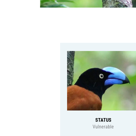
STATUS
Vulnerable