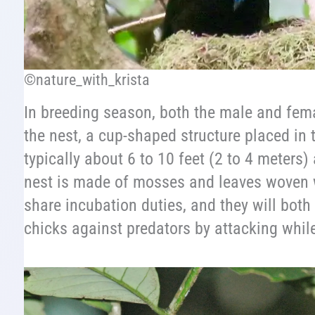
©nature_with_krista
In breeding season, both the male and fema
the nest, a cup-shaped structure placed in 
typically about 6 to 10 feet (2 to 4 meters
nest is made of mosses and leaves woven 
share incubation duties, and they will both
chicks against predators by attacking while