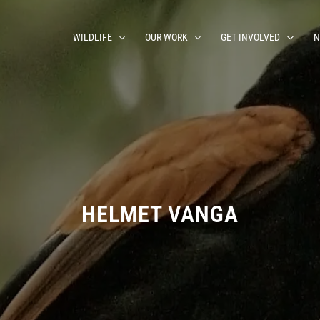
WILDLIFE
OUR WORK
GET INVOLVED
N
HELMET VANGA