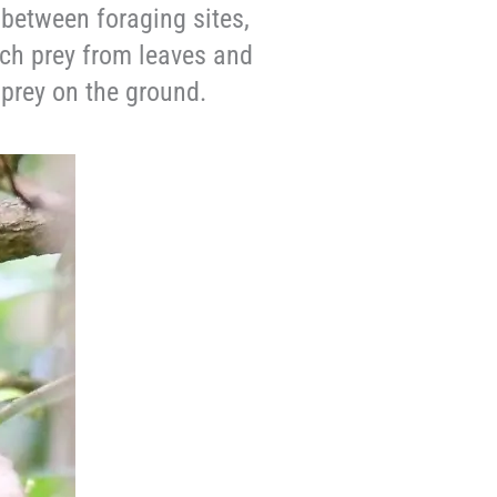
 between foraging sites,
tch prey from leaves and
prey on the ground.