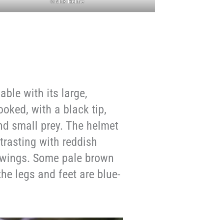
©Nick Helme
ble with its large,
hooked, with a black tip,
and small prey. The helmet
trasting with reddish
d wings. Some pale brown
the legs and feet are blue-