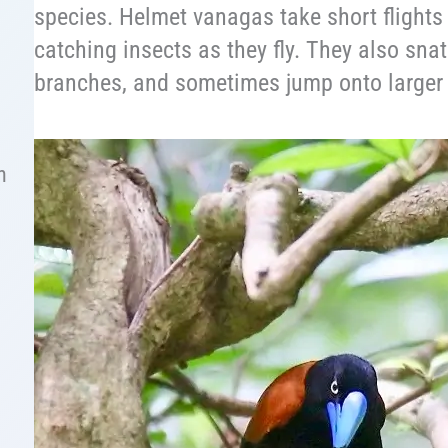
species. Helmet vanagas take short flights
catching insects as they fly. They also sna
branches, and sometimes jump onto larger 
n