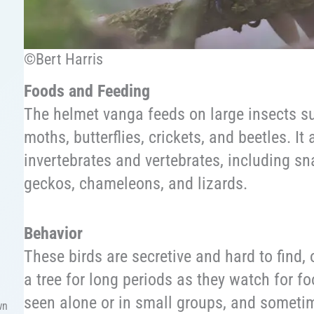
©Bert Harris
Foods and Feeding
The helmet vanga feeds on large insects s
moths, butterflies, crickets, and beetles. It 
invertebrates and vertebrates, including sna
geckos, chameleons, and lizards.
Behavior
These birds are secretive and hard to find, 
a tree for long periods as they watch for 
seen alone or in small groups, and sometim
wn