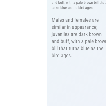
and buff, with a pale brown bill that
turns blue as the bird ages.
Males and females are
similar in appearance;
juveniles are dark brown
and buff, with a pale brow
bill that turns blue as the
bird ages.