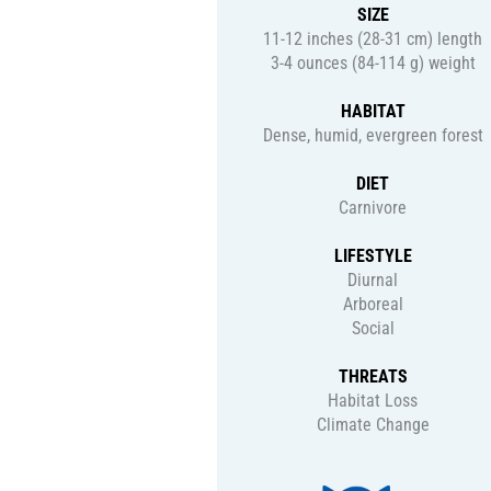
SIZE
11-12 inches (28-31 cm) length
3-4 ounces (84-114 g) weight
HABITAT
Dense, humid, evergreen forest
DIET
Carnivore
LIFESTYLE
Diurnal
Arboreal
Social
THREATS
Habitat Loss
Climate Change