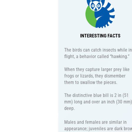
INTERESTING FACTS
The birds can catch insects while in
flight, a behavior called “hawking.”
When they capture larger prey like
frogs or lizards, they dismember
them to swallow the pieces.
The distinctive blue bill is 2 in (51
mm) long and over an inch (30 mm)
deep.
Males and females are similar in
appearance; juveniles are dark bro