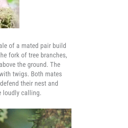
le of a mated pair build
the fork of tree branches,
) above the ground. The
with twigs. Both mates
 defend their nest and
 loudly calling.