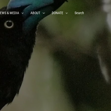
EWS & MEDIA
ABOUT
DONATE
Search