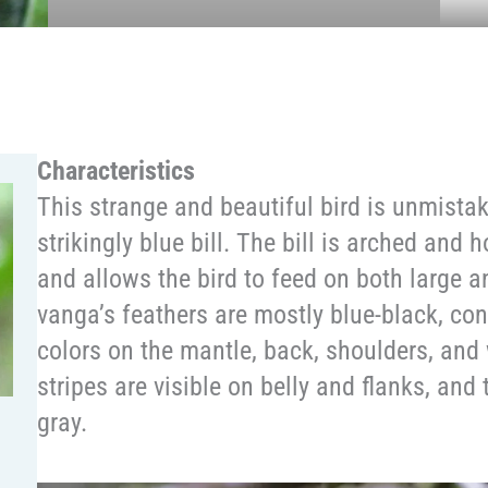
Characteristics
This strange and beautiful bird is unmistaka
strikingly blue bill. The bill is arched and 
and allows the bird to feed on both large 
vanga’s feathers are mostly blue-black, con
colors on the mantle, back, shoulders, an
stripes are visible on belly and flanks, and 
gray.