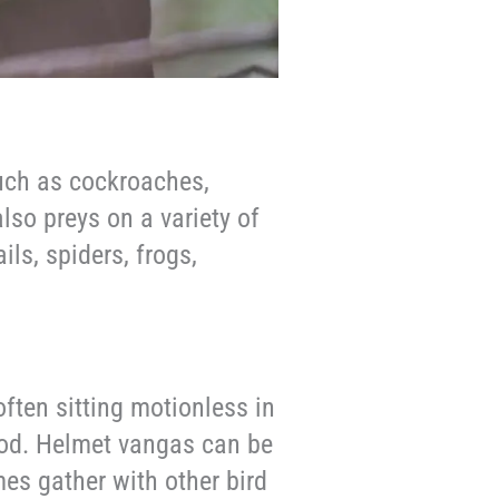
uch as cockroaches,
also preys on a variety of
ils, spiders, frogs,
often sitting motionless in
food. Helmet vangas can be
es gather with other bird