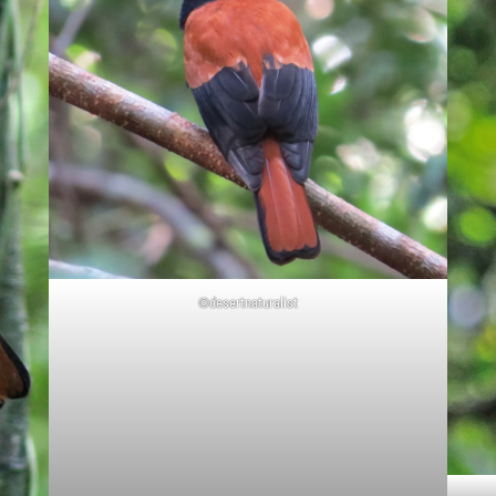
©desertnaturalist