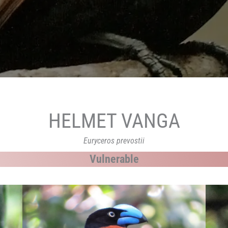
HELMET VANGA
Euryceros prevostii
Vulnerable