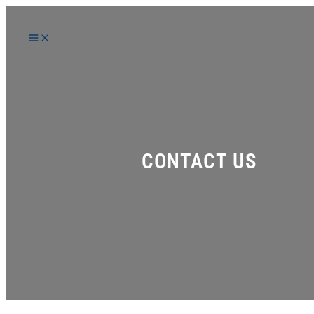
Skip
to
content
CONTACT US