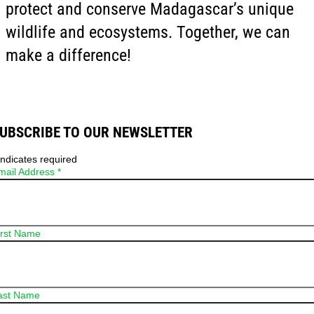
protect and conserve Madagascar’s unique
wildlife and ecosystems. Together, we can
make a difference!
UBSCRIBE TO OUR NEWSLETTER
ndicates required
mail Address
*
irst Name
ast Name