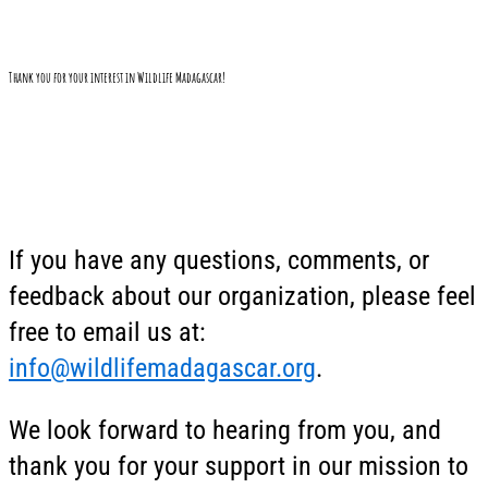
Thank you for your interest in Wildlife Madagascar!
If you have any questions, comments, or
feedback about our organization, please feel
free to email us at:
info@wildlifemadagascar.org
.
We look forward to hearing from you, and
thank you for your support in our mission to