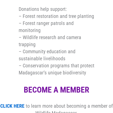
Donations help support:
– Forest restoration and tree planting
– Forest ranger patrols and
monitoring
– Wildlife research and camera
trapping
– Community education and
sustainable livelihoods
– Conservation programs that protect
Madagascar’s unique biodiversity
BECOME A MEMBER
CLICK HERE
to learn more about becoming a member of
Wildlife Madagascar.