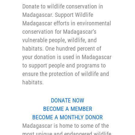
Donate to wildlife conservation in
Madagascar. Support Wildlife
Madagascar efforts in environmental
conservation for Madagascar’s
vulnerable people, wildlife, and
habitats. One hundred percent of
your donation is used in Madagascar
to support people and programs to
ensure the protection of wildlife and
habitats.
DONATE NOW
BECOME A MEMBER
BECOME A MONTHLY DONOR
Madagascar is home to some of the
most unique and endangered wildlife