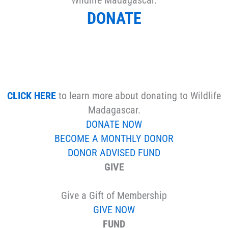
DONATE
CLICK HERE
to learn more about donating to Wildlife
Madagascar.
DONATE NOW
BECOME A MONTHLY DONOR
DONOR ADVISED FUND
GIVE
Give a Gift of Membership
GIVE NOW
FUND