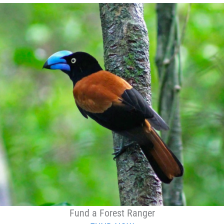
Fund a Forest Ranger