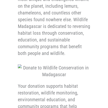
on the planet, including lemurs,
chameleons, and countless other
species found nowhere else. Wildlife
Madagascar is dedicated to reversing
habitat loss through conservation,
education, and sustainable
community programs that benefit
both people and wildlife.
Your donation supports habitat
restoration, wildlife monitoring,
environmental education, and
community programs that help