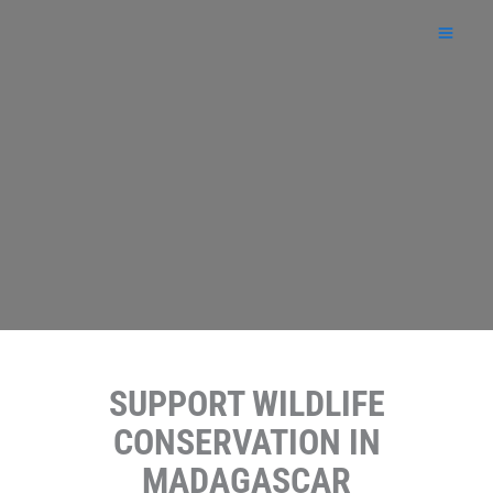
Skip
to
content
SUPPORT WILDLIFE
CONSERVATION IN
MADAGASCAR