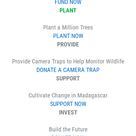
FUND NOW
PLANT
Plant a Million Trees
PLANT NOW
PROVIDE
Provide Camera Traps to Help Monitor Wildlife
DONATE A CAMERA TRAP
SUPPORT
Cultivate Change in Madagascar
SUPPORT NOW
INVEST
Build the Future