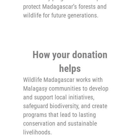
protect Madagascar’s forests and
wildlife for future generations.
How your donation
helps
Wildlife Madagascar works with
Malagasy communities to develop
and support local initiatives,
safeguard biodiversity, and create
programs that lead to lasting
conservation and sustainable
livelihoods.