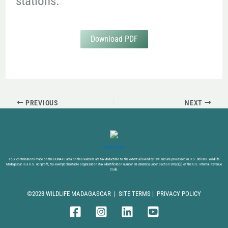
stations.
Download PDF
PREVIOUS
NEXT
DONATE NOW
Your contributions made on the DONATE area on this website are tax-deductible to the extent allowed by law and are processed in U.S. dollars. Wildlife
Madagascar is a U.S. nonprofit, tax-exempt charitable organization (tax identification number 88-2868825) under Section 501(c)(3) of the U.S. Internal Revenue
Code.
©2023 WILDLIFE MADAGASCAR |
SITE TERMS
|
PRIVACY POLICY