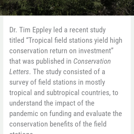
Dr. Tim Eppley led a recent study
titled “Tropical field stations yield high
conservation return on investment”
that was published in
Conservation
Letters
. The study consisted of a
survey of field stations in mostly
tropical and subtropical countries, to
understand the impact of the
pandemic on funding and evaluate the
conservation benefits of the field