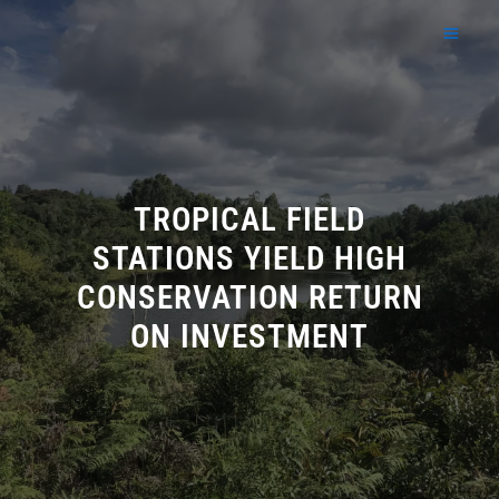
Skip
to
content
TROPICAL FIELD
STATIONS YIELD HIGH
CONSERVATION RETURN
ON INVESTMENT