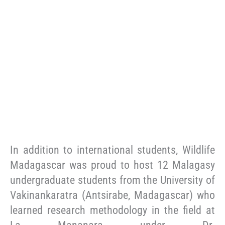
In addition to international students, Wildlife
Madagascar was proud to host 12 Malagasy
undergraduate students from the University of
Vakinankaratra (Antsirabe, Madagascar) who
learned research methodology in the field at