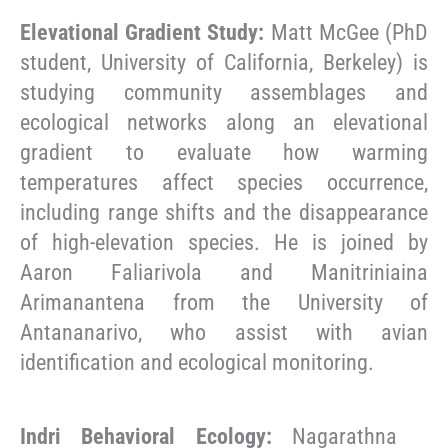
Elevational Gradient Study:
Matt McGee (PhD
student, University of California, Berkeley) is
studying community assemblages and
ecological networks along an elevational
gradient to evaluate how warming
temperatures affect species occurrence,
including range shifts and the disappearance
of high-elevation species. He is joined by
Aaron Faliarivola and Manitriniaina
Arimanantena from the University of
Antananarivo, who assist with avian
identification and ecological monitoring.
Indri Behavioral Ecology:
Nagarathna