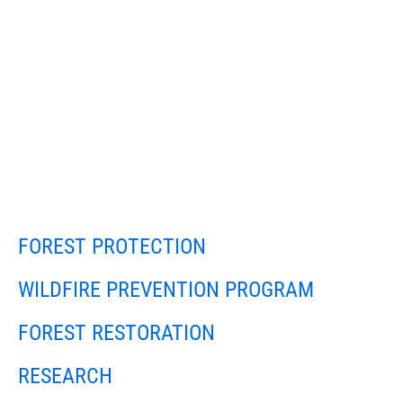
FOREST PROTECTION
WILDFIRE PREVENTION PROGRAM
FOREST RESTORATION
RESEARCH