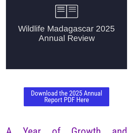
Download the 2025 Annual
Report PDF Here
A Year of Growth and