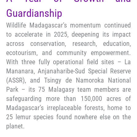
Guardianship
Wildlife Madagascar’s momentum continued
to accelerate in 2025, deepening its impact
across conservation, research, education,
ecotourism, and community empowerment.
With three fully operational field sites – La
Mananara, Anjanaharibe-Sud Special Reserve
(ASSR), and Tsingy de Namoroka National
Park – its 75 Malagasy team members are
safeguarding more than 150,000 acres of
Madagascar’s irreplaceable forests, home to
25 lemur species found nowhere else on the
planet.