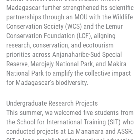
Madagascar further strengthened its scientific
partnerships through an MOU with the Wildlife
Conservation Society (WCS) and the Lemur
Conservation Foundation (LCF), aligning
research, conservation, and ecotourism
priorities across Anjanaharibe-Sud Special
Reserve, Marojejy National Park, and Makira
National Park to amplify the collective impact
for Madagascar’s biodiversity.
Undergraduate Research Projects
This summer, we welcomed five students from
the School for International Training (SIT) who
conducted projects at La Mananara and ASSR.