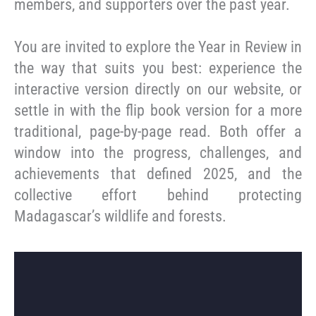
members, and supporters over the past year.
You are invited to explore the Year in Review in
the way that suits you best: experience the
interactive version directly on our website, or
settle in with the flip book version for a more
traditional, page-by-page read. Both offer a
window into the progress, challenges, and
achievements that defined 2025, and the
collective effort behind protecting
Madagascar’s wildlife and forests.