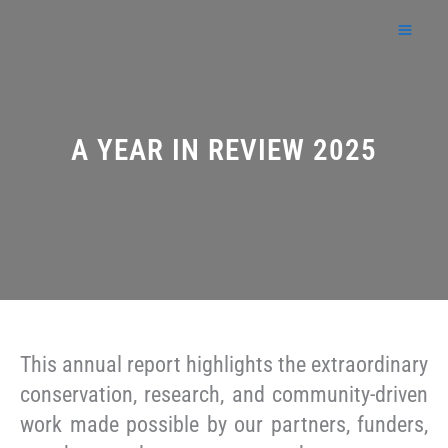
Skip
to
content
A YEAR IN REVIEW 2025
This annual report highlights the extraordinary
conservation, research, and community-driven
work made possible by our partners, funders,