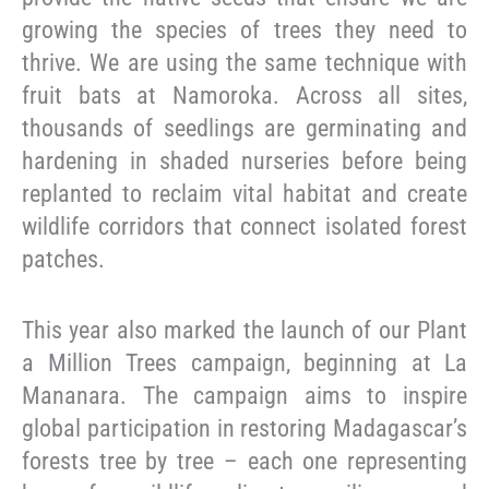
growing the species of trees they need to
thrive. We are using the same technique with
fruit bats at Namoroka. Across all sites,
thousands of seedlings are germinating and
hardening in shaded nurseries before being
replanted to reclaim vital habitat and create
wildlife corridors that connect isolated forest
patches.
This year also marked the launch of our Plant
a Million Trees campaign, beginning at La
Mananara. The campaign aims to inspire
global participation in restoring Madagascar’s
forests tree by tree – each one representing