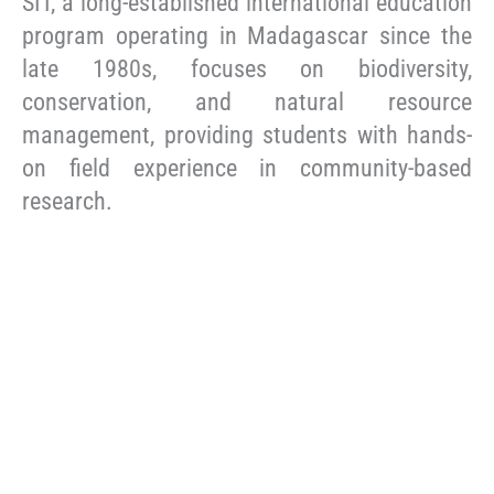
SIT, a long-established international education
program operating in Madagascar since the
late 1980s, focuses on biodiversity,
conservation, and natural resource
management, providing students with hands-
on field experience in community-based
research.