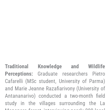
Traditional Knowledge and Wildlife
Perceptions:
Graduate researchers Pietro
Cafarelli (MSc student, University of Parma)
and Marie Jeanne Razafiarivony (University of
Antananarivo) conducted a two-month field
study in the villages surrounding the La