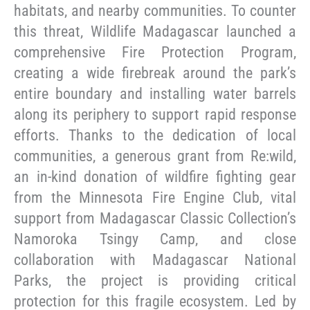
habitats, and nearby communities. To counter
this threat, Wildlife Madagascar launched a
comprehensive Fire Protection Program,
creating a wide firebreak around the park’s
entire boundary and installing water barrels
along its periphery to support rapid response
efforts. Thanks to the dedication of local
communities, a generous grant from Re:wild,
an in-kind donation of wildfire fighting gear
from the Minnesota Fire Engine Club, vital
support from Madagascar Classic Collection’s
Namoroka Tsingy Camp, and close
collaboration with Madagascar National
Parks, the project is providing critical
protection for this fragile ecosystem. Led by