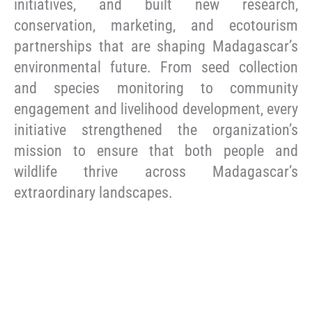
initiatives, and built new research,
conservation, marketing, and ecotourism
partnerships that are shaping Madagascar’s
environmental future. From seed collection
and species monitoring to community
engagement and livelihood development, every
initiative strengthened the organization’s
mission to ensure that both people and
wildlife thrive across Madagascar’s
extraordinary landscapes.