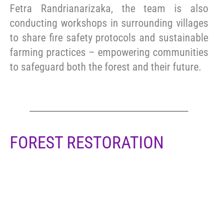
Fetra Randrianarizaka, the team is also
conducting workshops in surrounding villages
to share fire safety protocols and sustainable
farming practices – empowering communities
to safeguard both the forest and their future.
FOREST RESTORATION