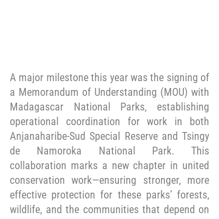
A major milestone this year was the signing of
a Memorandum of Understanding (MOU) with
Madagascar National Parks, establishing
operational coordination for work in both
Anjanaharibe-Sud Special Reserve and Tsingy
de Namoroka National Park. This
collaboration marks a new chapter in united
conservation work—ensuring stronger, more
effective protection for these parks’ forests,
wildlife, and the communities that depend on