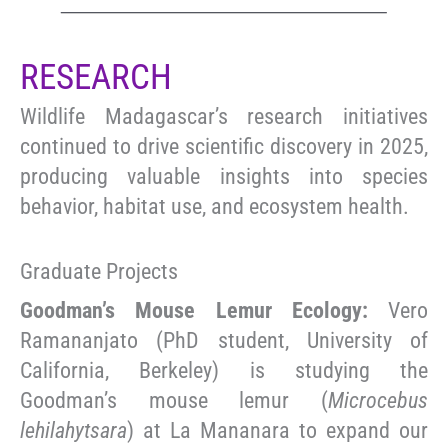
RESEARCH
Wildlife Madagascar’s research initiatives
continued to drive scientific discovery in 2025,
producing valuable insights into species
behavior, habitat use, and ecosystem health.
Graduate Projects
Goodman’s Mouse Lemur Ecology:
Vero
Ramananjato (PhD student, University of
California, Berkeley) is studying the
Goodman’s mouse lemur (
Microcebus
lehilahytsara
) at La Mananara to expand our