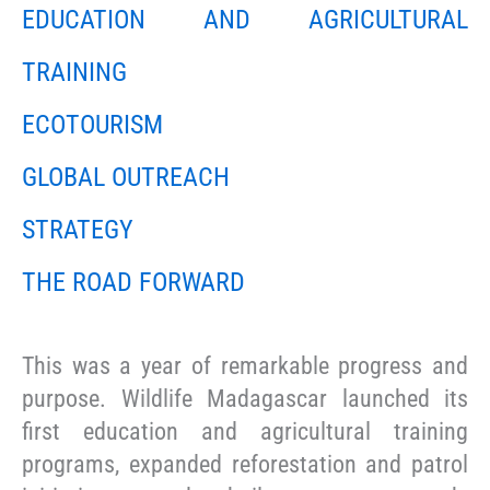
EDUCATION AND AGRICULTURAL
TRAINING
ECOTOURISM
GLOBAL OUTREACH
STRATEGY
THE ROAD FORWARD
This was a year of remarkable progress and
purpose. Wildlife Madagascar launched its
first education and agricultural training
programs, expanded reforestation and patrol