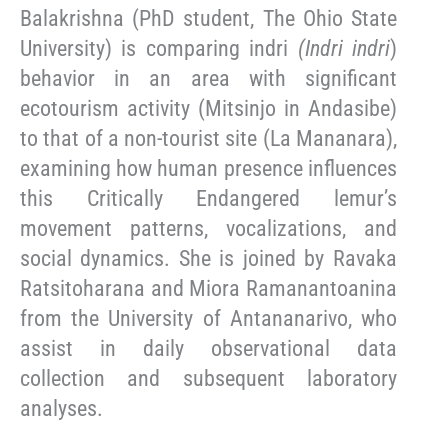
Balakrishna (PhD student, The Ohio State
University) is comparing indri
(Indri indri
)
behavior in an area with significant
ecotourism activity (Mitsinjo in Andasibe)
to that of a non-tourist site (La Mananara),
examining how human presence influences
this Critically Endangered lemur’s
movement patterns, vocalizations, and
social dynamics. She is joined by Ravaka
Ratsitoharana and Miora Ramanantoanina
from the University of Antananarivo, who
assist in daily observational data
collection and subsequent laboratory
analyses.