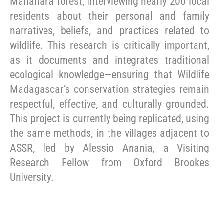
Mananara forest, interviewing nearly 200 local
residents about their personal and family
narratives, beliefs, and practices related to
wildlife. This research is critically important,
as it documents and integrates traditional
ecological knowledge—ensuring that Wildlife
Madagascar’s conservation strategies remain
respectful, effective, and culturally grounded.
This project is currently being replicated, using
the same methods, in the villages adjacent to
ASSR, led by Alessio Anania, a Visiting
Research Fellow from Oxford Brookes
University.