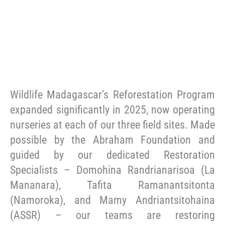
Wildlife Madagascar’s Reforestation Program
expanded significantly in 2025, now operating
nurseries at each of our three field sites. Made
possible by the Abraham Foundation and
guided by our dedicated Restoration
Specialists – Domohina Randrianarisoa (La
Mananara), Tafita Ramanantsitonta
(Namoroka), and Mamy Andriantsitohaina
(ASSR) – our teams are restoring