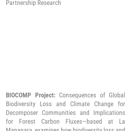
Partnership Research
BIOCOMP Project:
Consequences of Global
Biodiversity Loss and Climate Change for
Decomposer Communities and Implications
for Forest Carbon Fluxes—based at La
Mananara, examines how biodiversity loss and