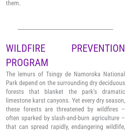
them.
WILDFIRE PREVENTION
PROGRAM
The lemurs of Tsingy de Namoroka National
Park depend on the surrounding dry deciduous
forests that blanket the park’s dramatic
limestone karst canyons. Yet every dry season,
these forests are threatened by wildfires –
often sparked by slash-and-burn agriculture –
that can spread rapidly, endangering wildlife,