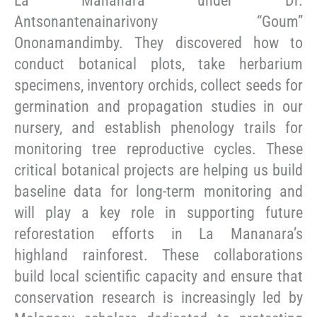
La Mananara under Dr.
Antsonantenainarivony “Goum”
Ononamandimby. They discovered how to
conduct botanical plots, take herbarium
specimens, inventory orchids, collect seeds for
germination and propagation studies in our
nursery, and establish phenology trails for
monitoring tree reproductive cycles. These
critical botanical projects are helping us build
baseline data for long-term monitoring and
will play a key role in supporting future
reforestation efforts in La Mananara’s
highland rainforest. These collaborations
build local scientific capacity and ensure that
conservation research is increasingly led by