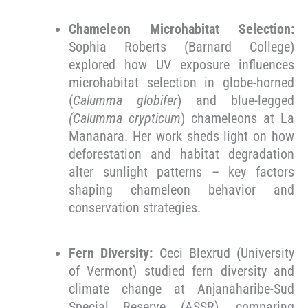
Chameleon Microhabitat Selection:
Sophia Roberts (Barnard College)
explored how UV exposure influences
microhabitat selection in globe-horned
(
Calumma globifer
) and blue-legged
(Calumma crypticum
) chameleons at La
Mananara. Her work sheds light on how
deforestation and habitat degradation
alter sunlight patterns – key factors
shaping chameleon behavior and
conservation strategies.
Fern Diversity:
Ceci Blexrud (University
of Vermont) studied fern diversity and
climate change at Anjanaharibe-Sud
Special Reserve (ASSR), comparing