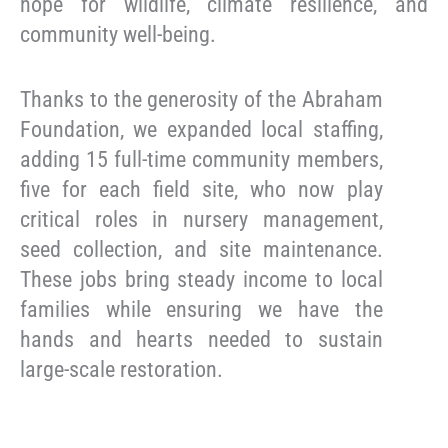
hope for wildlife, climate resilience, and
community well-being.
Thanks to the generosity of the Abraham
Foundation, we expanded local staffing,
adding 15 full-time community members,
five for each field site, who now play
critical roles in nursery management,
seed collection, and site maintenance.
These jobs bring steady income to local
families while ensuring we have the
hands and hearts needed to sustain
large-scale restoration.