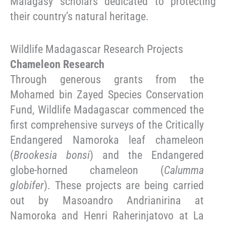
Malagasy scholars dedicated to protecting
their country’s natural heritage.
Wildlife Madagascar Research Projects
Chameleon Research
Through generous grants from the
Mohamed bin Zayed Species Conservation
Fund, Wildlife Madagascar commenced the
first comprehensive surveys of the Critically
Endangered Namoroka leaf chameleon
(
Brookesia bonsi
) and the Endangered
globe-horned chameleon (
Calumma
globifer
). These projects are being carried
out by Masoandro Andrianirina at
Namoroka and Henri Raherinjatovo at La