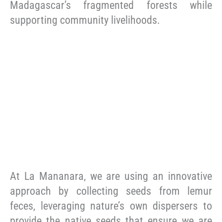
Madagascar’s fragmented forests while
supporting community livelihoods.
At La Mananara, we are using an innovative
approach by collecting seeds from lemur
feces, leveraging nature’s own dispersers to
provide the native seeds that ensure we are