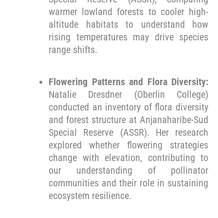
warmer lowland forests to cooler high-
altitude habitats to understand how
rising temperatures may drive species
range shifts.
Flowering Patterns and Flora Diversity:
Natalie Dresdner (Oberlin College)
conducted an inventory of flora diversity
and forest structure at Anjanaharibe-Sud
Special Reserve (ASSR). Her research
explored whether flowering strategies
change with elevation, contributing to
our understanding of pollinator
communities and their role in sustaining
ecosystem resilience.