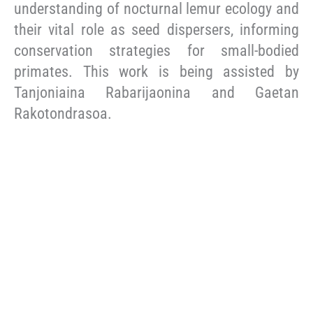
understanding of nocturnal lemur ecology and
their vital role as seed dispersers, informing
conservation strategies for small-bodied
primates. This work is being assisted by
Tanjoniaina Rabarijaonina and Gaetan
Rakotondrasoa.