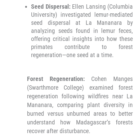
Seed Dispersal:
Ellen Lansing (Columbia
University) investigated lemur-mediated
seed dispersal at La Mananara by
analyzing seeds found in lemur feces,
offering critical insights into how these
primates contribute to forest
regeneration—one seed at a time.
Forest Regeneration:
Cohen Manges
(Swarthmore College) examined forest
regeneration following wildfires near La
Mananara, comparing plant diversity in
burned versus unburned areas to better
understand how Madagascar’s forests
recover after disturbance.