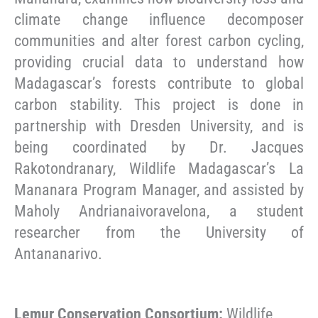
climate change influence decomposer
communities and alter forest carbon cycling,
providing crucial data to understand how
Madagascar’s forests contribute to global
carbon stability. This project is done in
partnership with Dresden University, and is
being coordinated by Dr. Jacques
Rakotondranary, Wildlife Madagascar’s La
Mananara Program Manager, and assisted by
Maholy Andrianaivoravelona, a student
researcher from the University of
Antananarivo.
Lemur Conservation Consortium:
Wildlife