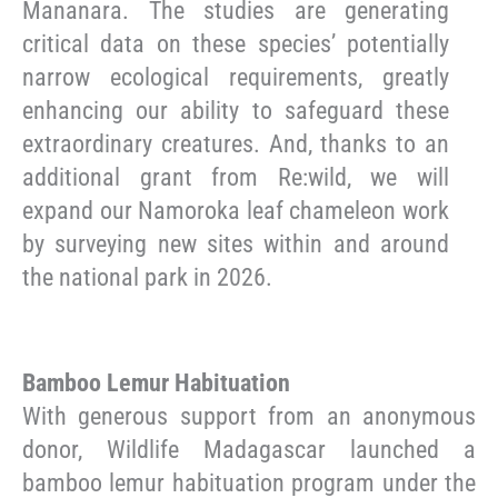
Mananara. The studies are generating
critical data on these species’ potentially
narrow ecological requirements, greatly
enhancing our ability to safeguard these
extraordinary creatures. And, thanks to an
additional grant from Re:wild, we will
expand our Namoroka leaf chameleon work
by surveying new sites within and around
the national park in 2026.
Bamboo Lemur Habituation
With generous support from an anonymous
donor, Wildlife Madagascar launched a
bamboo lemur habituation program under the