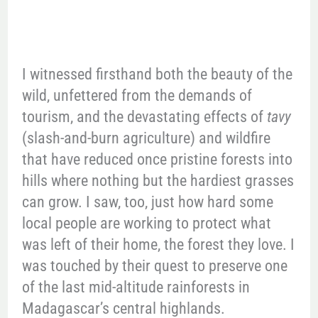
I witnessed firsthand both the beauty of the
wild, unfettered from the demands of
tourism, and the devastating effects of
tavy
(slash-and-burn agriculture) and wildfire
that have reduced once pristine forests into
hills where nothing but the hardiest grasses
can grow. I saw, too, just how hard some
local people are working to protect what
was left of their home, the forest they love. I
was touched by their quest to preserve one
of the last mid-altitude rainforests in
Madagascar’s central highlands.