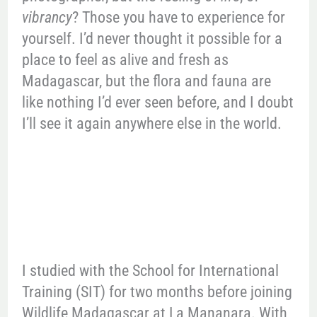
vibrancy
? Those you have to experience for
yourself. I’d never thought it possible for a
place to feel as alive and fresh as
Madagascar, but the flora and fauna are
like nothing I’d ever seen before, and I doubt
I’ll see it again anywhere else in the world.
I studied with the School for International
Training (SIT) for two months before joining
Wildlife Madagascar at La Mananara. With