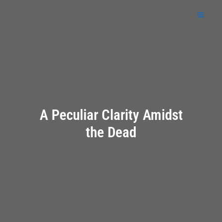
Skip
to
content
A Peculiar Clarity Amidst
the Dead