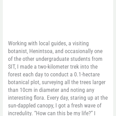
Working with local guides, a visiting
botanist, Henintsoa, and occasionally one
of the other undergraduate students from
SIT, I made a two-kilometer trek into the
forest each day to conduct a 0.1-hectare
botanical plot, surveying all the trees larger
than 10cm in diameter and noting any
interesting flora. Every day, staring up at the
sun-dappled canopy, I got a fresh wave of
incredulity. “How can this be my life?” I