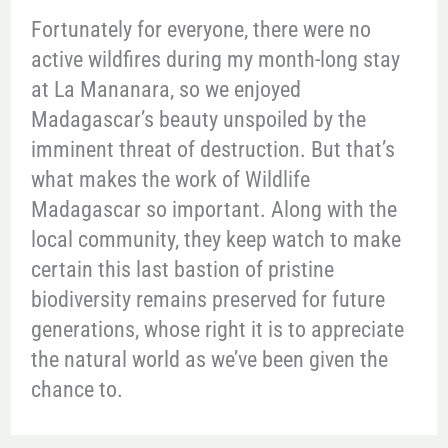
Fortunately for everyone, there were no
active wildfires during my month-long stay
at La Mananara, so we enjoyed
Madagascar’s beauty unspoiled by the
imminent threat of destruction. But that’s
what makes the work of Wildlife
Madagascar so important. Along with the
local community, they keep watch to make
certain this last bastion of pristine
biodiversity remains preserved for future
generations, whose right it is to appreciate
the natural world as we’ve been given the
chance to.