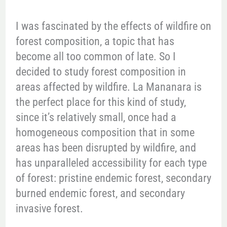
I was fascinated by the effects of wildfire on
forest composition, a topic that has
become all too common of late. So I
decided to study forest composition in
areas affected by wildfire. La Mananara is
the perfect place for this kind of study,
since it’s relatively small, once had a
homogeneous composition that in some
areas has been disrupted by wildfire, and
has unparalleled accessibility for each type
of forest: pristine endemic forest, secondary
burned endemic forest, and secondary
invasive forest.