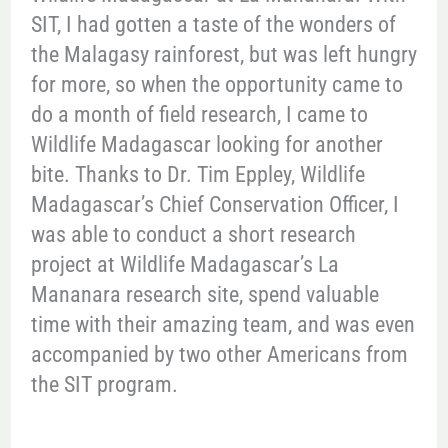
SIT, I had gotten a taste of the wonders of
the Malagasy rainforest, but was left hungry
for more, so when the opportunity came to
do a month of field research, I came to
Wildlife Madagascar looking for another
bite. Thanks to Dr. Tim Eppley, Wildlife
Madagascar’s Chief Conservation Officer, I
was able to conduct a short research
project at Wildlife Madagascar’s La
Mananara research site, spend valuable
time with their amazing team, and was even
accompanied by two other Americans from
the SIT program.