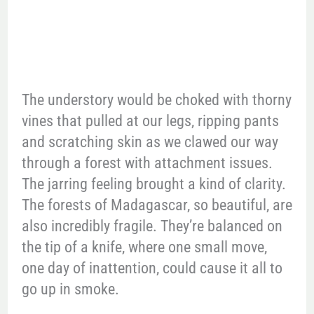
The understory would be choked with thorny
vines that pulled at our legs, ripping pants
and scratching skin as we clawed our way
through a forest with attachment issues.
The jarring feeling brought a kind of clarity.
The forests of Madagascar, so beautiful, are
also incredibly fragile. They’re balanced on
the tip of a knife, where one small move,
one day of inattention, could cause it all to
go up in smoke.