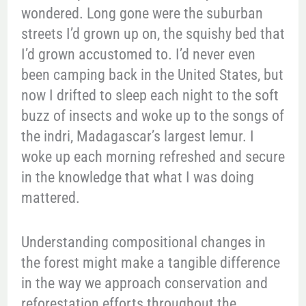
wondered. Long gone were the suburban
streets I’d grown up on, the squishy bed that
I’d grown accustomed to. I’d never even
been camping back in the United States, but
now I drifted to sleep each night to the soft
buzz of insects and woke up to the songs of
the indri, Madagascar’s largest lemur. I
woke up each morning refreshed and secure
in the knowledge that what I was doing
mattered.
Understanding compositional changes in
the forest might make a tangible difference
in the way we approach conservation and
reforestation efforts throughout the