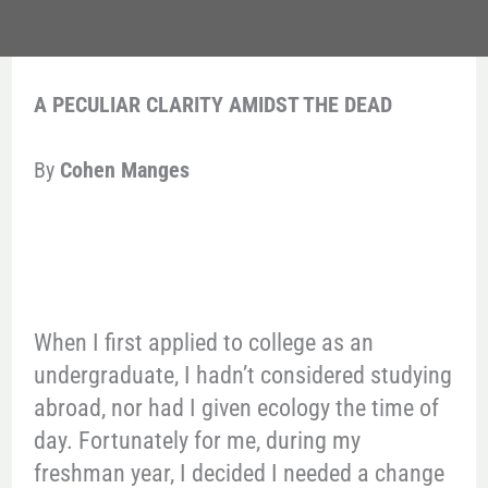
A PECULIAR CLARITY AMIDST THE DEAD
By
Cohen Manges
When I first applied to college as an
undergraduate, I hadn’t considered studying
abroad, nor had I given ecology the time of
day. Fortunately for me, during my
freshman year, I decided I needed a change