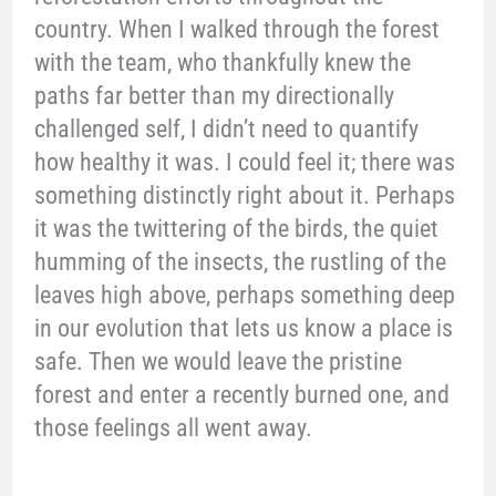
country. When I walked through the forest
with the team, who thankfully knew the
paths far better than my directionally
challenged self, I didn’t need to quantify
how healthy it was. I could feel it; there was
something distinctly right about it. Perhaps
it was the twittering of the birds, the quiet
humming of the insects, the rustling of the
leaves high above, perhaps something deep
in our evolution that lets us know a place is
safe. Then we would leave the pristine
forest and enter a recently burned one, and
those feelings all went away.