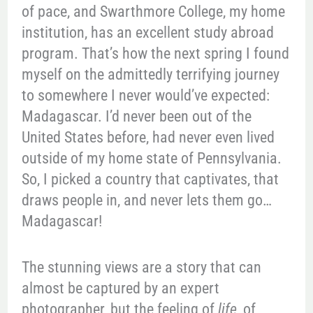
of pace, and Swarthmore College, my home
institution, has an excellent study abroad
program. That’s how the next spring I found
myself on the admittedly terrifying journey
to somewhere I never would’ve expected:
Madagascar. I’d never been out of the
United States before, had never even lived
outside of my home state of Pennsylvania.
So, I picked a country that captivates, that
draws people in, and never lets them go…
Madagascar!
The stunning views are a story that can
almost be captured by an expert
photographer, but the feeling of
life
, of