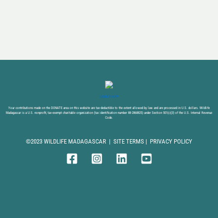
DONATE NOW
Your contributions made on the DONATE area on this website are tax-deductible to the extent allowed by law and are processed in U.S. dollars. Wildlife
Madagascar is a U.S. nonprofit, tax-exempt charitable organization (tax identification number 88-2868825) under Section 501(c)(3) of the U.S. Internal Revenue
Code.
©2023 WILDLIFE MADAGASCAR |
SITE TERMS
|
PRIVACY POLICY