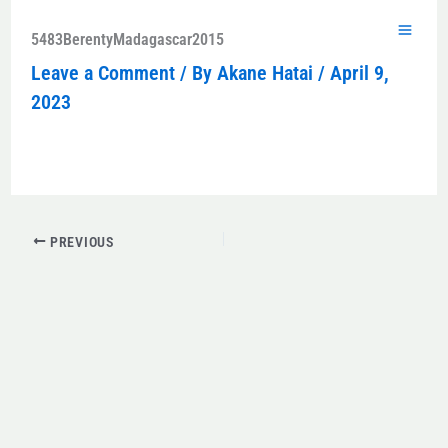
Skip
to
5483BerentyMadagascar2015
content
Leave a Comment
/ By
Akane Hatai
/
April 9,
2023
PREVIOUS