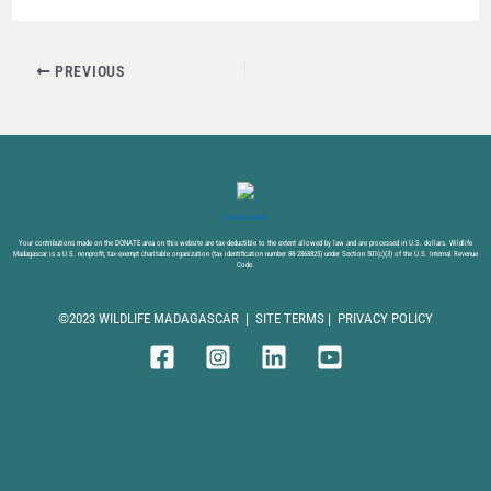
PREVIOUS
DONATE NOW
Your contributions made on the DONATE area on this website are tax-deductible to the extent allowed by law and are processed in U.S. dollars. Wildlife
Madagascar is a U.S. nonprofit, tax-exempt charitable organization (tax identification number 88-2868825) under Section 501(c)(3) of the U.S. Internal Revenue
Code.
©2023 WILDLIFE MADAGASCAR |
SITE TERMS
|
PRIVACY POLICY