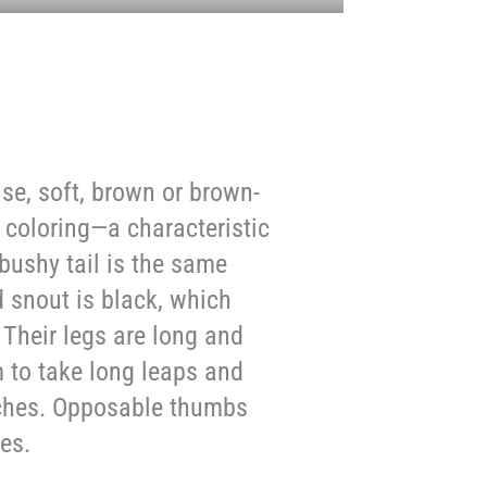
se, soft, brown or brown-
 coloring—a characteristic
bushy tail is the same
d snout is black, which
 Their legs are long and
m to take long leaps and
nches. Opposable thumbs
es.