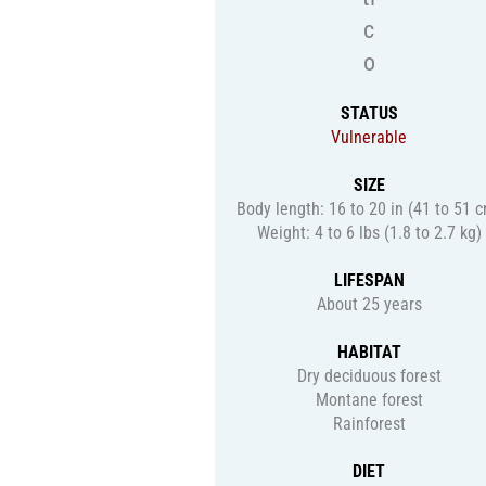
c
o
STATUS
Vulnerable
SIZE
Body length: 16 to 20 in (41 to 51 
Weight: 4 to 6 lbs (1.8 to 2.7 kg)
LIFESPAN
About 25 years
HABITAT
Dry deciduous forest
Montane forest
Rainforest
DIET