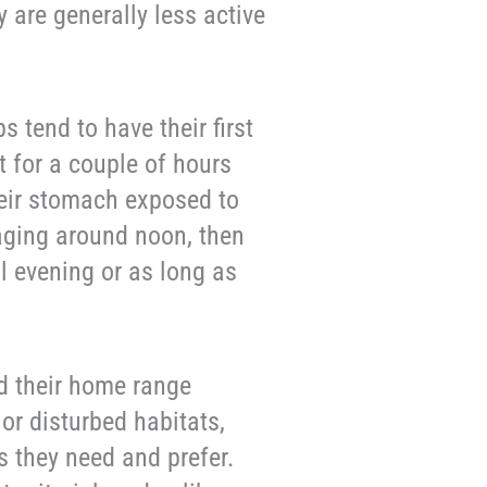
 are generally less active
s tend to have their first
t for a couple of hours
eir stomach exposed to
aging around noon, then
l evening or as long as
nd their home range
 or disturbed habitats,
ms they need and prefer.