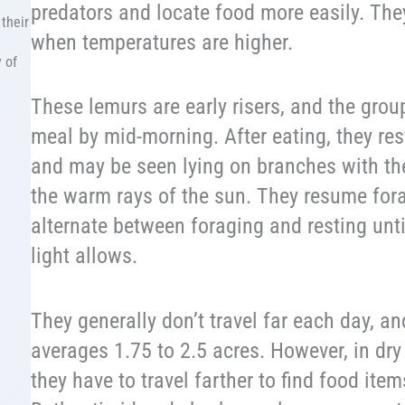
predators and locate food more easily. They
their
when temperatures are higher.
 of
These lemurs are early risers, and the group
meal by mid-morning. After eating, they res
and may be seen lying on branches with th
the warm rays of the sun. They resume for
alternate between foraging and resting unti
light allows.
They generally don’t travel far each day, a
averages 1.75 to 2.5 acres. However, in dry
they have to travel farther to find food ite