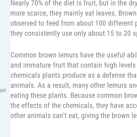
Nearly 70% of the diet is fruit, but in the d
more scarce, they mainly eat leaves. Brow
observed to feed from about 100 different 
they consistently use only about 15 to 20 s
Common brown lemurs have the useful abil
and immature fruit that contain high levels
chemicals plants produce as a defense tha
animals. As a result, many other lemurs an
egal
eating these plants. Because common brown
the effects of the chemicals, they have acc
other animals can’t eat, giving the brown 