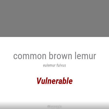
common brown lemur
eulemur fulvus
Vulnerable
©lappuggla