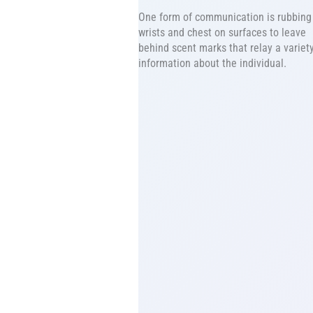
One form of communication is rubbing 
wrists and chest on surfaces to leave
behind scent marks that relay a variety
information about the individual.