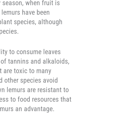
ry season, when fruit is
n lemurs have been
plant species, although
pecies.
ity to consume leaves
 of tannins and alkaloids,
t are toxic to many
d other species avoid
 lemurs are resistant to
ess to food resources that
lemurs an advantage.