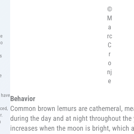
©
M
a
rc
re
to
C
r
s
o
nj
e
e
, have
Behavior
Common brown lemurs are cathemeral, mean
aced,
r.
during the day and at night throughout the 
n
increases when the moon is bright, which 