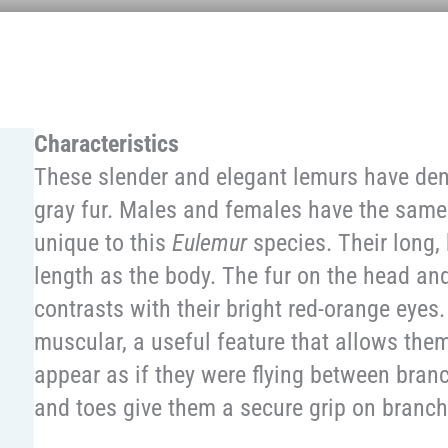
Characteristics
These slender and elegant lemurs have den
gray fur. Males and females have the same
unique to this
Eulemur
species. Their long, 
length as the body. The fur on the head an
contrasts with their bright red-orange eyes.
muscular, a useful feature that allows the
appear as if they were flying between bra
and toes give them a secure grip on branch