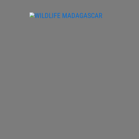
Skip
to
content