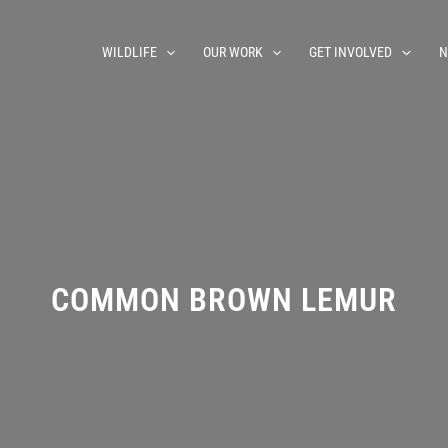
WILDLIFE
OUR WORK
GET INVOLVED
N
COMMON BROWN LEMUR