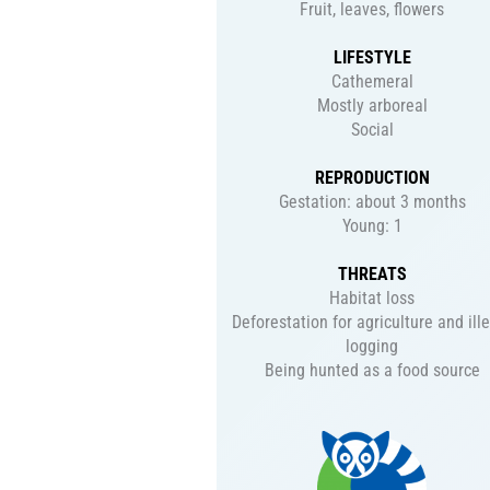
Fruit, leaves, flowers
LIFESTYLE
Cathemeral
Mostly arboreal
Social
REPRODUCTION
Gestation: about 3 months
Young: 1
THREATS
Habitat loss
Deforestation for agriculture and ill
logging
Being hunted as a food source