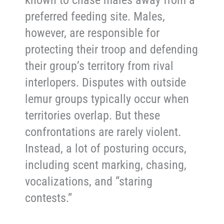
known to chase males away from a
preferred feeding site. Males,
however, are responsible for
protecting their troop and defending
their group’s territory from rival
interlopers. Disputes with outside
lemur groups typically occur when
territories overlap. But these
confrontations are rarely violent.
Instead, a lot of posturing occurs,
including scent marking, chasing,
vocalizations, and “staring
contests.”