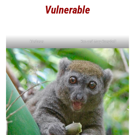
Vulnerable
kimhmm
Ken and Mary Campbell