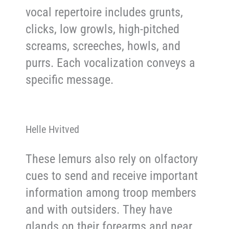
vocal repertoire includes grunts,
clicks, low growls, high-pitched
screams, screeches, howls, and
purrs. Each vocalization conveys a
specific message.
Helle Hvitved
These lemurs also rely on olfactory
cues to send and receive important
information among troop members
and with outsiders. They have
glands on their forearms and near