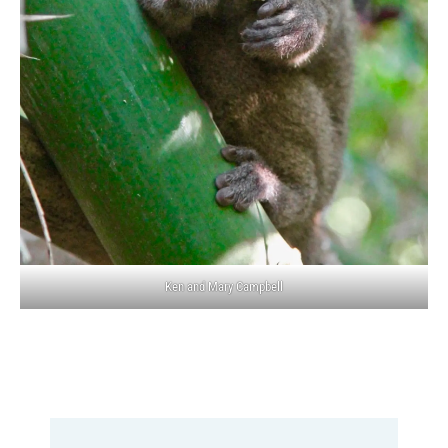
Ken and Mary Campbell