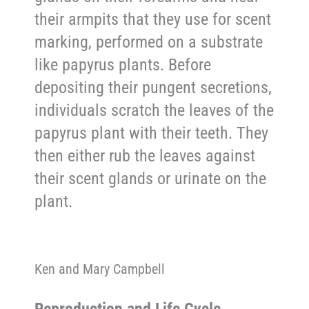
their armpits that they use for scent
marking, performed on a substrate
like papyrus plants. Before
depositing their pungent secretions,
individuals scratch the leaves of the
papyrus plant with their teeth. They
then either rub the leaves against
their scent glands or urinate on the
plant.
Ken and Mary Campbell
Reproduction and Life Cycle