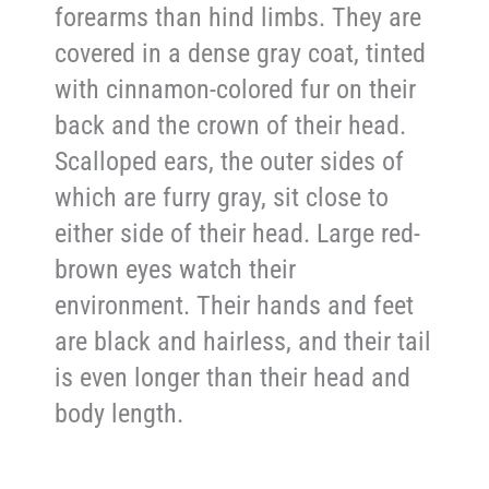
forearms than hind limbs. They are
covered in a dense gray coat, tinted
with cinnamon-colored fur on their
back and the crown of their head.
Scalloped ears, the outer sides of
which are furry gray, sit close to
either side of their head. Large red-
brown eyes watch their
environment. Their hands and feet
are black and hairless, and their tail
is even longer than their head and
body length.