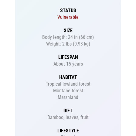
STATUS
Vulnerable
SIZE
Body length: 24 in (66 cm)
Weight: 2 lbs (0.93 kg)
LIFESPAN
About 15 years
HABITAT
Tropical lowland forest
Montane forest
Marshland
DIET
Bamboo, leaves, fruit
LIFESTYLE