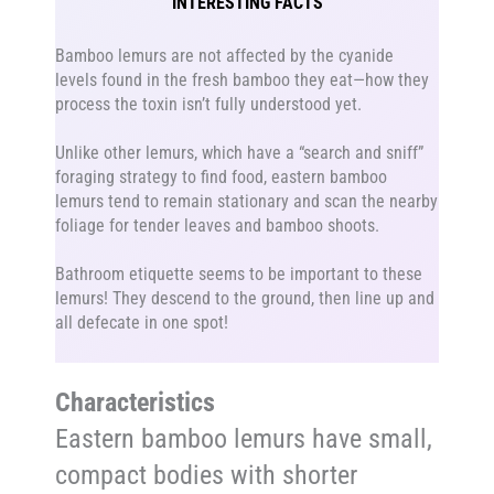
INTERESTING FACTS
Bamboo lemurs are not affected by the cyanide
levels found in the fresh bamboo they eat—how they
process the toxin isn’t fully understood yet.
Unlike other lemurs, which have a “search and sniff”
foraging strategy to find food, eastern bamboo
lemurs tend to remain stationary and scan the nearby
foliage for tender leaves and bamboo shoots.
Bathroom etiquette seems to be important to these
lemurs! They descend to the ground, then line up and
all defecate in one spot!
Characteristics
Eastern bamboo lemurs have small,
compact bodies with shorter