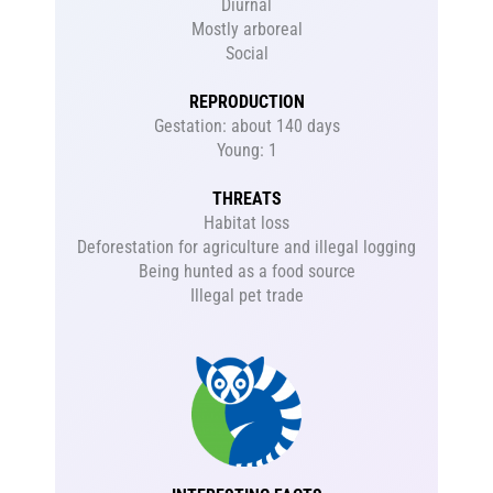
Diurnal
Mostly arboreal
Social
REPRODUCTION
Gestation: about 140 days
Young: 1
THREATS
Habitat loss
Deforestation for agriculture and illegal logging
Being hunted as a food source
Illegal pet trade