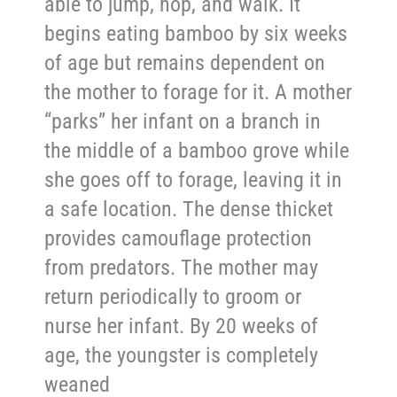
able to jump, hop, and walk. It
begins eating bamboo by six weeks
of age but remains dependent on
the mother to forage for it. A mother
“parks” her infant on a branch in
the middle of a bamboo grove while
she goes off to forage, leaving it in
a safe location. The dense thicket
provides camouflage protection
from predators. The mother may
return periodically to groom or
nurse her infant. By 20 weeks of
age, the youngster is completely
weaned