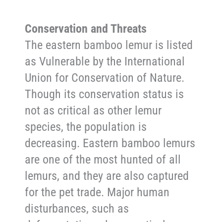
Conservation and Threats
The eastern bamboo lemur is listed
as Vulnerable by the International
Union for Conservation of Nature.
Though its conservation status is
not as critical as other lemur
species, the population is
decreasing. Eastern bamboo lemurs
are one of the most hunted of all
lemurs, and they are also captured
for the pet trade. Major human
disturbances, such as