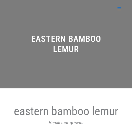
Skip
to
content
EASTERN BAMBOO
LEMUR
eastern bamboo lemur
Hapalemur griseus