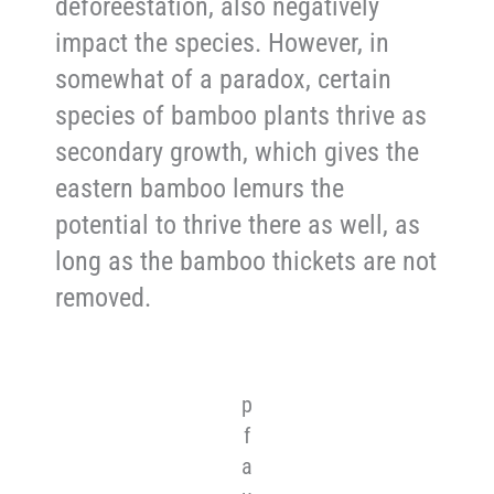
deforeestation, also negatively
impact the species. However, in
somewhat of a paradox, certain
species of bamboo plants thrive as
secondary growth, which gives the
eastern bamboo lemurs the
potential to thrive there as well, as
long as the bamboo thickets are not
removed.
p
f
a