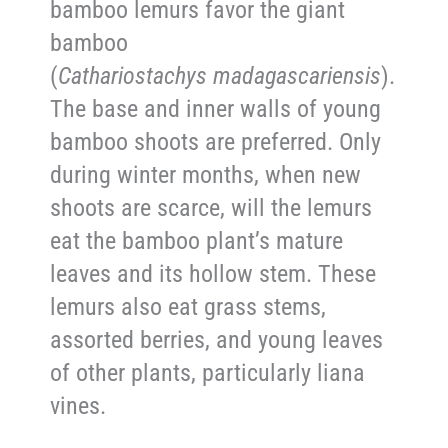
bamboo lemurs favor the giant
bamboo
(
Cathariostachys
madagascariensis
).
The base and inner walls of young
bamboo shoots are preferred. Only
during winter months, when new
shoots are scarce, will the lemurs
eat the bamboo plant’s mature
leaves and its hollow stem. These
lemurs also eat grass stems,
assorted berries, and young leaves
of other plants, particularly liana
vines.