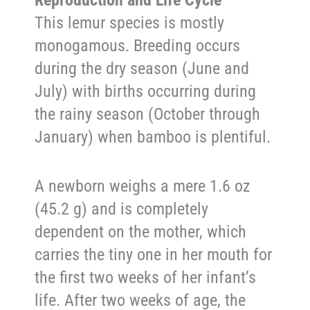
This lemur species is mostly
monogamous. Breeding occurs
during the dry season (June and
July) with births occurring during
the rainy season (October through
January) when bamboo is plentiful.
A newborn weighs a mere 1.6 oz
(45.2 g) and is completely
dependent on the mother, which
carries the tiny one in her mouth for
the first two weeks of her infant’s
life. After two weeks of age, the