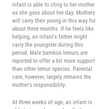
infant is able to cling to her mother
as she goes about her day. Mothers
will carry their young in this way for
about three months. If he feels like
helping, an infant’s father might
carry the youngster during this
period. Male bamboo lemurs are
reported to offer a bit more support
than other lemur species. Parental
care, however, largely remains the
mother’s responsibility.
At three weeks of age, an infant is