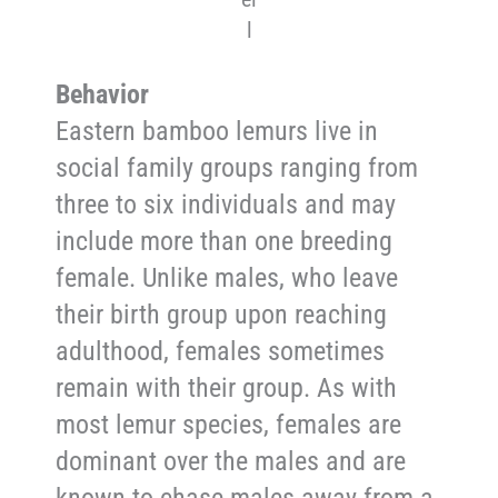
l
Behavior
Eastern bamboo lemurs live in
social family groups ranging from
three to six individuals and may
include more than one breeding
female. Unlike males, who leave
their birth group upon reaching
adulthood, females sometimes
remain with their group. As with
most lemur species, females are
dominant over the males and are