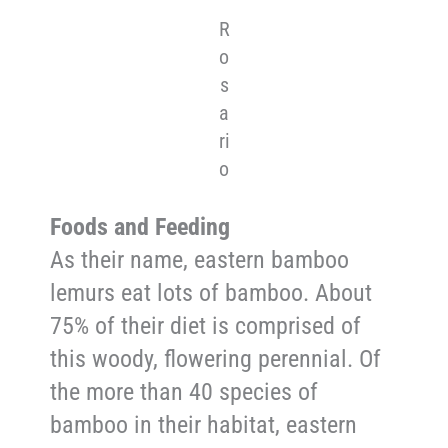
R
o
s
a
ri
o
Foods and Feeding
As their name, eastern bamboo
lemurs eat lots of bamboo. About
75% of their diet is comprised of
this woody, flowering perennial. Of
the more than 40 species of
bamboo in their habitat, eastern