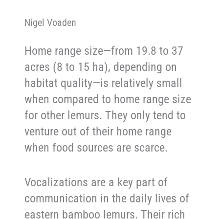
Nigel Voaden
Home range size—from 19.8 to 37
acres (8 to 15 ha), depending on
habitat quality—is relatively small
when compared to home range size
for other lemurs. They only tend to
venture out of their home range
when food sources are scarce.
Vocalizations are a key part of
communication in the daily lives of
eastern bamboo lemurs. Their rich