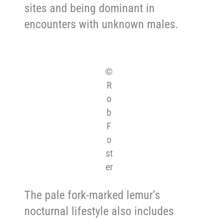
sites and being dominant in
encounters with unknown males.
©
R
o
b
F
o
st
er
The pale fork-marked lemur’s
nocturnal lifestyle also includes