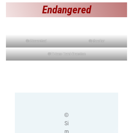
Endangered
©chiawentsai
©pfaucher
©Tiziano Hurni-Cranston
©
Si
m