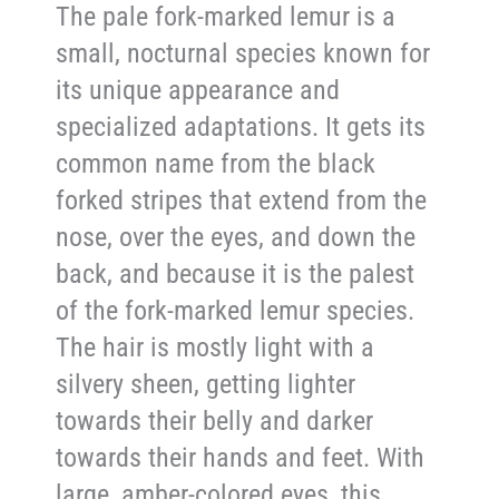
The pale fork-marked lemur is a
small, nocturnal species known for
its unique appearance and
specialized adaptations. It gets its
common name from the black
forked stripes that extend from the
nose, over the eyes, and down the
back, and because it is the palest
of the fork-marked lemur species.
The hair is mostly light with a
silvery sheen, getting lighter
towards their belly and darker
towards their hands and feet. With
large, amber-colored eyes, this