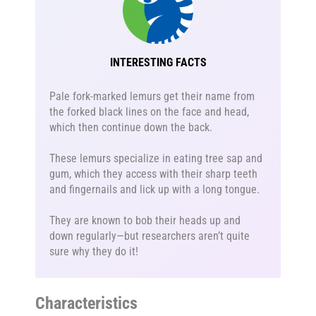
INTERESTING FACTS
Pale fork-marked lemurs get their name from
the forked black lines on the face and head,
which then continue down the back.
These lemurs specialize in eating tree sap and
gum, which they access with their sharp teeth
and fingernails and lick up with a long tongue.
They are known to bob their heads up and
down regularly—but researchers aren’t quite
sure why they do it!
Characteristics