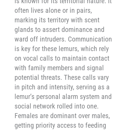
is known for its territorial nature. It
often lives alone or in pairs,
marking its territory with scent
glands to assert dominance and
ward off intruders. Communication
is key for these lemurs, which rely
on vocal calls to maintain contact
with family members and signal
potential threats. These calls vary
in pitch and intensity, serving as a
lemur’s personal alarm system and
social network rolled into one.
Females are dominant over males,
getting priority access to feeding