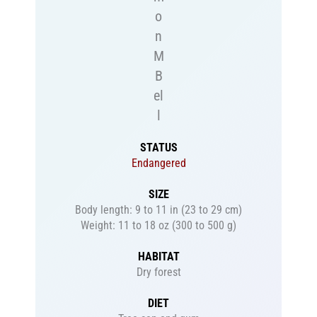
o
n
M
B
el
l
STATUS
Endangered
SIZE
Body length: 9 to 11 in (23 to 29 cm)
Weight: 11 to 18 oz (300 to 500 g)
HABITAT
Dry forest
DIET