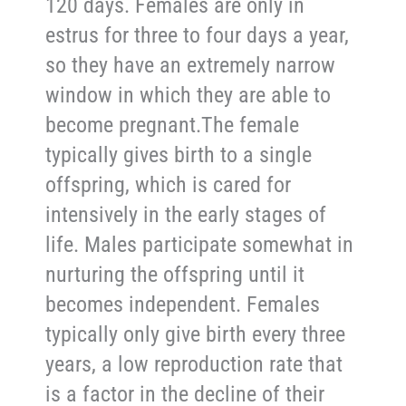
120 days. Females are only in
estrus for three to four days a year,
so they have an extremely narrow
window in which they are able to
become pregnant.The female
typically gives birth to a single
offspring, which is cared for
intensively in the early stages of
life. Males participate somewhat in
nurturing the offspring until it
becomes independent. Females
typically only give birth every three
years, a low reproduction rate that
is a factor in the decline of their