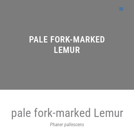
Skip
to
content
PALE FORK-MARKED
LEMUR
pale fork-marked Lemur
Phaner pallescens