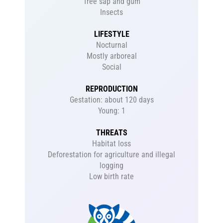
Tree sap and gum
Insects
LIFESTYLE
Nocturnal
Mostly arboreal
Social
REPRODUCTION
Gestation: about 120 days
Young: 1
THREATS
Habitat loss
Deforestation for agriculture and illegal
logging
Low birth rate