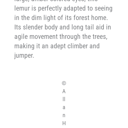
lemur is perfectly adapted to seeing
in the dim light of its forest home.
Its slender body and long tail aid in
agile movement through the trees,
making it an adept climber and
jumper.
©
A
ll
a
n
H