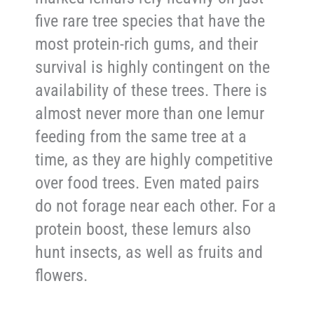
five rare tree species that have the
most protein-rich gums, and their
survival is highly contingent on the
availability of these trees. There is
almost never more than one lemur
feeding from the same tree at a
time, as they are highly competitive
over food trees. Even mated pairs
do not forage near each other. For a
protein boost, these lemurs also
hunt insects, as well as fruits and
flowers.