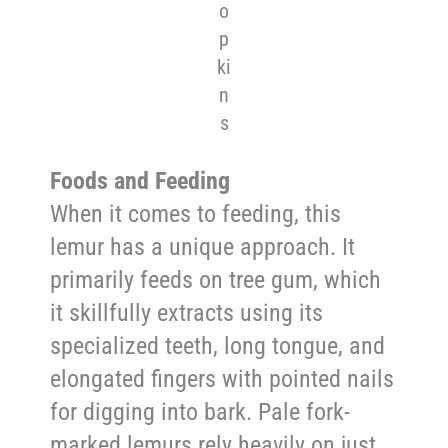
o
p
ki
n
s
Foods and Feeding
When it comes to feeding, this
lemur has a unique approach. It
primarily feeds on tree gum, which
it skillfully extracts using its
specialized teeth, long tongue, and
elongated fingers with pointed nails
for digging into bark. Pale fork-
marked lemurs rely heavily on just