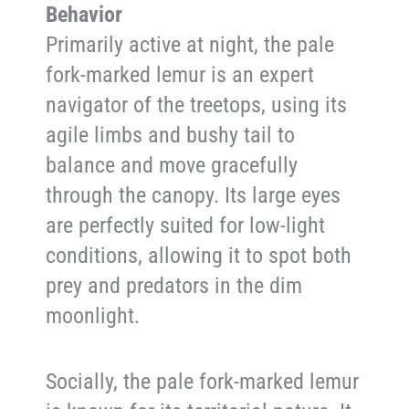
Behavior
Primarily active at night, the pale
fork-marked lemur is an expert
navigator of the treetops, using its
agile limbs and bushy tail to
balance and move gracefully
through the canopy. Its large eyes
are perfectly suited for low-light
conditions, allowing it to spot both
prey and predators in the dim
moonlight.
Socially, the pale fork-marked lemur