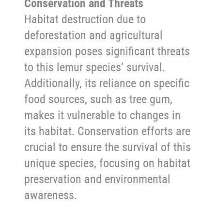
Conservation and Threats
Habitat destruction due to
deforestation and agricultural
expansion poses significant threats
to this lemur species’ survival.
Additionally, its reliance on specific
food sources, such as tree gum,
makes it vulnerable to changes in
its habitat. Conservation efforts are
crucial to ensure the survival of this
unique species, focusing on habitat
preservation and environmental
awareness.