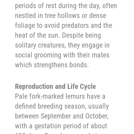
periods of rest during the day, often
nestled in tree hollows or dense
foliage to avoid predators and the
heat of the sun. Despite being
solitary creatures, they engage in
social grooming with their mates
which strengthens bonds.
Reproduction and Life Cycle
Pale fork-marked lemurs have a
defined breeding season, usually
between September and October,
with a gestation period of about