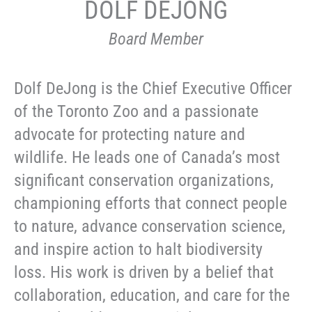
DOLF DEJONG
Board Member
Dolf DeJong is the Chief Executive Officer
of the Toronto Zoo and a passionate
advocate for protecting nature and
wildlife. He leads one of Canada’s most
significant conservation organizations,
championing efforts that connect people
to nature, advance conservation science,
and inspire action to halt biodiversity
loss. His work is driven by a belief that
collaboration, education, and care for the