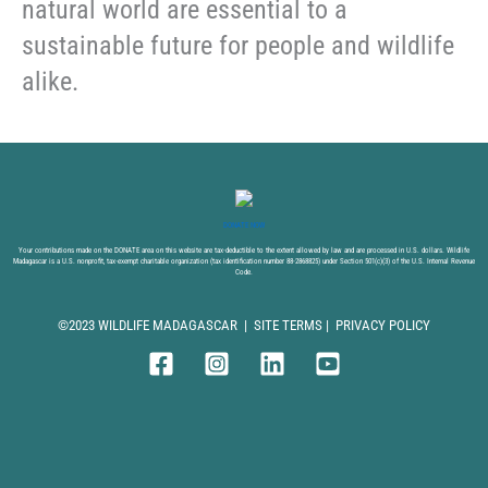
natural world are essential to a
sustainable future for people and wildlife
alike.
DONATE NOW
Your contributions made on the DONATE area on this website are tax-deductible to the extent allowed by law and are processed in U.S. dollars. Wildlife
Madagascar is a U.S. nonprofit, tax-exempt charitable organization (tax identification number 88-2868825) under Section 501(c)(3) of the U.S. Internal Revenue
Code.
©2023 WILDLIFE MADAGASCAR |
SITE TERMS
|
PRIVACY POLICY