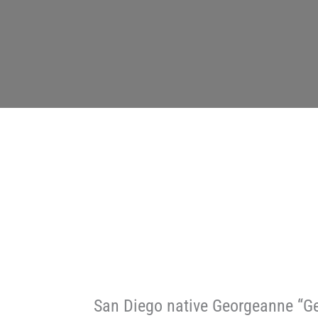
San Diego native Georgeanne “Ge