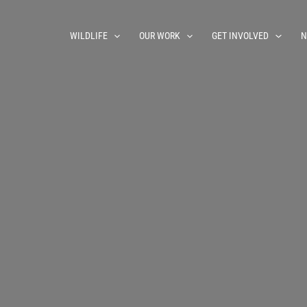
WILDLIFE
OUR WORK
GET INVOLVED
N