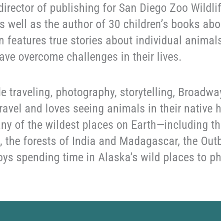
 director of publishing for San Diego Zoo Wildli
s well as the author of 30 children’s books abo
n features true stories about individual anima
ave overcome challenges in their lives.
e traveling, photography, storytelling, Broadwa
 travel and loves seeing animals in their native
ny of the wildest places on Earth—including t
 the forests of India and Madagascar, the Outb
oys spending time in Alaska’s wild places to 