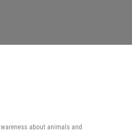
g awareness about animals and