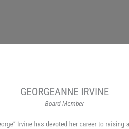
GEORGEANNE IRVINE
Board Member
orge” Irvine has devoted her career to raisin