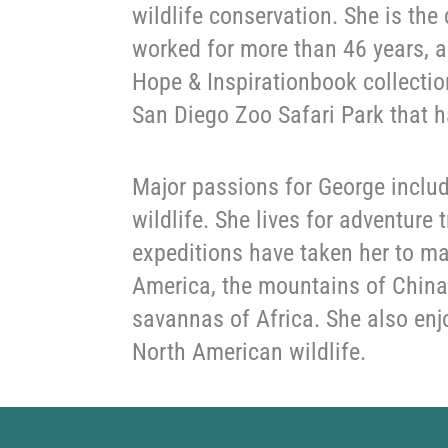
wildlife conservation. She is the
worked for more than 46 years, a
Hope & Inspirationbook collectio
San Diego Zoo Safari Park that h
Major passions for George includ
wildlife. She lives for adventure
expeditions have taken her to ma
America, the mountains of China,
savannas of Africa. She also enj
North American wildlife.