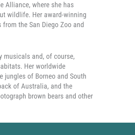
fe Alliance, where she has
ut wildlife. Her award-winning
ls from the San Diego Zoo and
y musicals and, of course,
 habitats. Her worldwide
he jungles of Borneo and South
ack of Australia, and the
photograph brown bears and other