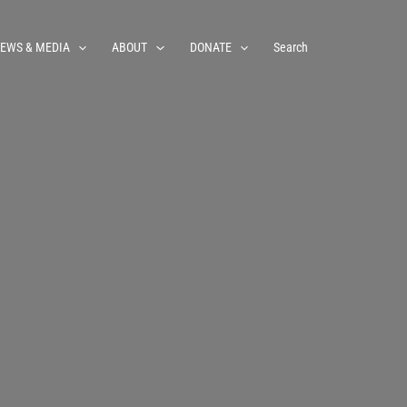
EWS & MEDIA
ABOUT
DONATE
Search