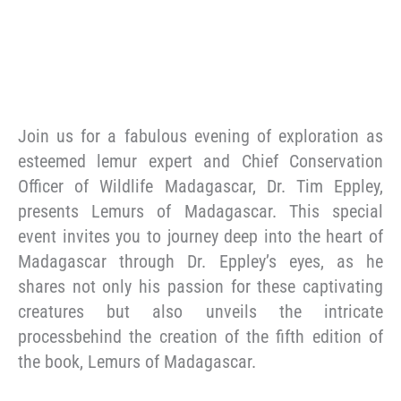
Join us for a fabulous evening of exploration as
esteemed lemur expert and Chief Conservation
Officer of Wildlife Madagascar, Dr. Tim Eppley,
presents Lemurs of Madagascar. This special
event invites you to journey deep into the heart of
Madagascar through Dr. Eppley’s eyes, as he
shares not only his passion for these captivating
creatures but also unveils the intricate
processbehind the creation of the fifth edition of
the book, Lemurs of Madagascar.