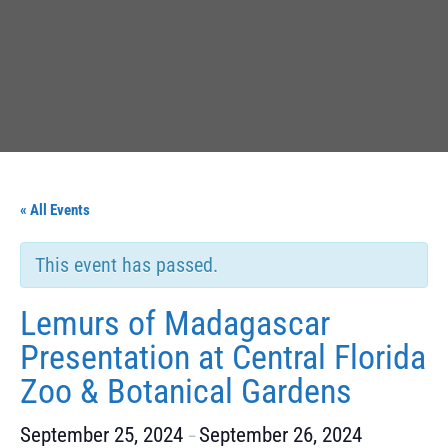
« All Events
This event has passed.
Lemurs of Madagascar
Presentation at Central Florida
Zoo & Botanical Gardens
September 25, 2024
September 26, 2024
–