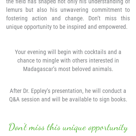
the field has shaped not only his understanding of
lemurs but also his unwavering commitment to
fostering action and change. Don’t miss this
unique opportunity to be inspired and empowered.
Your evening will begin with cocktails and a
chance to mingle with others interested in
Madagascar’s most beloved animals.
After Dr. Eppley’s presentation, he will conduct a
Q&A session and will be available to sign books.
Don’t miss this unique opportunity