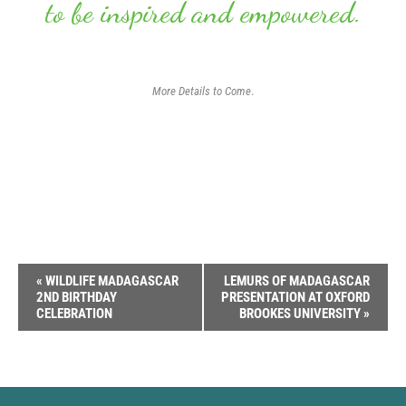
to be inspired and empowered.
More Details to Come
.
Event
«
WILDLIFE MADAGASCAR
LEMURS OF MADAGASCAR
2ND BIRTHDAY
PRESENTATION AT OXFORD
Navigation
CELEBRATION
BROOKES UNIVERSITY
»