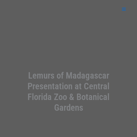
Skip
to
content
Lemurs of Madagascar
Presentation at Central
Florida Zoo & Botanical
Gardens