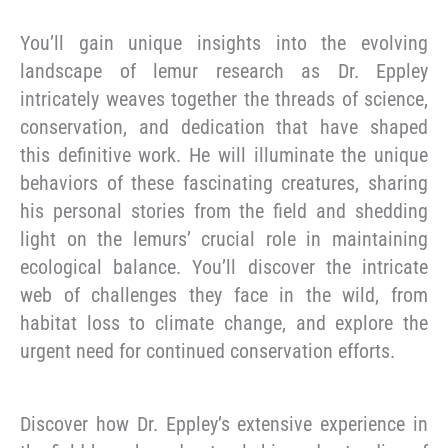
You’ll gain unique insights into the evolving
landscape of lemur research as Dr. Eppley
intricately weaves together the threads of science,
conservation, and dedication that have shaped
this definitive work. He will illuminate the unique
behaviors of these fascinating creatures, sharing
his personal stories from the field and shedding
light on the lemurs’ crucial role in maintaining
ecological balance. You’ll discover the intricate
web of challenges they face in the wild, from
habitat loss to climate change, and explore the
urgent need for continued conservation efforts.
Discover how Dr. Eppley’s extensive experience in