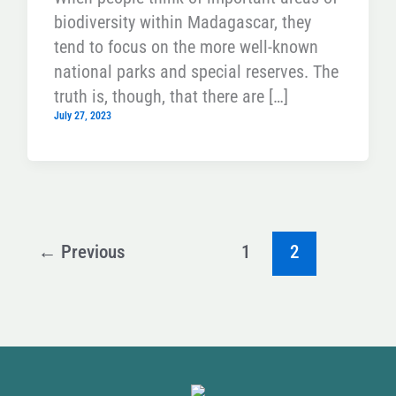
biodiversity within Madagascar, they
tend to focus on the more well-known
national parks and special reserves. The
truth is, though, that there are […]
July 27, 2023
←
Previous
1
2