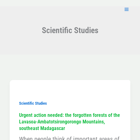
Skip
to
content
Scientific Studies
Scientific Studies
Urgent action needed: the forgotten forests of the
Lavasoa-Ambatotsirongorongo Mountains,
southeast Madagascar
When people think of important areas of