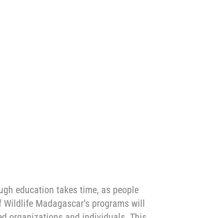
ough education takes time, as people
of Wildlife Madagascar’s programs will
ed organizations and individuals. This