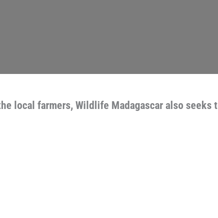
the local farmers, Wildlife Madagascar also seeks 