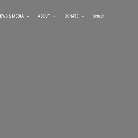
EWS & MEDIA
ABOUT
DONATE
Search