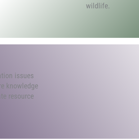
wildlife.
tion issues
re knowledge
ate resource