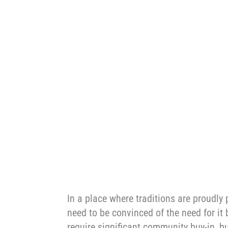
In a place where traditions are proudl
need to be convinced of the need for it
require significant community buy-in, b