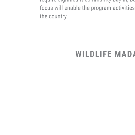
focus will enable the program activities
the country.
WILDLIFE MAD