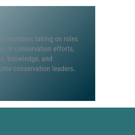
y members taking on roles
es in conservation efforts,
lls, knowledge, and
ome conservation leaders.