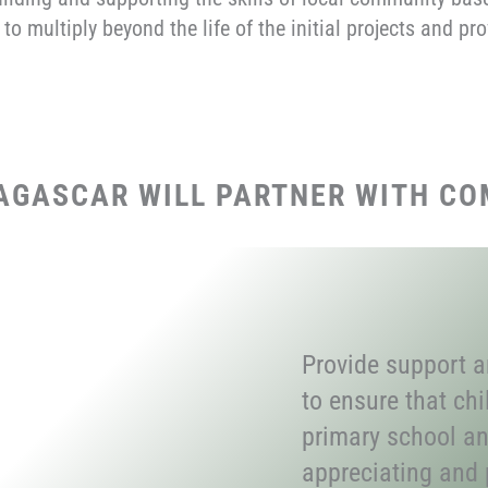
 to multiply beyond the life of the initial projects and p
AGASCAR WILL PARTNER WITH CO
Provide support 
to ensure that ch
primary school an
appreciating and p