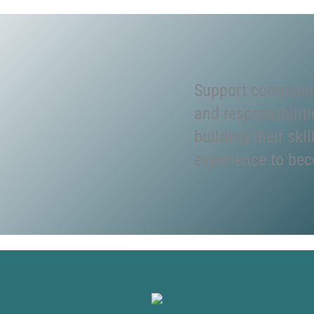
Support communit
and responsibiliti
building their ski
experience to bec