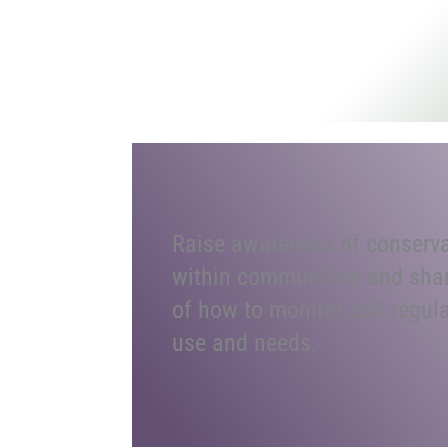
Raise awareness of conserva
within communities and sha
of how to monitor and regul
use and needs.