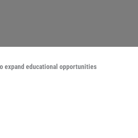
to expand educational opportunities