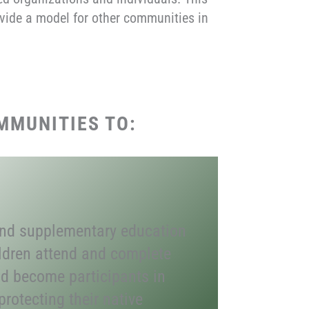
rovide a model for other communities in
MMUNITIES TO:
and supplementary education
ildren attend and complete
d become participants in
rotecting their native