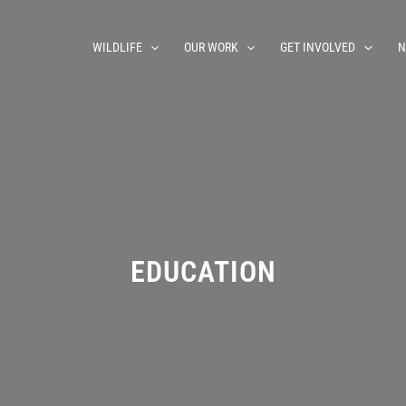
WILDLIFE
OUR WORK
GET INVOLVED
N
EDUCATION