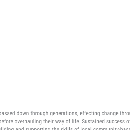
y passed down through generations, effecting change thr
 before overhauling their way of life. Sustained success 
uilding and supporting the skills of local community-bas