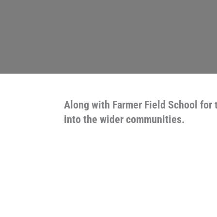
Along with Farmer Field School for 
into the wider communities.