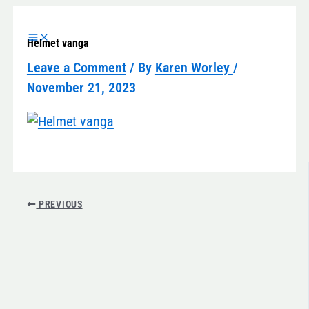
Skip
to
Helmet vanga
content
Leave a Comment
/ By
Karen Worley
/
November 21, 2023
PREVIOUS