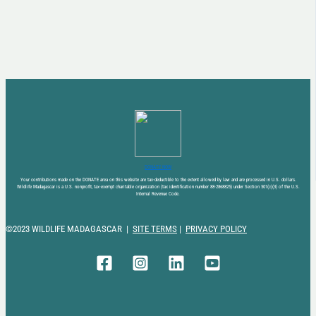
DONATE NOW
Your contributions made on the DONATE area on this website are tax-deductible to the extent allowed by law and are processed in U.S. dollars.
Wildlife Madagascar is a U.S. nonprofit, tax-exempt charitable organization (tax identification number 88-2868825) under Section 501(c)(3) of the U.S.
Internal Revenue Code.
©2023 WILDLIFE MADAGASCAR |
SITE TERMS
|
PRIVACY POLICY