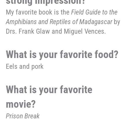
strong impression?
My favorite book is the
Field Guide to the
Amphibians and Reptiles of Madagascar
by
Drs. Frank Glaw and Miguel Vences.
What is your favorite food?
Eels and pork
What is your favorite
movie?
Prison Break