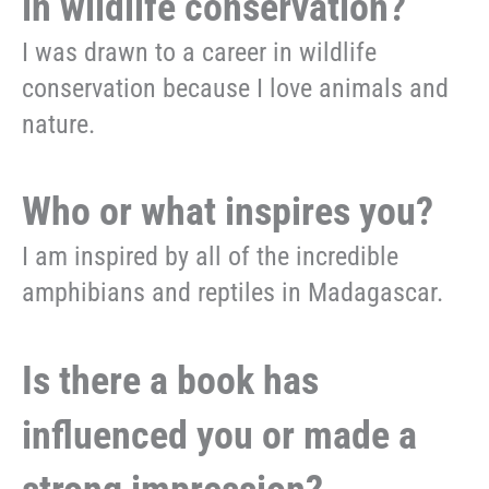
in wildlife conservation?
I was drawn to a career in wildlife
conservation because I love animals and
nature.
Who or what inspires you?
I am inspired by all of the incredible
amphibians and reptiles in Madagascar.
Is there a book has
influenced you or made a