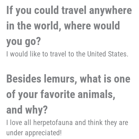
If you could travel anywhere
in the world, where would
you go?
I would like to travel to the United States.
Besides lemurs, what is one
of your favorite animals,
and why?
I love all herpetofauna and think they are
under appreciated!