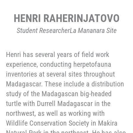
HENRI RAHERINJATOVO
Student ResearcherLa Mananara Site
Henri has several years of field work
experience, conducting herpetofauna
inventories at several sites throughout
Madagascar. These include a distribution
study of the Madagascan big-headed
turtle with Durrell Madagascar in the
northwest, as well as working with
Wildlife Conservation Society in Makira