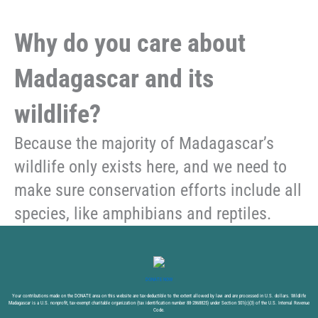
Why do you care about
Madagascar and its
wildlife?
Because the majority of Madagascar’s
wildlife only exists here, and we need to
make sure conservation efforts include all
species, like amphibians and reptiles.
DONATE NOW
Your contributions made on the DONATE area on this website are tax-deductible to the extent allowed by law and are processed in U.S. dollars. Wildlife
Madagascar is a U.S. nonprofit, tax-exempt charitable organization (tax identification number 88-2868825) under Section 501(c)(3) of the U.S. Internal Revenue
Code.