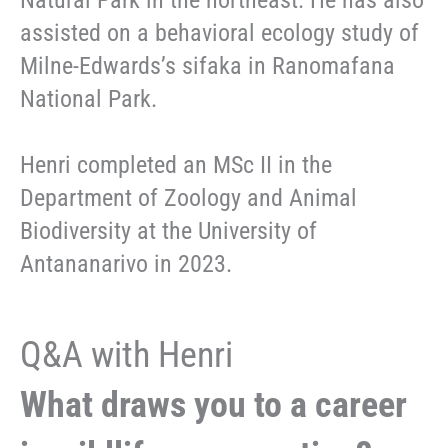
Natural Park in the northeast. He has also
assisted on a behavioral ecology study of
Milne-Edwards’s sifaka in Ranomafana
National Park.
Henri completed an MSc II in the
Department of Zoology and Animal
Biodiversity at the University of
Antananarivo in 2023.
Q&A with Henri
What draws you to a career