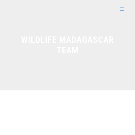
Skip
to
content
WILDLIFE MADAGASCAR
TEAM