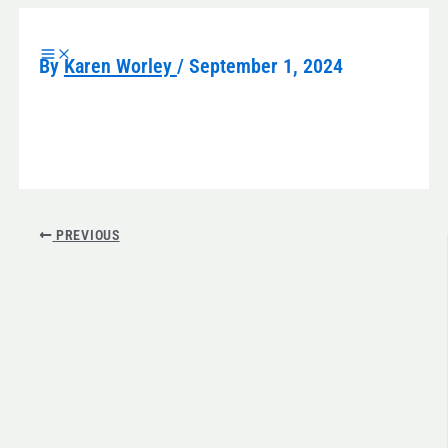
Skip
to
By
Karen Worley
/
September 1, 2024
content
PREVIOUS