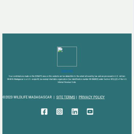
DONATE NOW
Your contributions made on the DONATE area on this website are tax-deductible to the extent allowed by law and are processed in U.S. dollars.
Wildlife Madagascar is a U.S. nonprofit, tax-exempt charitable organization (tax identification number 88-2868825) under Section 501(c)(3) of the U.S.
Internal Revenue Code.
©2023 WILDLIFE MADAGASCAR |
SITE TERMS
|
PRIVACY POLICY