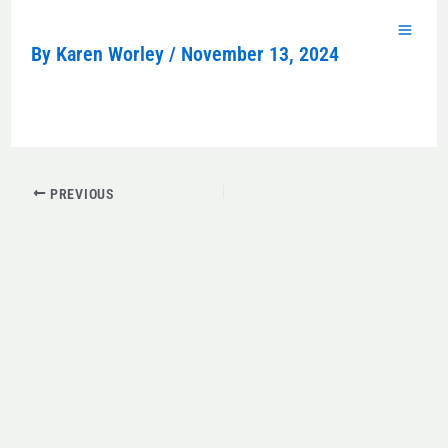
Skip
to
By
Karen Worley
/
November 13, 2024
content
PREVIOUS