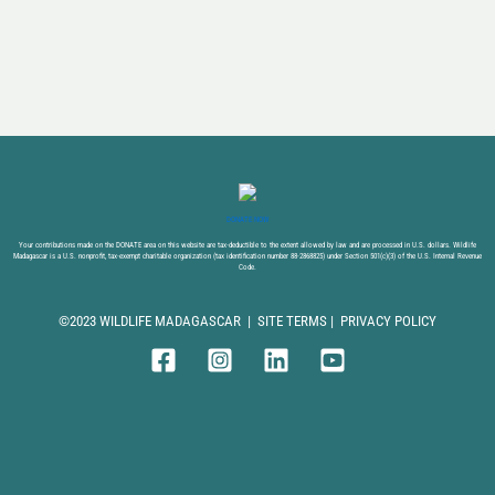
DONATE NOW
Your contributions made on the DONATE area on this website are tax-deductible to the extent allowed by law and are processed in U.S. dollars. Wildlife
Madagascar is a U.S. nonprofit, tax-exempt charitable organization (tax identification number 88-2868825) under Section 501(c)(3) of the U.S. Internal Revenue
Code.
©2023 WILDLIFE MADAGASCAR |
SITE TERMS
|
PRIVACY POLICY