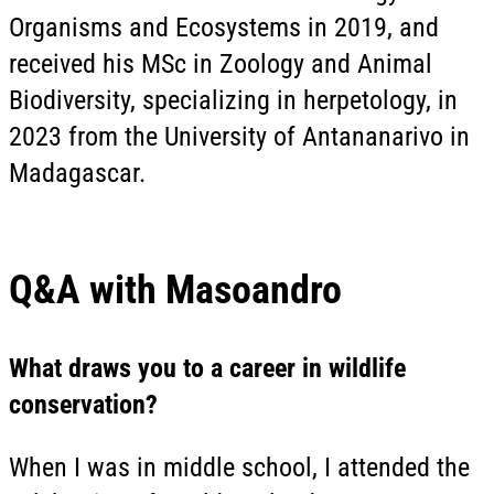
Organisms and Ecosystems in 2019, and
received his MSc in Zoology and Animal
Biodiversity, specializing in herpetology, in
2023 from the University of Antananarivo in
Madagascar.
Q&A with Masoandro
What draws you to a career in wildlife
conservation?
When I was in middle school, I attended the