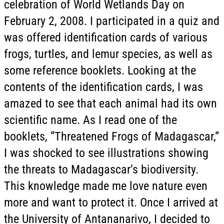
celebration of World Wetlands Day on
February 2, 2008. I participated in a quiz and
was offered identification cards of various
frogs, turtles, and lemur species, as well as
some reference booklets. Looking at the
contents of the identification cards, I was
amazed to see that each animal had its own
scientific name. As I read one of the
booklets, “Threatened Frogs of Madagascar,”
I was shocked to see illustrations showing
the threats to Madagascar’s biodiversity.
This knowledge made me love nature even
more and want to protect it. Once I arrived at
the University of Antananarivo, I decided to