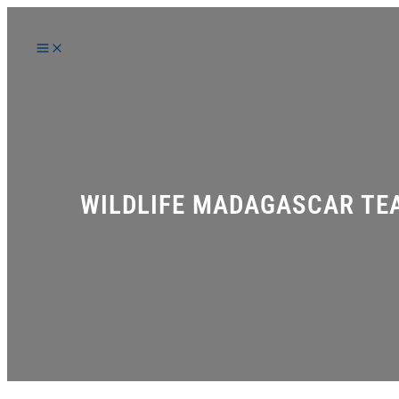
Skip
to
content
WILDLIFE MADAGASCAR TE