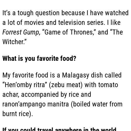
It’s a tough question because I have watched
a lot of movies and television series. I like
Forrest Gump
, “Game of Thrones,” and “The
Witcher.”
What is you favorite food?
My favorite food is a Malagasy dish called
“Hen’omby ritra” (zebu meat) with tomato
achar, accompanied by rice and
ranon’ampango manitra (boiled water from
burnt rice).
If you could travel anywhere in the world,