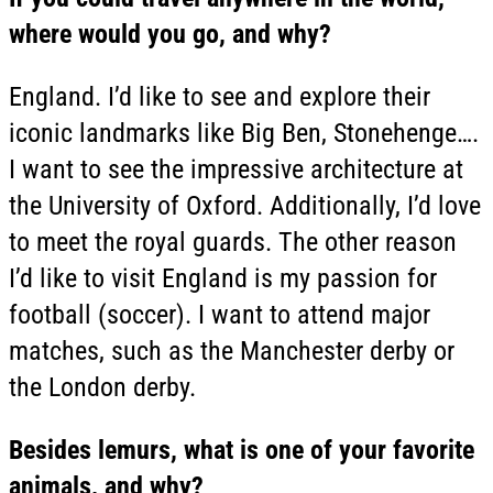
where would you go, and why?
England. I’d like to see and explore their
iconic landmarks like Big Ben, Stonehenge….
I want to see the impressive architecture at
the University of Oxford. Additionally, I’d love
to meet the royal guards. The other reason
I’d like to visit England is my passion for
football (soccer). I want to attend major
matches, such as the Manchester derby or
the London derby.
Besides lemurs, what is one of your favorite
animals, and why?