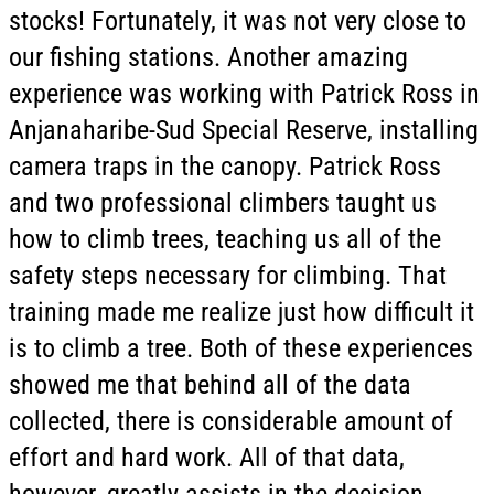
stocks! Fortunately, it was not very close to
our fishing stations. Another amazing
experience was working with Patrick Ross in
Anjanaharibe-Sud Special Reserve, installing
camera traps in the canopy. Patrick Ross
and two professional climbers taught us
how to climb trees, teaching us all of the
safety steps necessary for climbing. That
training made me realize just how difficult it
is to climb a tree. Both of these experiences
showed me that behind all of the data
collected, there is considerable amount of
effort and hard work. All of that data,
however, greatly assists in the decision-