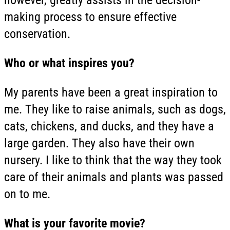
making process to ensure effective
conservation.
Who or what inspires you?
My parents have been a great inspiration to
me. They like to raise animals, such as dogs,
cats, chickens, and ducks, and they have a
large garden. They also have their own
nursery. I like to think that the way they took
care of their animals and plants was passed
on to me.
What is your favorite movie?