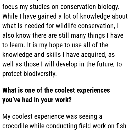
focus my studies on conservation biology.
While I have gained a lot of knowledge about
what is needed for wildlife conservation, I
also know there are still many things I have
to learn. It is my hope to use all of the
knowledge and skills I have acquired, as
well as those I will develop in the future, to
protect biodiversity.
What is one of the coolest experiences
you’ve had in your work?
My coolest experience was seeing a
crocodile while conducting field work on fish