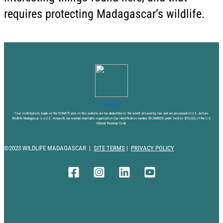
requires protecting Madagascar’s wildlife.
DONATE NOW
Your contributions made on the DONATE area on this website are tax-deductible to the extent allowed by law and are processed in U.S. dollars.
Wildlife Madagascar is a U.S. nonprofit, tax-exempt charitable organization (tax identification number 88-2868825) under Section 501(c)(3) of the U.S.
Internal Revenue Code.
©2023 WILDLIFE MADAGASCAR |
SITE TERMS
|
PRIVACY POLICY