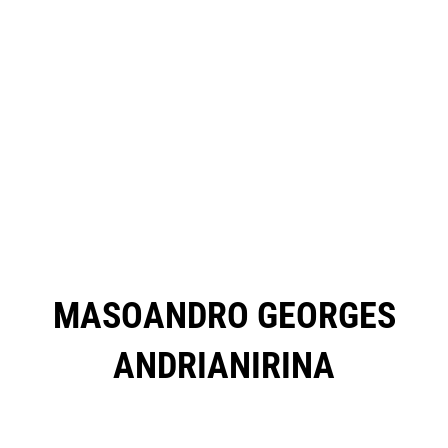
MASOANDRO GEORGES
ANDRIANIRINA