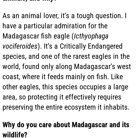
As an animal lover, it’s a tough question. I
have a particular admiration for the
Madagascar fish eagle (
Icthyophaga
vociferoides
). It’s a Critically Endangered
species, and one of the rarest eagles in the
world, found only along Madagascar’s west
coast, where it feeds mainly on fish. Like
other eagles, this species occupies a large
area, so protecting it effectively requires
preserving the entire ecosystem it inhabits.
Why do you care about Madagascar and its
wildlife?