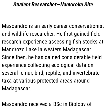
Student Researcher—
Namoroka
Site
Masoandro is an early career conservationist
and wildlife researcher. He first gained field
research experience assessing fish stocks at
Mandrozo Lake in western Madagascar.
Since then, he has gained considerable field
experience collecting ecological data on
several lemur, bird, reptile, and invertebrate
taxa at various protected areas around
Madagascar.
Masoandro received a BSc in Biology of