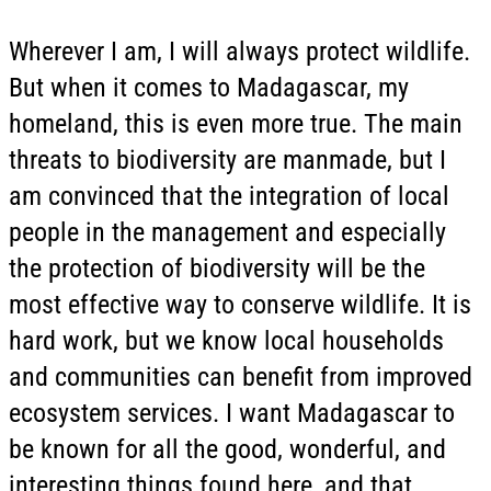
Wherever I am, I will always protect wildlife.
But when it comes to Madagascar, my
homeland, this is even more true. The main
threats to biodiversity are manmade, but I
am convinced that the integration of local
people in the management and especially
the protection of biodiversity will be the
most effective way to conserve wildlife. It is
hard work, but we know local households
and communities can benefit from improved
ecosystem services. I want Madagascar to
be known for all the good, wonderful, and
interesting things found here, and that