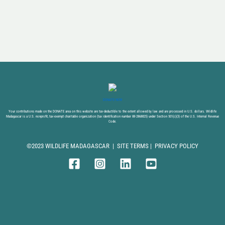
DONATE NOW
Your contributions made on the DONATE area on this website are tax-deductible to the extent allowed by law and are processed in U.S. dollars. Wildlife
Madagascar is a U.S. nonprofit, tax-exempt charitable organization (tax identification number 88-2868825) under Section 501(c)(3) of the U.S. Internal Revenue
Code.
©2023 WILDLIFE MADAGASCAR |
SITE TERMS
|
PRIVACY POLICY