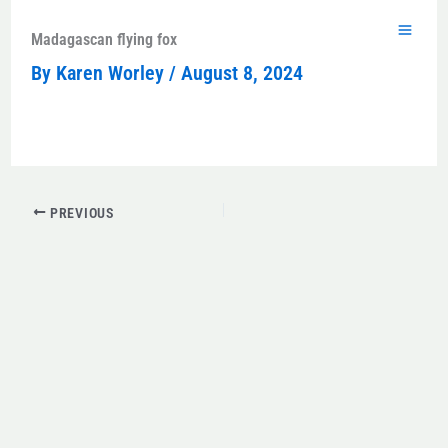
Skip
to
Madagascan flying fox
content
By
Karen Worley
/
August 8, 2024
PREVIOUS