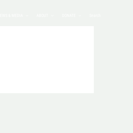
EWS & MEDIA
ABOUT
DONATE
Search