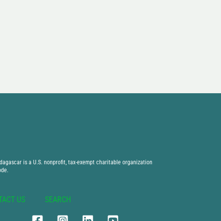
agascar is a U.S. nonprofit, tax-exempt charitable organization
ode.
TACT US
SEARCH