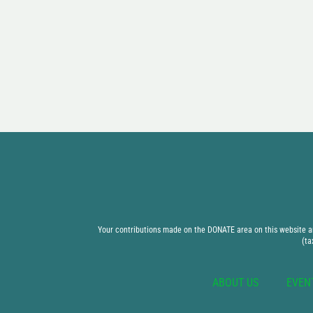
Your contributions made on the DONATE area on this website are
(ta
ABOUT US
EVEN