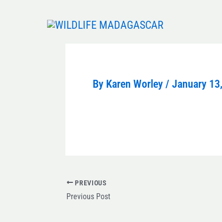
Skip
to
content
By
Karen Worley
/
January 13
PREVIOUS
Previous Post