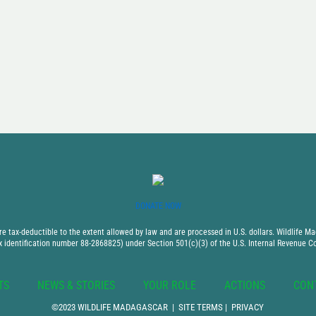
DONATE NOW
 tax-deductible to the extent allowed by law and are processed in U.S. dollars. Wildlife Mad
x identification number 88-2868825) under Section 501(c)(3) of the U.S. Internal Revenue C
TS
NEWS & STORIES
YOUR ROLE
ACTIONS
CON
©2023 WILDLIFE MADAGASCAR |
SITE TERMS
|
PRIVACY