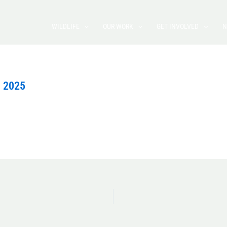
WILDLIFE
OUR WORK
GET INVOLVED
N
, 2025