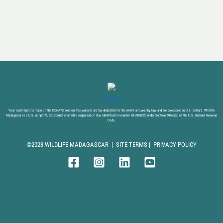
DONATE NOW
Your contributions made on the DONATE area on this website are tax-deductible to the extent allowed by law and are processed in U.S. dollars. Wildlife
Madagascar is a U.S. nonprofit, tax-exempt charitable organization (tax identification number 88-2868825) under Section 501(c)(3) of the U.S. Internal Revenue
Code.
©2023 WILDLIFE MADAGASCAR |
SITE TERMS
|
PRIVACY POLICY