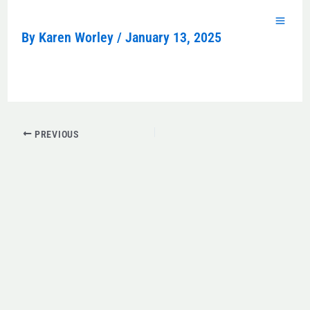
Skip
to
By
Karen Worley
/
January 13, 2025
content
PREVIOUS