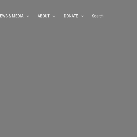
EWS & MEDIA
ABOUT
DONATE
Search