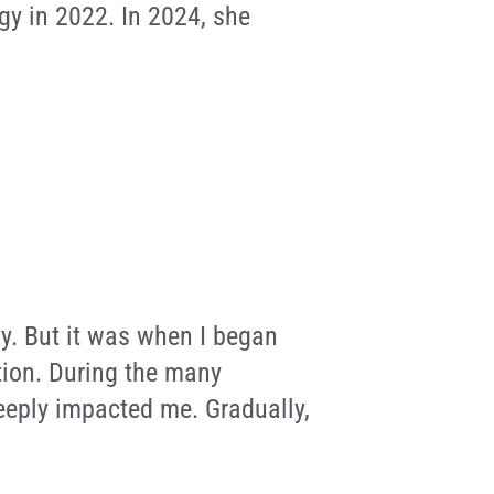
gy in 2022. In 2024, she
ity. But it was when I began
tion. During the many
deeply impacted me. Gradually,