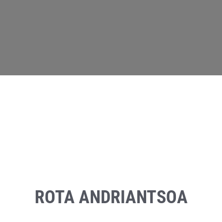
ROTA ANDRIANTSOA