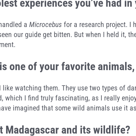
olest experiences you’ve had in
I handled a
Microcebus
for a research project. I
seen our guide get bitten. But when I held it, t
oment.
is one of your favorite animals
. I like watching them. They use two types of 
, which I find truly fascinating, as I really en
r have imagined that some wild animals use it 
 Madagascar and its wildlife?