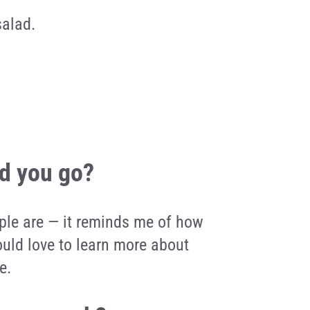
salad.
ld you go?
ople are — it reminds me of how
uld love to learn more about
e.