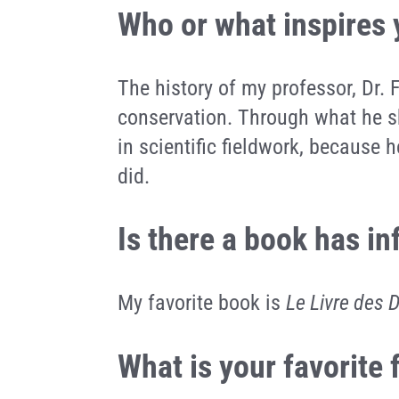
Who or what inspires
The history of my professor, Dr. 
conservation. Through what he sh
in scientific fieldwork, because
did.
Is there a book has i
My favorite book is
Le Livre des 
What is your favorite