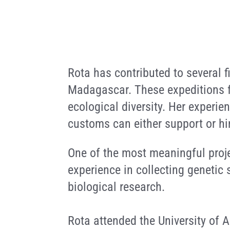
Rota has contributed to several 
Madagascar. These expeditions f
ecological diversity. Her experie
customs can either support or hi
One of the most meaningful proje
experience in collecting genetic 
biological research.
Rota attended the University of 