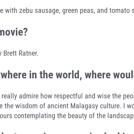
ce with zebu sausage, green peas, and tomato 
 movie?
 Brett Ratner.
nywhere in the world, where wou
 really admire how respectful and wise the pe
e the wisdom of ancient Malagasy culture. I wo
ours contemplating the beauty of the landscap