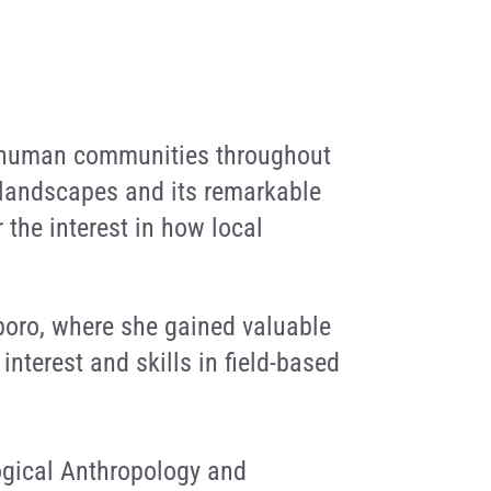
nd human communities throughout
 landscapes and its remarkable
 the interest in how local
iboro, where she gained valuable
nterest and skills in field-based
ogical Anthropology and