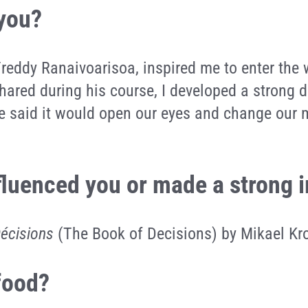
 you?
Freddy Ranaivoarisoa, inspired me to enter the
ared during his course, I developed a strong d
 he said it would open our eyes and change our
nfluenced you or made a strong
Décisions
(The Book of Decisions) by Mikael K
 food?