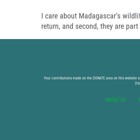
I care about Madagascar’s wildli
return, and second, they are part
Your contributions made on the DONATE area on this website are
(ta
ABOUT US