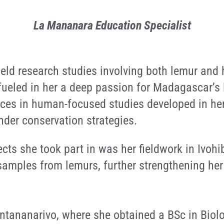
La Mananara Education Specialist
field research studies involving both lemur a
ueled in her a deep passion for Madagascar’s
nces in human-focused studies developed in her
nder conservation strategies.
cts she took part in was her fieldwork in Ivoh
samples from lemurs, further strengthening her i
Antananarivo, where she obtained a BSc in Biol