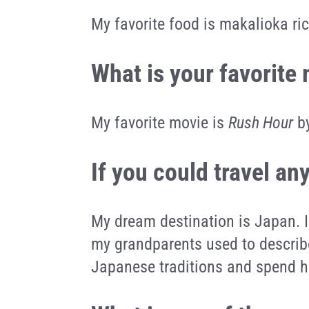
My favorite food is makalioka ri
What is your favorite
My favorite movie is
Rush Hour
by
If you could travel a
My dream destination is Japan. I
my grandparents used to describ
Japanese traditions and spend h