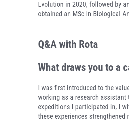
Evolution in 2020, followed by a
obtained an MSc in Biological A
Q&A with Rota
What draws you to a c
I was first introduced to the valu
working as a research assistant 
expeditions I participated in, I 
these experiences strengthened m