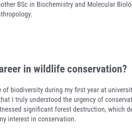
nother BSc in Biochemistry and Molecular Biolo
nthropology.
areer in wildlife conservation?
e of biodiversity during my first year at univers
that I truly understood the urgency of conserva
witnessed significant forest destruction, which 
y interest in conservation.