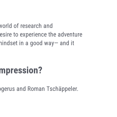
 world of research and
esire to experience the adventure
 mindset in a good way— and it
 impression?
rogerus and Roman Tschäppeler.