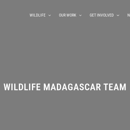
WILDLIFE
OUR WORK
GET INVOLVED
N
WILDLIFE MADAGASCAR TEAM