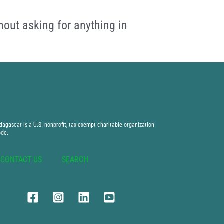
hout asking for anything in
agascar is a U.S. nonprofit, tax-exempt charitable organization
ode.
CONTACT US
SEARCH