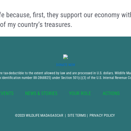
fe because, first, they support our economy wit
 of my country’s treasures.
DONATE NOW
 tax-deductible to the extent allowed by law and are processed in U.S. dollars. Wildlife Mad
x identification number 88-2868825) under Section 501(c)(3) of the U.S. Internal Revenue C
EVENTS
NEWS & STORIES
YOUR ROLE
ACTIONS
©2023 WILDLIFE MADAGASCAR |
SITE TERMS
|
PRIVACY POLICY