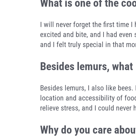
What is one of the co
I will never forget the first time 
excited and bite, and I had even 
and I felt truly special in that m
Besides lemurs, what 
Besides lemurs, I also like bees
location and accessibility of food
relieve stress, and I could neve
Why do you care about