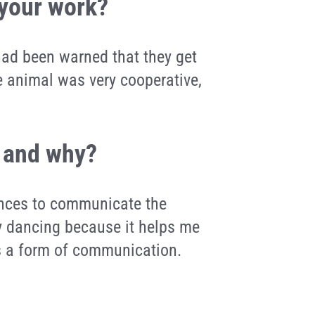
 your work?
 had been warned that they get
he animal was very cooperative,
, and why?
dances to communicate the
joy dancing because it helps me
as a form of communication.