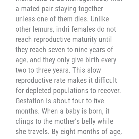
a mated pair staying together
unless one of them dies. Unlike
other lemurs, indri females do not
reach reproductive maturity until
they reach seven to nine years of
age, and they only give birth every
two to three years. This slow
reproductive rate makes it difficult
for depleted populations to recover.
Gestation is about four to five
months. When a baby is born, it
clings to the mother’s belly while
she travels. By eight months of age,