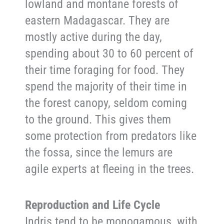
lowland and montane forests of
eastern Madagascar. They are
mostly active during the day,
spending about 30 to 60 percent of
their time foraging for food. They
spend the majority of their time in
the forest canopy, seldom coming
to the ground. This gives them
some protection from predators like
the fossa, since the lemurs are
agile experts at fleeing in the trees.
Reproduction and Life Cycle
Indris tend to be monogamous, with