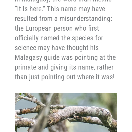
“it is here.” This name may have
resulted from a misunderstanding:
the European person who first
officially named the species for
science may have thought his
Malagasy guide was pointing at the
primate and giving its name, rather
than just pointing out where it was!