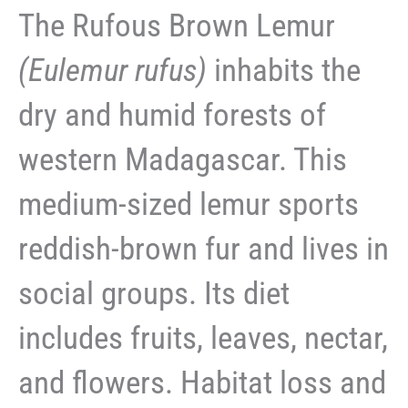
The Rufous Brown Lemur
(Eulemur rufus)
inhabits the
dry and humid forests of
western Madagascar. This
medium-sized lemur sports
reddish-brown fur and lives in
social groups. Its diet
includes fruits, leaves, nectar,
and flowers. Habitat loss and