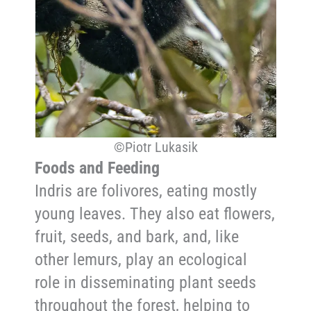
©Piotr Lukasik
Foods and Feeding
Indris are folivores, eating mostly
young leaves. They also eat flowers,
fruit, seeds, and bark, and, like
other lemurs, play an ecological
role in disseminating plant seeds
throughout the forest, helping to