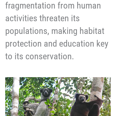
fragmentation from human
activities threaten its
populations, making habitat
protection and education key
to its conservation.