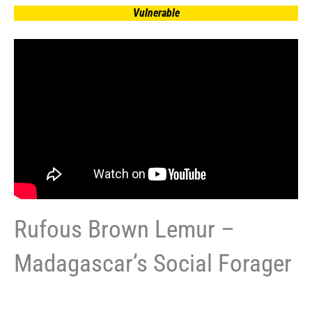
Vulnerable
Rufous Brown Lemur –
Madagascar’s Social Forager