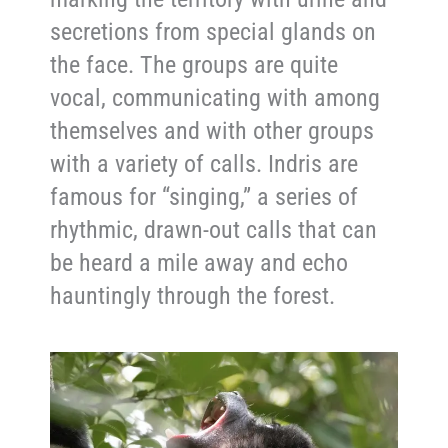
secretions from special glands on
the face. The groups are quite
vocal, communicating with among
themselves and with other groups
with a variety of calls. Indris are
famous for “singing,” a series of
rhythmic, drawn-out calls that can
be heard a mile away and echo
hauntingly through the forest.