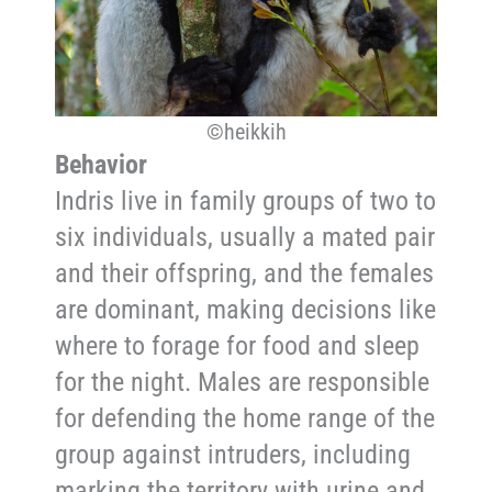
©heikkih
Behavior
Indris live in family groups of two to
six individuals, usually a mated pair
and their offspring, and the females
are dominant, making decisions like
where to forage for food and sleep
for the night. Males are responsible
for defending the home range of the
group against intruders, including
marking the territory with urine and