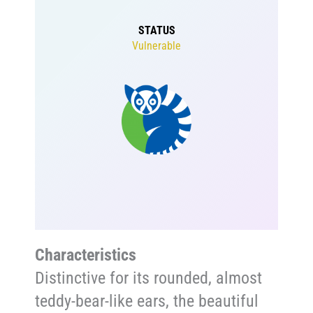
STATUS
Vulnerable
Characteristics
Distinctive for its rounded, almost
teddy-bear-like ears, the beautiful