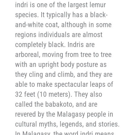
indri is one of the largest lemur
species. It typically has a black-
and-white coat, although in some
regions individuals are almost
completely black. Indris are
arboreal, moving from tree to tree
with an upright body posture as
they cling and climb, and they are
able to make spectacular leaps of
32 feet (10 meters). They also
called the babakoto, and are
revered by the Malagasy people in
cultural myths, legends, and stories.
In Malagasy, the word indri means