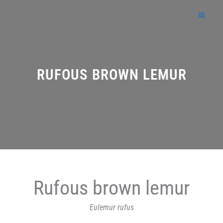
Skip
to
content
RUFOUS BROWN LEMUR
Rufous brown lemur
Eulemur rufus