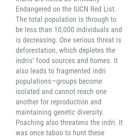
Endangered on the IUCN Red List.
The total population is through to
be less than 10,000 individuals and
is decreasing. One serious threat is
deforestation, which depletes the
indris’ food sources and homes. It
also leads to fragmented indri
populations—groups become
isolated and cannot reach one
another for reproduction and
maintaining genetic diversity.
Poaching also threatens the indri. It
was once taboo to hunt these