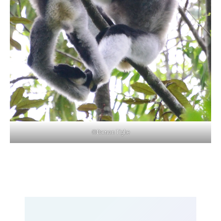
©Damon Tighe