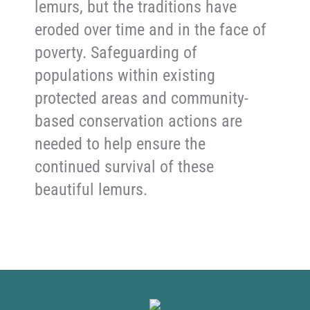
lemurs, but the traditions have
eroded over time and in the face of
poverty. Safeguarding of
populations within existing
protected areas and community-
based conservation actions are
needed to help ensure the
continued survival of these
beautiful lemurs.