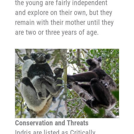
the young are fairly independent
and explore on their own, but they
remain with their mother until they
are two or three years of age.
Conservation and Threats
Indris are listed as Critically