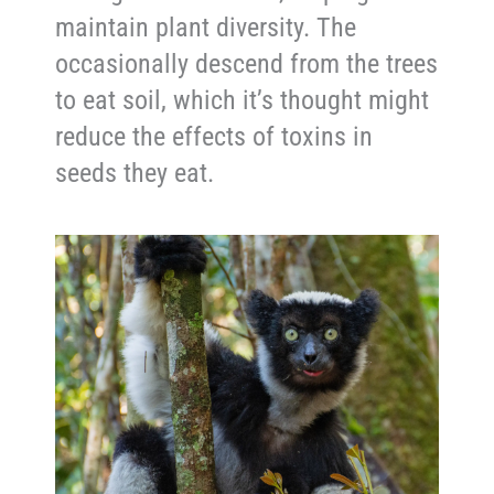
maintain plant diversity. The
occasionally descend from the trees
to eat soil, which it’s thought might
reduce the effects of toxins in
seeds they eat.