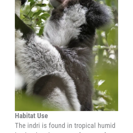
Habitat Use
The indri is found in tropical humid