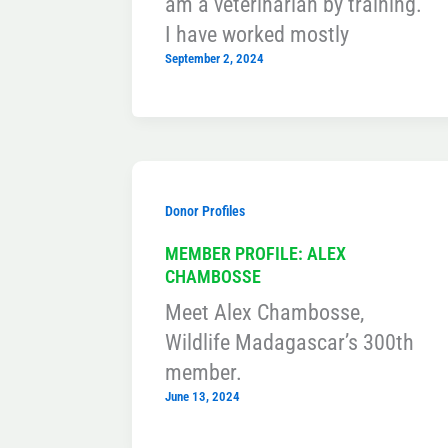
am a veterinarian by training.
I have worked mostly
September 2, 2024
Donor Profiles
MEMBER PROFILE: ALEX
CHAMBOSSE
Meet Alex Chambosse,
Wildlife Madagascar’s 300th
member.
June 13, 2024