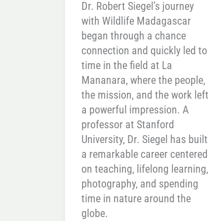
Dr. Robert Siegel’s journey
with Wildlife Madagascar
began through a chance
connection and quickly led to
time in the field at La
Mananara, where the people,
the mission, and the work left
a powerful impression. A
professor at Stanford
University, Dr. Siegel has built
a remarkable career centered
on teaching, lifelong learning,
photography, and spending
time in nature around the
globe.