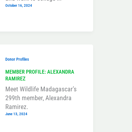
October 16, 2024
Donor Profiles
MEMBER PROFILE: ALEXANDRA
RAMIREZ
Meet Wildlife Madagascar’s
299th member, Alexandra
Ramirez.
June 13, 2024