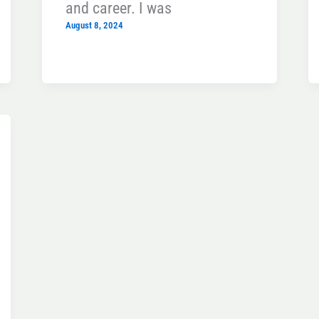
and career. I was
August 8, 2024