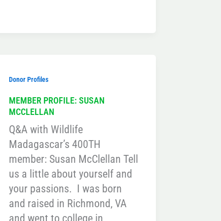
Donor Profiles
MEMBER PROFILE: SUSAN
MCCLELLAN
Q&A with Wildlife
Madagascar’s 400TH
member: Susan McClellan Tell
us a little about yourself and
your passions. I was born
and raised in Richmond, VA
and went to college in