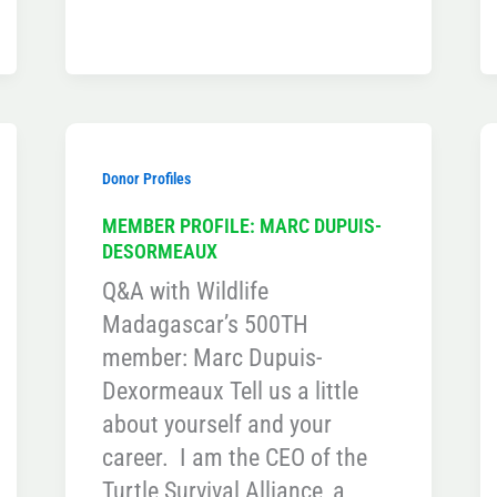
Donor Profiles
MEMBER PROFILE: MARC DUPUIS-
DESORMEAUX
Q&A with Wildlife
Madagascar’s 500TH
member: Marc Dupuis-
Dexormeaux Tell us a little
about yourself and your
career. I am the CEO of the
Turtle Survival Alliance, a