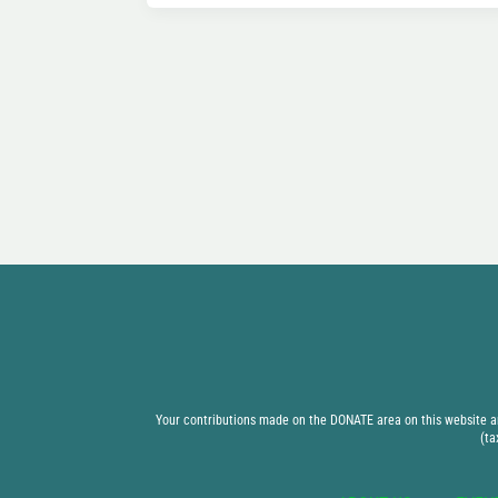
Your contributions made on the DONATE area on this website are
(ta