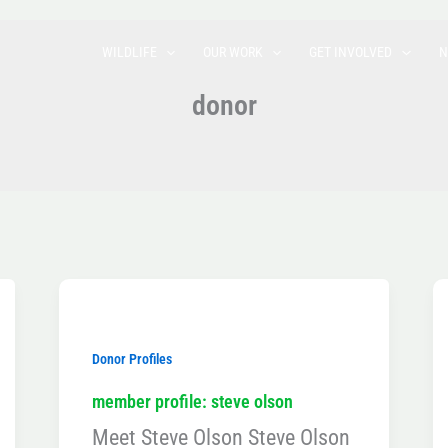
WILDLIFE
OUR WORK
GET INVOLVED
N
donor
Donor Profiles
member profile: steve olson
Meet Steve Olson Steve Olson