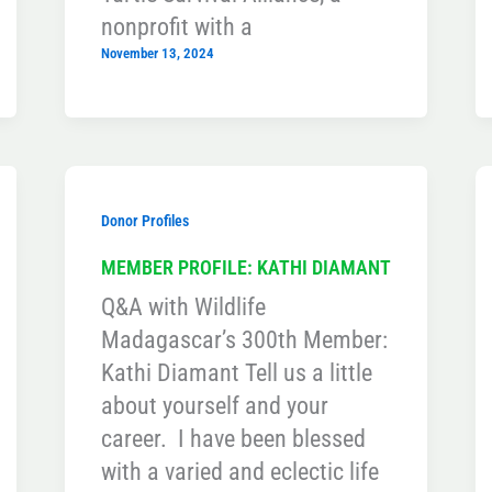
nonprofit with a
November 13, 2024
Donor Profiles
MEMBER PROFILE: KATHI DIAMANT
Q&A with Wildlife
Madagascar’s 300th Member:
Kathi Diamant Tell us a little
about yourself and your
career. I have been blessed
with a varied and eclectic life