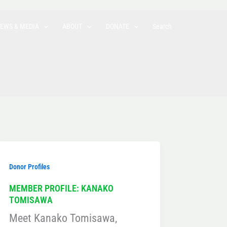
EWS & MEDIA
ABOUT
DONATE
Search
Donor Profiles
MEMBER PROFILE: KANAKO
TOMISAWA
Meet Kanako Tomisawa,