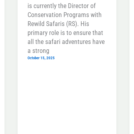
is currently the Director of
Conservation Programs with
Rewild Safaris (RS). His
primary role is to ensure that
all the safari adventures have
a strong
October 15, 2025