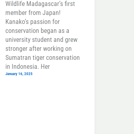
Wildlife Madagascar’s first
member from Japan!
Kanako’s passion for
conservation began as a
university student and grew
stronger after working on
Sumatran tiger conservation
in Indonesia. Her
January 16, 2025