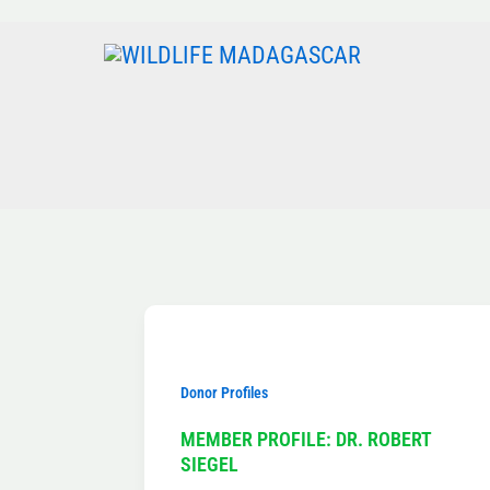
Skip
to
content
Donor Profiles
MEMBER PROFILE: DR. ROBERT
SIEGEL