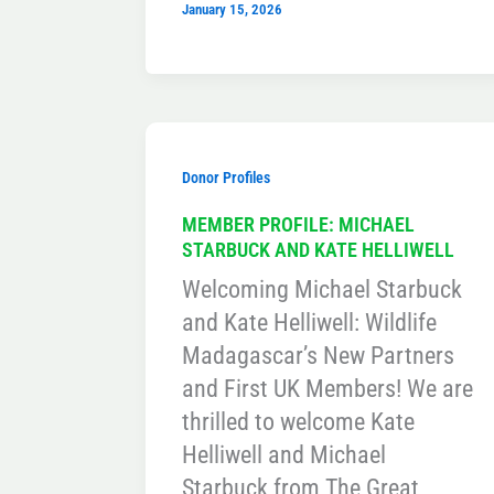
January 15, 2026
Donor Profiles
MEMBER PROFILE: MICHAEL
STARBUCK AND KATE HELLIWELL
Welcoming Michael Starbuck
and Kate Helliwell: Wildlife
Madagascar’s New Partners
and First UK Members! We are
thrilled to welcome Kate
Helliwell and Michael
Starbuck from The Great