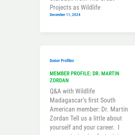
Projects as Wildlife
December 11, 2024
Donor Profiles
MEMBER PROFILE: DR. MARTIN
ZORDAN
Q&A with Wildlife
Madagascar’s first South
American member: Dr. Martin
Zordan Tell us a little about
yourself and your career. I