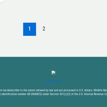
1
2
DONATE NOW
 tax-deductible to the extent allowed by law and are processed in U.S. dollars. Wildlife Mad
x identification number 88-2868825) under Section 501(c)(3) of the U.S. Internal Revenue C