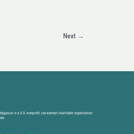
Next
→
agascar is a U.S. nonprofit, tax-exempt charitable organization
ode.