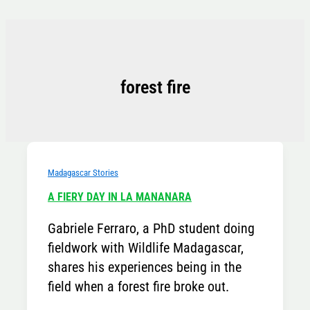
Skip
to
content
forest fire
Madagascar Stories
A FIERY DAY IN LA MANANARA
Gabriele Ferraro, a PhD student doing
fieldwork with Wildlife Madagascar,
shares his experiences being in the
field when a forest fire broke out.