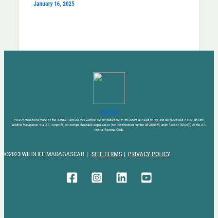
January 16, 2025
DONATE NOW
Your contributions made on the DONATE area on this website are tax-deductible to the extent allowed by law and are processed in U.S. dollars.
Wildlife Madagascar is a U.S. nonprofit, tax-exempt charitable organization (tax identification number 88-2868825) under Section 501(c)(3) of the U.S.
Internal Revenue Code.
©2023 WILDLIFE MADAGASCAR |
SITE TERMS
|
PRIVACY POLICY