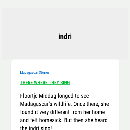
Skip
to
content
indri
Madagascar Stories
THERE WHERE THEY SING
Floortje Middag longed to see
Madagascar’s wildlife. Once there, she
found it very different from her home
and felt homesick. But then she heard
the indri sing!