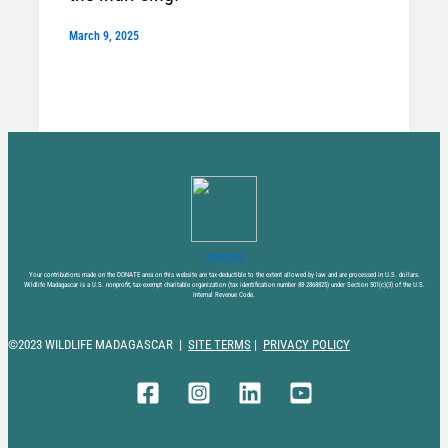
March 9, 2025
DONATE NOW
Your contributions made on the DONATE area on this website are tax-deductible to the extent allowed by law and are processed in U.S. dollars.
Wildlife Madagascar is a U.S. nonprofit, tax-exempt charitable organization (tax identification number 88-2868825) under Section 501(c)(3) of the U.S.
Internal Revenue Code.
©2023 WILDLIFE MADAGASCAR |
SITE TERMS
|
PRIVACY POLICY