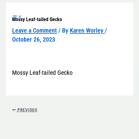
Skip
to
Mossy Leaf-tailed Gecko
content
Leave a Comment
/ By
Karen Worley
/
October 26, 2023
Mossy Leaf-tailed Gecko
PREVIOUS