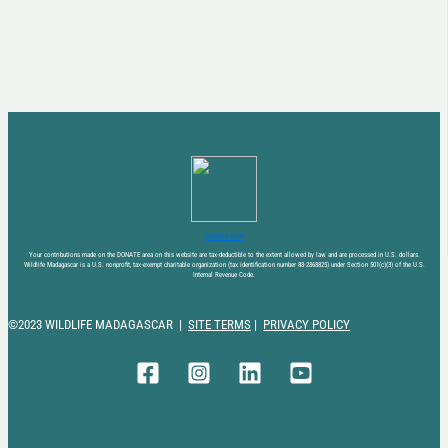
DONATE NOW
Your contributions made on the DONATE area on this website are tax-deductible to the extent allowed by law and are processed in U.S. dollars.
Wildlife Madagascar is a U.S. nonprofit, tax-exempt charitable organization (tax identification number 88-2868825) under Section 501(c)(3) of the U.S.
Internal Revenue Code.
©2023 WILDLIFE MADAGASCAR |
SITE TERMS
|
PRIVACY POLICY