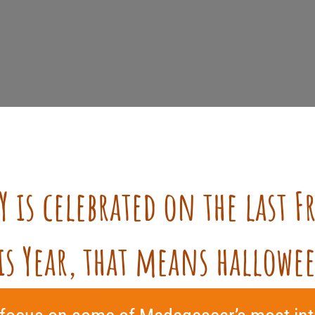
Y
is celebrated on the last F
is Year, that means hallowe