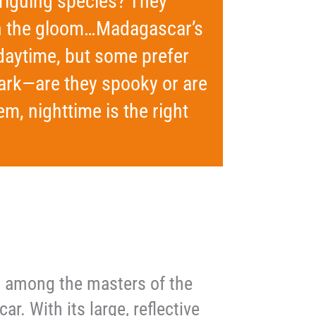
riguing species? They
 in the gloom…Madagascar’s
daytime, but some prefer
 dark—are they spooky or are
m, nighttime is the right
is among the masters of the
ar. With its large, reflective