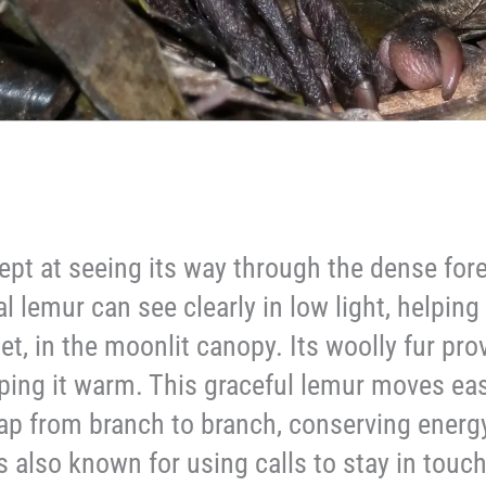
ept at seeing its way through the dense for
l lemur can see clearly in low light, helping 
iet, in the moonlit canopy. Its woolly fur pr
ping it warm. This graceful lemur moves eas
leap from branch to branch, conserving energ
’s also known for using calls to stay in touc