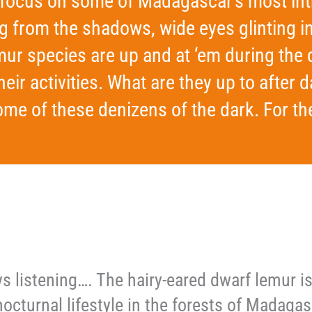
o focus on some of Madagascar’s most int
ng from the shadows, wide eyes glinting
ur species are up and at ‘em during the 
heir activities. What are they up to after
me of these denizens of the dark. For the
ys listening…. The hairy-eared dwarf lemur 
nocturnal lifestyle in the forests of Madagasc