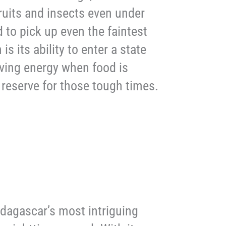
fruits and insects even under
d to pick up even the faintest
is its ability to enter a state
rving energy when food is
gy reserve for those tough times.
Madagascar’s most intriguing