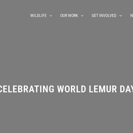
WILDLIFE
OUR WORK
GET INVOLVED
N
CELEBRATING WORLD LEMUR DA