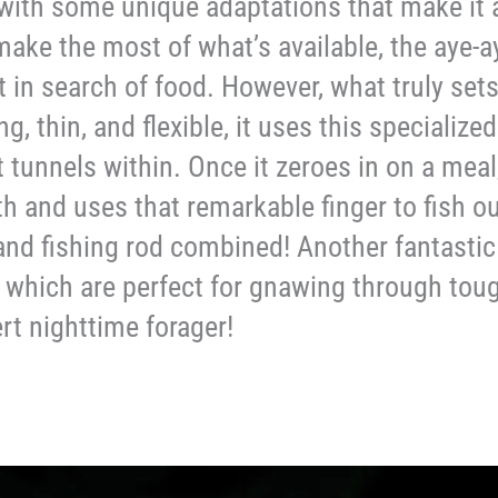
with some unique adaptations that make it a
 make the most of what’s available, the aye-a
t in search of food. However, what truly sets
, thin, and flexible, it uses this specialized
t tunnels within. Once it zeroes in on a mea
h and uses that remarkable finger to fish ou
nd fishing rod combined! Another fantastic f
 which are perfect for gnawing through toug
rt nighttime forager!