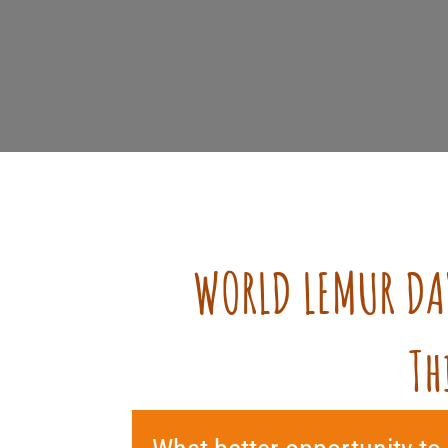
WORLD LEMUR DA
Th