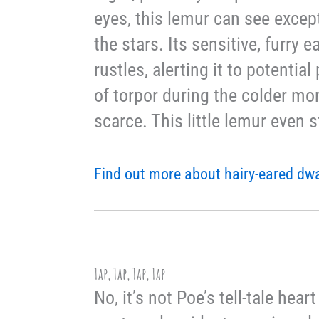
eyes, this lemur can see except
the stars. Its sensitive, furry 
rustles, alerting it to potentia
of torpor during the colder mo
scarce. This little lemur even s
Find out more about hairy-eared dw
Tap, Tap, Tap, Tap
No, it’s not Poe’s tell-tale he