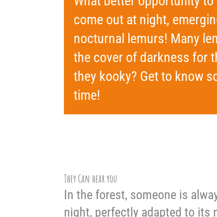
What better opportunity t
come out at night, emergi
nocturnal lemurs! Many lem
the cover of darkness for t
they kooky? Get to know so
time!
They Can hear you
In the forest, someone is alwa
night, perfectly adapted to its 