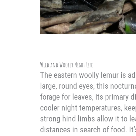
Wild and Woolly Night Life
The eastern woolly lemur is ad
large, round eyes, this nocturna
forage for leaves, its primary d
cooler night temperatures, kee
strong hind limbs allow it to 
distances in search of food. It