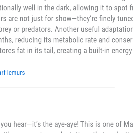
ionally well in the dark, allowing it to spot 
ears are not just for show—they’re finely tune
l prey or predators. Another useful adaptation 
nths, reducing its metabolic rate and conse
tores fat in its tail, creating a built-in ener
arf lemurs
art you hear—it’s the aye-aye! This is one of 