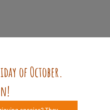
riday of October.
en!