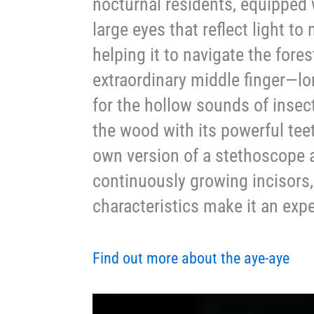
nocturnal residents, equipped 
large eyes that reflect light to
helping it to navigate the fores
extraordinary middle finger—long
for the hollow sounds of insec
the wood with its powerful teet
own version of a stethoscope a
continuously growing incisors,
characteristics make it an expe
Find out more about the aye-aye