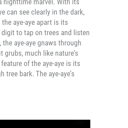
 nighttime marvel. With its
ye can see clearly in the dark,
 the aye-aye apart is its
 digit to tap on trees and listen
l, the aye-aye gnaws through
t grubs, much like nature’s
eature of the aye-aye is its
h tree bark. The aye-aye’s