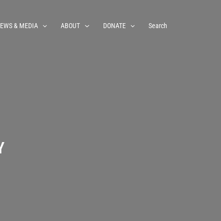
EWS & MEDIA
ABOUT
DONATE
Search
Y