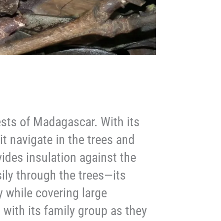
ests of Madagascar. With its
it navigate in the trees and
ovides insulation against the
ily through the trees—its
y while covering large
h with its family group as they