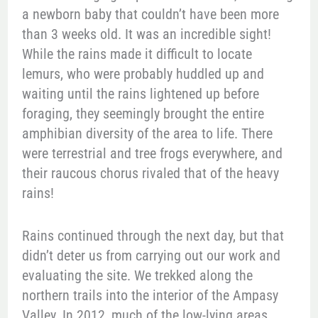
a newborn baby that couldn’t have been more
than 3 weeks old. It was an incredible sight!
While the rains made it difficult to locate
lemurs, who were probably huddled up and
waiting until the rains lightened up before
foraging, they seemingly brought the entire
amphibian diversity of the area to life. There
were terrestrial and tree frogs everywhere, and
their raucous chorus rivaled that of the heavy
rains!
Rains continued through the next day, but that
didn’t deter us from carrying out our work and
evaluating the site. We trekked along the
northern trails into the interior of the Ampasy
Valley. In 2012, much of the low-lying areas