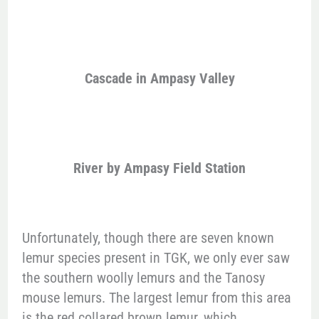
Cascade in Ampasy Valley
River by Ampasy Field Station
Unfortunately, though there are seven known
lemur species present in TGK, we only ever saw
the southern woolly lemurs and the Tanosy
mouse lemurs. The largest lemur from this area
is the red collared brown lemur, which