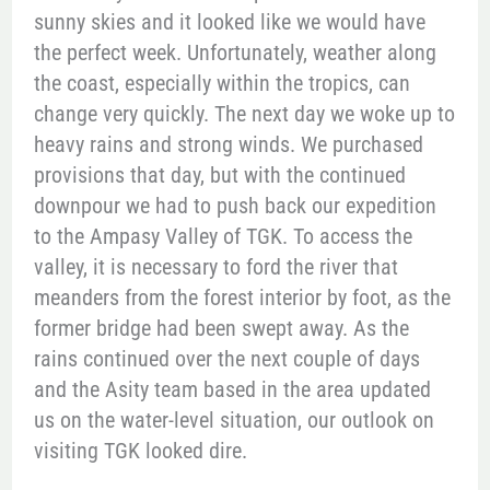
sunny skies and it looked like we would have
the perfect week. Unfortunately, weather along
the coast, especially within the tropics, can
change very quickly. The next day we woke up to
heavy rains and strong winds. We purchased
provisions that day, but with the continued
downpour we had to push back our expedition
to the Ampasy Valley of TGK. To access the
valley, it is necessary to ford the river that
meanders from the forest interior by foot, as the
former bridge had been swept away. As the
rains continued over the next couple of days
and the Asity team based in the area updated
us on the water-level situation, our outlook on
visiting TGK looked dire.