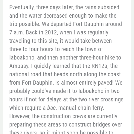
Eventually, three days later, the rains subsided
and the water decreased enough to make the
trip possible. We departed Fort Dauphin around
7 a.m. Back in 2012, when I was regularly
traveling to this site, it would take between
three to four hours to reach the town of
Iaboakoho, and then another three-hour hike to
Ampasy. I quickly learned that the RN12a, the
national road that heads north along the coast
from Fort Dauphin, is almost entirely paved! We
probably could’ve made it to Iaboakoho in two
hours if not for delays at the two river crossings
which require a
bac
, manual chain ferry.
However, the construction crews are currently
preparing these areas to construct bridges over
these rivers, so it might soon be possible to