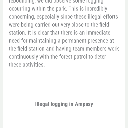
rebounding, we did observe some logging
occurring within the park. This is incredibly
concerning, especially since these illegal efforts
were being carried out very close to the field
station. It is clear that there is an immediate
need for maintaining a permanent presence at
the field station and having team members work
continuously with the forest patrol to deter
these activities.
Illegal logging in Ampasy