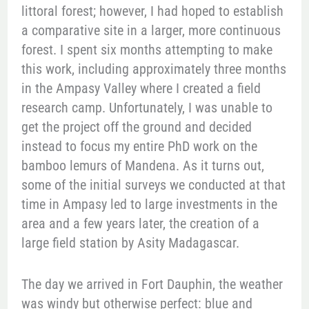
littoral forest; however, I had hoped to establish
a comparative site in a larger, more continuous
forest. I spent six months attempting to make
this work, including approximately three months
in the Ampasy Valley where I created a field
research camp. Unfortunately, I was unable to
get the project off the ground and decided
instead to focus my entire PhD work on the
bamboo lemurs of Mandena. As it turns out,
some of the initial surveys we conducted at that
time in Ampasy led to large investments in the
area and a few years later, the creation of a
large field station by Asity Madagascar.
The day we arrived in Fort Dauphin, the weather
was windy but otherwise perfect: blue and