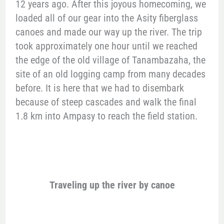
12 years ago. After this joyous homecoming, we
loaded all of our gear into the Asity fiberglass
canoes and made our way up the river. The trip
took approximately one hour until we reached
the edge of the old village of Tanambazaha, the
site of an old logging camp from many decades
before. It is here that we had to disembark
because of steep cascades and walk the final
1.8 km into Ampasy to reach the field station.
Traveling up the river by canoe