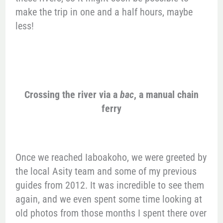
make the trip in one and a half hours, maybe
less!
Crossing the river via a
bac
, a manual chain
ferry
Once we reached Iaboakoho, we were greeted by
the local Asity team and some of my previous
guides from 2012. It was incredible to see them
again, and we even spent some time looking at
old photos from those months I spent there over