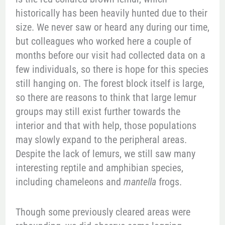
historically has been heavily hunted due to their
size. We never saw or heard any during our time,
but colleagues who worked here a couple of
months before our visit had collected data on a
few individuals, so there is hope for this species
still hanging on. The forest block itself is large,
so there are reasons to think that large lemur
groups may still exist further towards the
interior and that with help, those populations
may slowly expand to the peripheral areas.
Despite the lack of lemurs, we still saw many
interesting reptile and amphibian species,
including chameleons and
mantella
frogs.
Though some previously cleared areas were