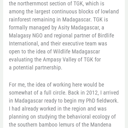
the northernmost section of TGK, which is
among the largest continuous blocks of lowland
rainforest remaining in Madagascar. TGK is
formally managed by Asity Madagascar, a
Malagasy NGO and regional partner of Birdlife
International, and their executive team was
open to the idea of Wildlife Madagascar
evaluating the Ampasy Valley of TGK for
a potential partnership.
For me, the idea of working here would be
somewhat of a full circle. Back in 2012, I arrived
in Madagascar ready to begin my PhD fieldwork.
I had already worked in the region and was
planning on studying the behavioral ecology of
the southern bamboo lemurs of the Mandena