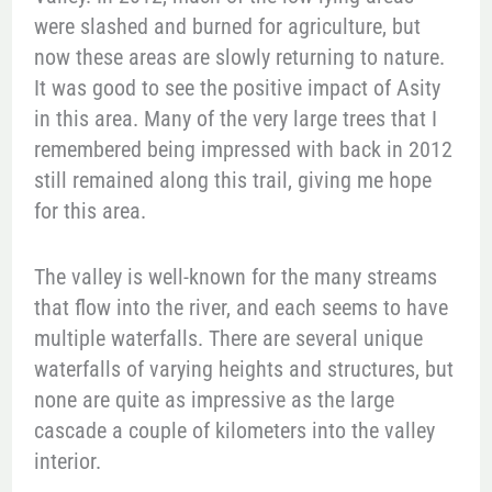
were slashed and burned for agriculture, but
now these areas are slowly returning to nature.
It was good to see the positive impact of Asity
in this area. Many of the very large trees that I
remembered being impressed with back in 2012
still remained along this trail, giving me hope
for this area.
The valley is well-known for the many streams
that flow into the river, and each seems to have
multiple waterfalls. There are several unique
waterfalls of varying heights and structures, but
none are quite as impressive as the large
cascade a couple of kilometers into the valley
interior.