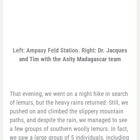
Left: Ampasy Feld Station. Right:
Dr. Jacques
and Tim with the Asity Madagascar team
That evening, we went on a night hike in search
of lemurs, but the heavy rains returned. Still, we
pushed on and climbed the slippery mountain
paths, and despite the rain, we managed to see
a few groups of southern woolly lemurs. In fact,
we saw a large group of 5 individuals, including