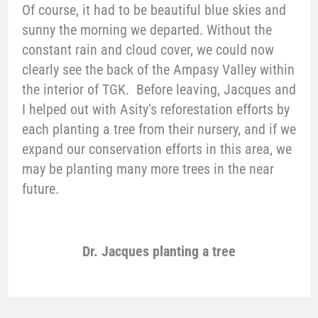
Of course, it had to be beautiful blue skies and
sunny the morning we departed. Without the
constant rain and cloud cover, we could now
clearly see the back of the Ampasy Valley within
the interior of TGK. Before leaving, Jacques and
I helped out with Asity’s reforestation efforts by
each planting a tree from their nursery, and if we
expand our conservation efforts in this area, we
may be planting many more trees in the near
future.
Dr. Jacques planting a tree