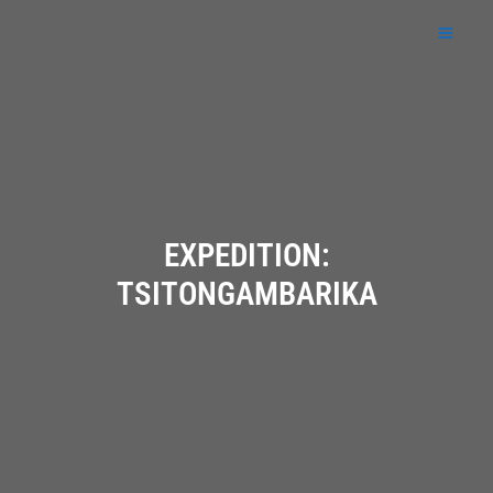
Skip
to
content
EXPEDITION:
TSITONGAMBARIKA