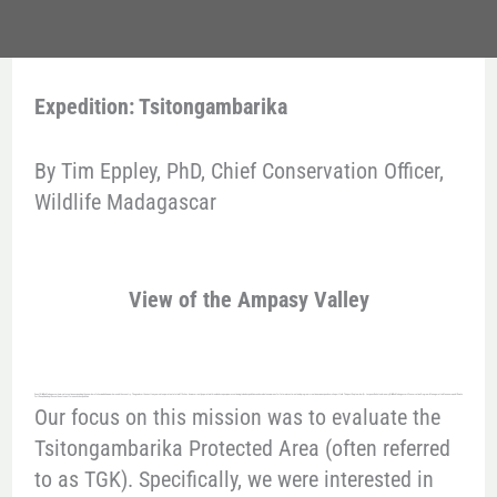
Expedition: Tsitongambarika
By Tim Eppley, PhD, Chief Conservation Officer,
Wildlife Madagascar
View of the Ampasy Valley
One of Wildlife Madagascar’s aims is to continue expanding the number of sites in which we work around the country. The goal over the next ten years is to operate at a total of 10 sites. As we currently operate in three landscapes, we are continuing to lead expeditions and evaluate new areas for future investment and program creation as we expand our site portfolio. This past September, Dr. Jacques Rakotondranary, Wildlife Madagascar’s Conservation Program Manager at La Mananara, and I flew to Fort Dauphin along the southeast coast for one such expedition.
Our focus on this mission was to evaluate the
Tsitongambarika Protected Area (often referred
to as TGK). Specifically, we were interested in