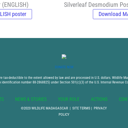
r (ENGLISH)
Silverleaf Desmodium P
LISH poster
Download M
DONATE NOW
 tax-deductible to the extent allowed by law and are processed in U.S. dollars. Wildlife Mad
x identification number 88-2868825) under Section 501(c)(3) of the U.S. Internal Revenue C
TS
NEWS & STORIES
YOUR ROLE
ACTIONS
CON
©2023 WILDLIFE MADAGASCAR |
SITE TERMS
|
PRIVACY
POLICY