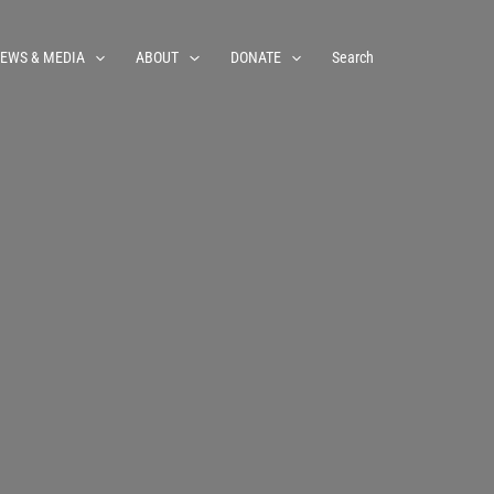
EWS & MEDIA
ABOUT
DONATE
Search