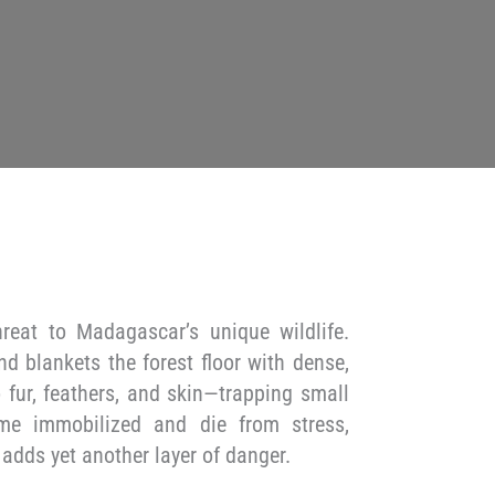
hreat to Madagascar’s unique wildlife.
nd blankets the forest floor with dense,
o fur, feathers, and skin—trapping small
ome immobilized and die from stress,
 adds yet another layer of danger.