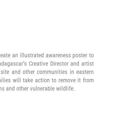
eate an illustrated awareness poster to
dagascar’s Creative Director and artist
 site and other communities in eastern
lies will take action to remove it from
s and other vulnerable wildlife.