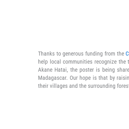
Thanks to generous funding from the
C
help local communities recognize the t
Akane Hatai, the poster is being shar
Madagascar. Our hope is that by raisin
their villages and the surrounding fore