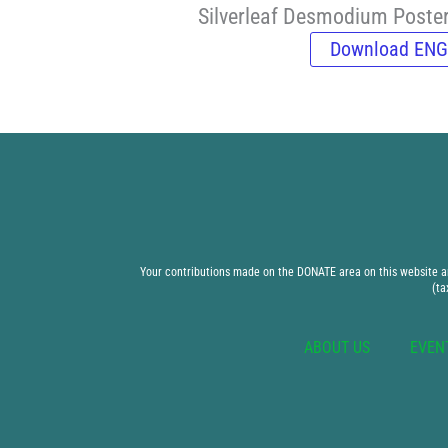
Silverleaf Desmodium Poste
Download ENG
Your contributions made on the DONATE area on this website are
(ta
ABOUT US
EVEN