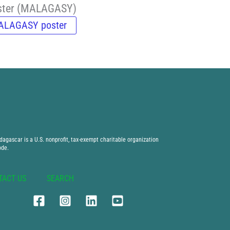
oster (MALAGASY)
ALAGASY poster
agascar is a U.S. nonprofit, tax-exempt charitable organization
ode.
TACT US
SEARCH