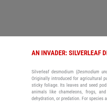
AN INVADER: SILVERLEAF
Silverleaf desmodium (
Desmodium unc
Originally introduced for agricultural 
sticky foliage. Its leaves and seed pod
animals like chameleons, frogs, and
dehydration, or predation. For species a