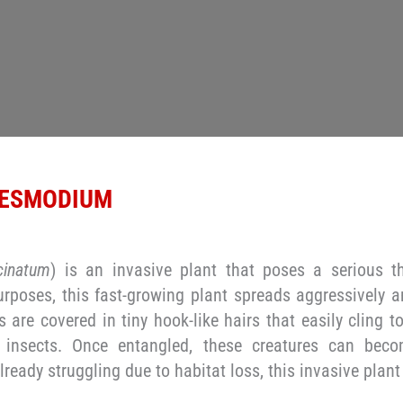
 DESMODIUM
inatum
) is an invasive plant that poses a serious t
purposes, this fast-growing plant spreads aggressively a
s are covered in tiny hook-like hairs that easily cling t
 insects. Once entangled, these creatures can bec
lready struggling due to habitat loss, this invasive plant