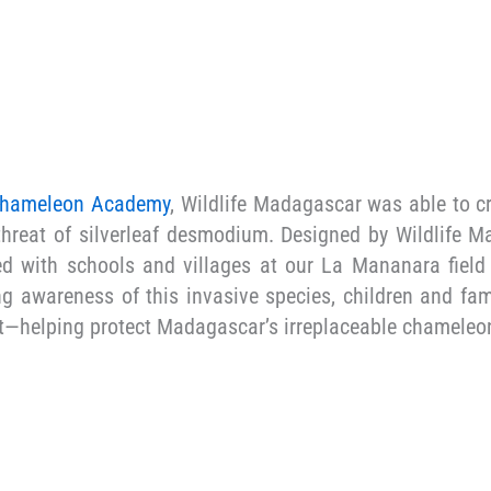
hameleon Academy
, Wildlife Madagascar was able to cr
hreat of silverleaf desmodium. Designed by Wildlife Ma
ed with schools and villages at our La Mananara field
g awareness of this invasive species, children and fami
st—helping protect Madagascar’s irreplaceable chameleon