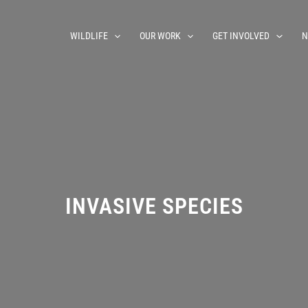
WILDLIFE
OUR WORK
GET INVOLVED
N
INVASIVE SPECIES