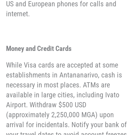
US and European phones for calls and
internet.
Money and Credit Cards
While Visa cards are accepted at some
establishments in Antananarivo, cash is
necessary in most places. ATMs are
available in large cities, including Ivato
Airport. Withdraw $500 USD
(approximately 2,250,000 MGA) upon
arrival for incidentals. Notify your bank of
your travel dates to avoid account freezes.