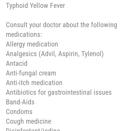
Typhoid Yellow Fever
Consult your doctor about the following
medications:
Allergy medication
Analgesics (Advil, Aspirin, Tylenol)
Antacid
Anti-fungal cream
Anti-itch medication
Antibiotics for gastrointestinal issues
Band-Aids
Condoms
Cough medicine