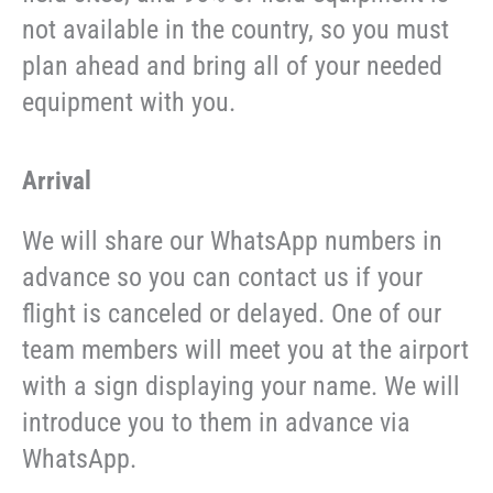
not available in the country, so you must
plan ahead and bring all of your needed
equipment with you.
Arrival
We will share our WhatsApp numbers in
advance so you can contact us if your
flight is canceled or delayed. One of our
team members will meet you at the airport
with a sign displaying your name. We will
introduce you to them in advance via
WhatsApp.