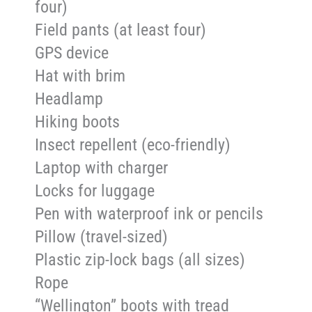
four)
Field pants (at least four)
GPS device
Hat with brim
Headlamp
Hiking boots
Insect repellent (eco-friendly)
Laptop with charger
Locks for luggage
Pen with waterproof ink or pencils
Pillow (travel-sized)
Plastic zip-lock bags (all sizes)
Rope
“Wellington” boots with tread