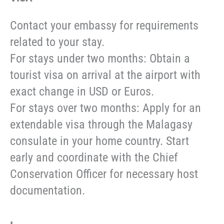
Contact your embassy for requirements
related to your stay.
For stays under two months: Obtain a
tourist visa on arrival at the airport with
exact change in USD or Euros.
For stays over two months: Apply for an
extendable visa through the Malagasy
consulate in your home country. Start
early and coordinate with the Chief
Conservation Officer for necessary host
documentation.