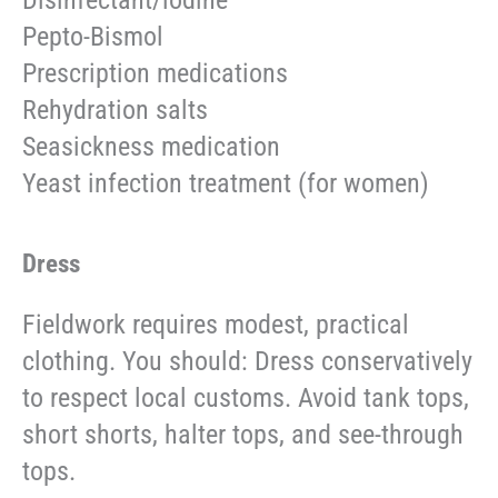
Disinfectant/iodine
Pepto-Bismol
Prescription medications
Rehydration salts
Seasickness medication
Yeast infection treatment (for women)
Dress
Fieldwork requires modest, practical
clothing. You should: Dress conservatively
to respect local customs. Avoid tank tops,
short shorts, halter tops, and see-through
tops.