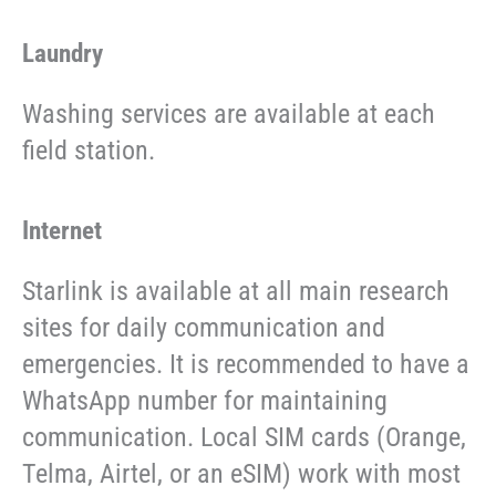
Laundry
Washing services are available at each
field station.
Internet
Starlink is available at all main research
sites for daily communication and
emergencies. It is recommended to have a
WhatsApp number for maintaining
communication. Local SIM cards (Orange,
Telma, Airtel, or an eSIM) work with most