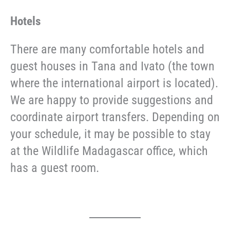
Hotels
There are many comfortable hotels and
guest houses in Tana and Ivato (the town
where the international airport is located).
We are happy to provide suggestions and
coordinate airport transfers. Depending on
your schedule, it may be possible to stay
at the Wildlife Madagascar office, which
has a guest room.