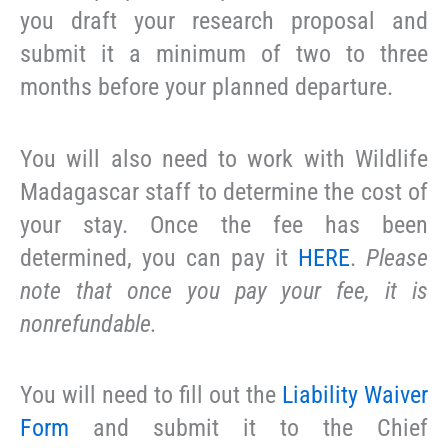
you draft your research proposal and
submit it a minimum of two to three
months before your planned departure.
You will also need to work with Wildlife
Madagascar staff to determine the cost of
your stay. Once the fee has been
determined, you can pay it
HERE
.
Please
note that once you pay your fee, it is
nonrefundable.
You will need to fill out the
Liability Waiver
Form
and submit it to the Chief