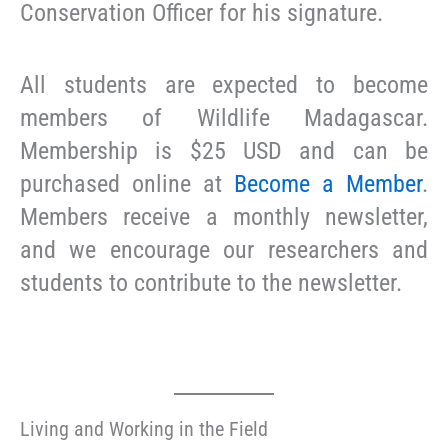
Conservation Officer for his signature.
All students are expected to become
members of Wildlife Madagascar.
Membership is $25 USD and can be
purchased online at
Become a Member
.
Members receive a monthly newsletter,
and we encourage our researchers and
students to contribute to the newsletter.
Living and Working in the Field