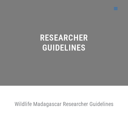
Skip
to
content
RESEARCHER
GUIDELINES
Wildlife Madagascar Researcher Guidelines