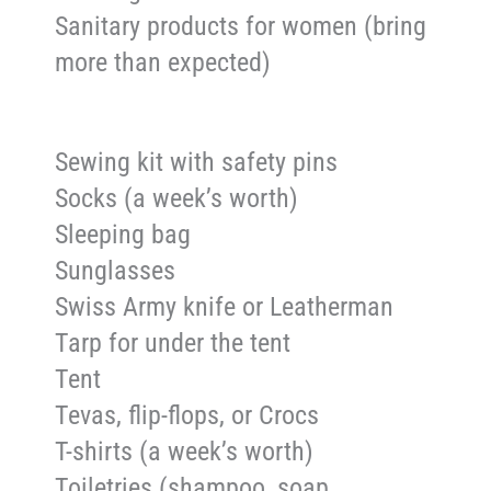
Sanitary products for women (bring
more than expected)
Sewing kit with safety pins
Socks (a week’s worth)
Sleeping bag
Sunglasses
Swiss Army knife or Leatherman
Tarp for under the tent
Tent
Tevas, flip-flops, or Crocs
T-shirts (a week’s worth)
Toiletries (shampoo, soap,