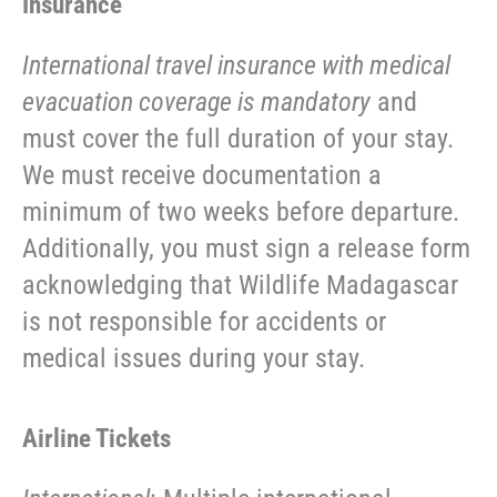
Insurance
International travel insurance with medical
evacuation coverage is mandatory
and
must cover the full duration of your stay.
We must receive documentation a
minimum of two weeks before departure.
Additionally, you must sign a release form
acknowledging that Wildlife Madagascar
is not responsible for accidents or
medical issues during your stay.
Airline Tickets