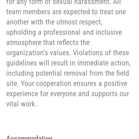
for any form of sexual harassment. All
team members are expected to treat one
another with the utmost respect,
upholding a professional and inclusive
atmosphere that reflects the
organization’s values. Violations of these
guidelines will result in immediate action,
including potential removal from the field
site. Your cooperation ensures a positive
experience for everyone and supports our
vital work.
Accommodation