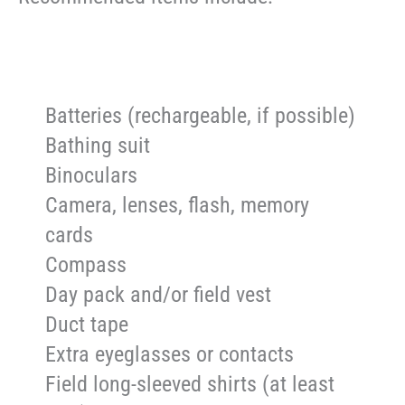
Batteries (rechargeable, if possible)
Bathing suit
Binoculars
Camera, lenses, flash, memory
cards
Compass
Day pack and/or field vest
Duct tape
Extra eyeglasses or contacts
Field long-sleeved shirts (at least