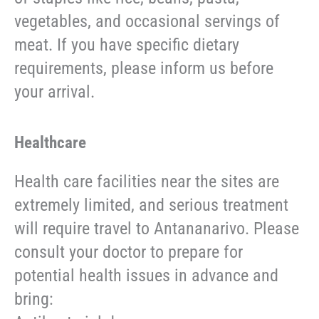
vegetables, and occasional servings of
meat. If you have specific dietary
requirements, please inform us before
your arrival.
Healthcare
Health care facilities near the sites are
extremely limited, and serious treatment
will require travel to Antananarivo. Please
consult your doctor to prepare for
potential health issues in advance and
bring: