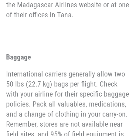
the Madagascar Airlines website or at one
of their offices in Tana.
Baggage
International carriers generally allow two
50 lbs (22.7 kg) bags per flight. Check
with your airline for their specific baggage
policies. Pack all valuables, medications,
and a change of clothing in your carry-on.
Remember, stores are not available near
field sites, and 95% of field equipment is