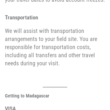
Transportation
We will assist with transportation
arrangements to your field site. You are
responsible for transportation costs,
including all transfers and other travel
needs during your visit.
Getting to Madagascar
VISA