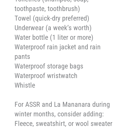
toothpaste, toothbrush)
Towel (quick-dry preferred)
Underwear (a week’s worth)
Water bottle (1 liter or more)
Waterproof rain jacket and rain
pants
Waterproof storage bags
Waterproof wristwatch
Whistle
For ASSR and La Mananara during
winter months, consider adding:
Fleece, sweatshirt, or wool sweater