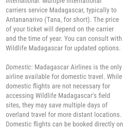
International
: Multiple international
carriers service Madagascar, typically to
Antananarivo (Tana, for short). The price
of your ticket will depend on the carrier
and the time of year. You can consult with
Wildlife Madagascar for updated options.
Domestic
: Madagascar Airlines is the only
airline available for domestic travel. While
domestic flights are not necessary for
accessing Wildlife Madagascar’s field
sites, they may save multiple days of
overland travel for more distant locations.
Domestic flights can be booked directly on