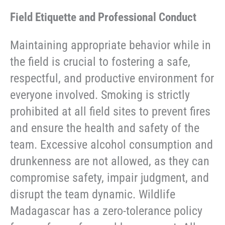
Field Etiquette and Professional Conduct
Maintaining appropriate behavior while in
the field is crucial to fostering a safe,
respectful, and productive environment for
everyone involved. Smoking is strictly
prohibited at all field sites to prevent fires
and ensure the health and safety of the
team. Excessive alcohol consumption and
drunkenness are not allowed, as they can
compromise safety, impair judgment, and
disrupt the team dynamic. Wildlife
Madagascar has a zero-tolerance policy