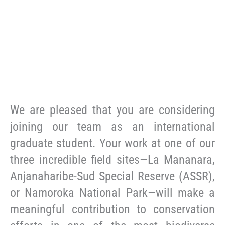
We are pleased that you are considering
joining our team as an international
graduate student. Your work at one of our
three incredible field sites—La Mananara,
Anjanaharibe-Sud Special Reserve (ASSR),
or Namoroka National Park—will make a
meaningful contribution to conservation