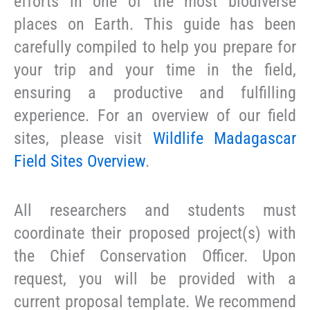
efforts in one of the most biodiverse
places on Earth. This guide has been
carefully compiled to help you prepare for
your trip and your time in the field,
ensuring a productive and fulfilling
experience. For an overview of our field
sites, please visit
Wildlife Madagascar
Field Sites Overview
.
All researchers and students must
coordinate their proposed project(s) with
the Chief Conservation Officer. Upon
request, you will be provided with a
current proposal template. We recommend