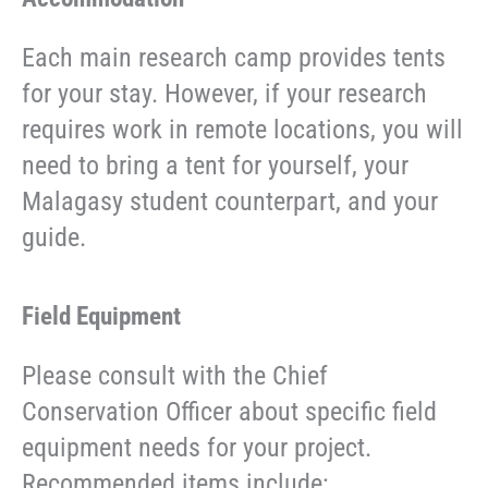
Each main research camp provides tents
for your stay. However, if your research
requires work in remote locations, you will
need to bring a tent for yourself, your
Malagasy student counterpart, and your
guide.
Field Equipment
Please consult with the Chief
Conservation Officer about specific field
equipment needs for your project.
Recommended items include: