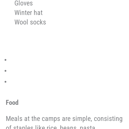
Gloves
Winter hat
Wool socks
Food
Meals at the camps are simple, consisting
of staples like rice, beans, pasta,