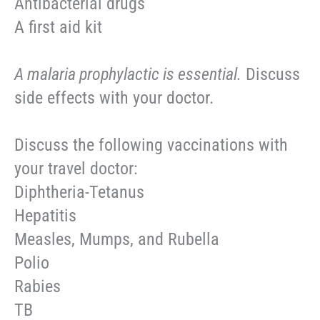
Antibacterial drugs
A first aid kit
A malaria prophylactic is essential.
Discuss
side effects with your doctor.
Discuss the following vaccinations with
your travel doctor:
Diphtheria-Tetanus
Hepatitis
Measles, Mumps, and Rubella
Polio
Rabies
TB