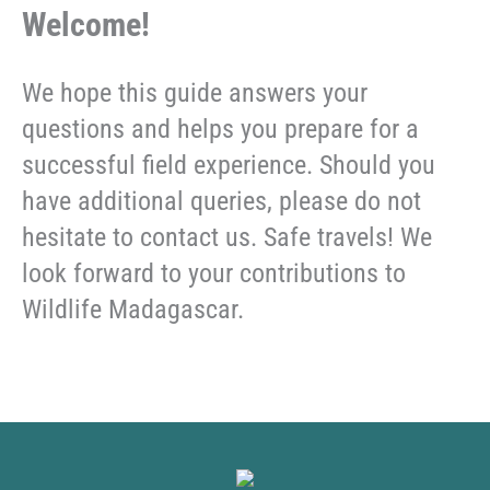
Welcome!
We hope this guide answers your
questions and helps you prepare for a
successful field experience. Should you
have additional queries, please do not
hesitate to contact us. Safe travels! We
look forward to your contributions to
Wildlife Madagascar.