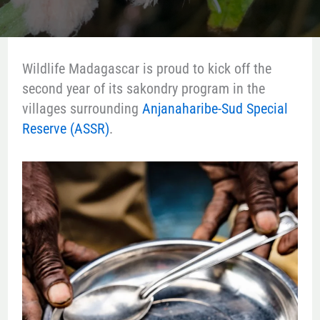
Wildlife Madagascar is proud to kick off the
second year of its sakondry program in the
villages surrounding
Anjanaharibe-Sud Special
Reserve (ASSR)
.