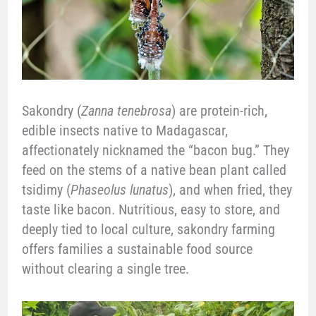
Sakondry (
Zanna tenebrosa
) are protein-rich,
edible insects native to Madagascar,
affectionately nicknamed the “bacon bug.” They
feed on the stems of a native bean plant called
tsidimy (
Phaseolus lunatus
), and when fried, they
taste like bacon. Nutritious, easy to store, and
deeply tied to local culture, sakondry farming
offers families a sustainable food source
without clearing a single tree.