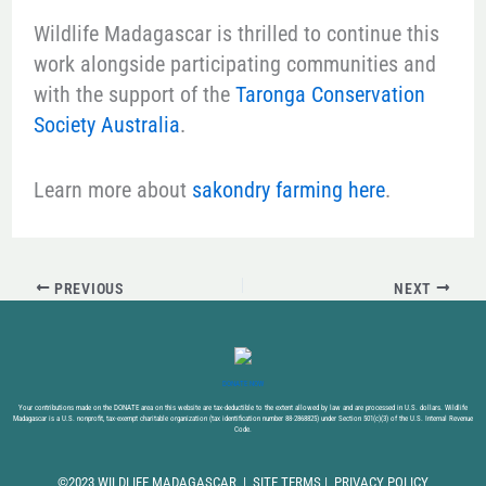
Wildlife Madagascar is thrilled to continue this
work alongside participating communities and
with the support of the
Taronga Conservation
Society Australia
.
Learn more about
sakondry farming here
.
PREVIOUS
NEXT
DONATE NOW
Your contributions made on the DONATE area on this website are tax-deductible to the extent allowed by law and are processed in U.S. dollars. Wildlife
Madagascar is a U.S. nonprofit, tax-exempt charitable organization (tax identification number 88-2868825) under Section 501(c)(3) of the U.S. Internal Revenue
Code.
©2023 WILDLIFE MADAGASCAR |
SITE TERMS
|
PRIVACY POLICY