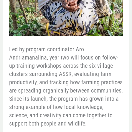
Led by program coordinator Aro
Andriamanalina, year two will focus on follow-
up training workshops across the six village
clusters surrounding ASSR, evaluating farm
productivity, and tracking how farming practices
are spreading organically between communities.
Since its launch, the program has grown into a
strong example of how local knowledge,
science, and creativity can come together to
support both people and wildlife.