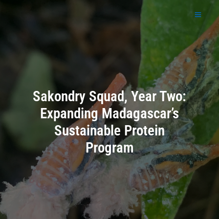
Skip
to
content
Sakondry Squad, Year Two:
Expanding Madagascar’s
Sustainable Protein
Program