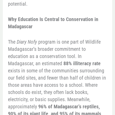
potential.
Why Education Is Central to Conservation in
Madagascar
The
Diary Nofy
program is one part of Wildlife
Madagascar’s broader commitment to
education as a conservation tool. In
Madagascar, an estimated
88% illiteracy rate
exists in some of the communities surrounding
our field sites, and fewer than half of children in
those areas have access to a school. Where
schools do exist, they often lack books,
electricity, or basic supplies. Meanwhile,
approximately
96% of Madagascar’s reptiles,
90% of its plant life, and 95% of its mammals