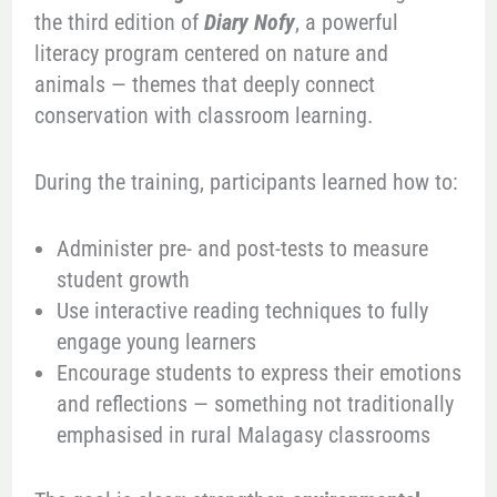
the third edition of
Diary Nofy
, a powerful
literacy program centered on nature and
animals — themes that deeply connect
conservation with classroom learning.
During the training, participants learned how to:
Administer pre- and post-tests to measure
student growth
Use interactive reading techniques to fully
engage young learners
Encourage students to express their emotions
and reflections — something not traditionally
emphasised in rural Malagasy classrooms