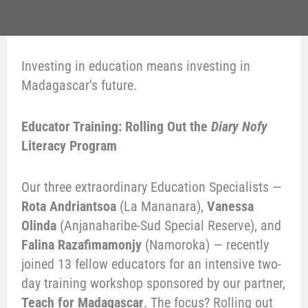
Investing in education means investing in
Madagascar’s future.
Educator Training: Rolling Out the
Diary Nofy
Literacy Program
Our three extraordinary Education Specialists —
Rota Andriantsoa
(La Mananara),
Vanessa
Olinda
(Anjanaharibe-Sud Special Reserve), and
Falina Razafimamonjy
(Namoroka) — recently
joined 13 fellow educators for an intensive two-
day training workshop sponsored by our partner,
Teach for Madagascar
. The focus? Rolling out