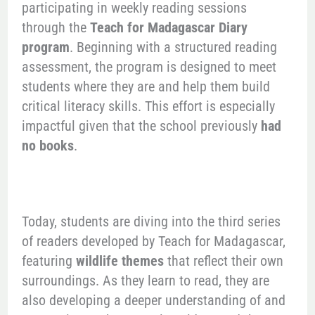
participating in weekly reading sessions
through the
Teach for Madagascar Diary
program
. Beginning with a structured reading
assessment, the program is designed to meet
students where they are and help them build
critical literacy skills. This effort is especially
impactful given that the school previously
had
no books
.
Today, students are diving into the third series
of readers developed by Teach for Madagascar,
featuring
wildlife themes
that reflect their own
surroundings. As they learn to read, they are
also developing a deeper understanding of and