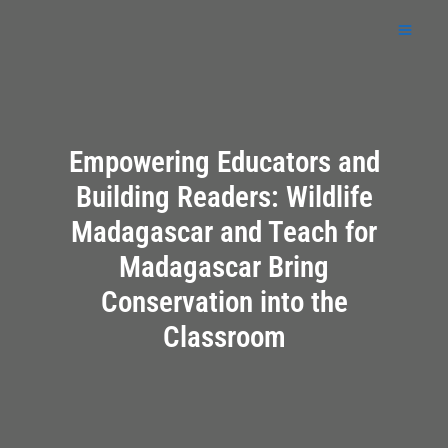
Skip
to
content
Empowering Educators and
Building Readers: Wildlife
Madagascar and Teach for
Madagascar Bring
Conservation into the
Classroom