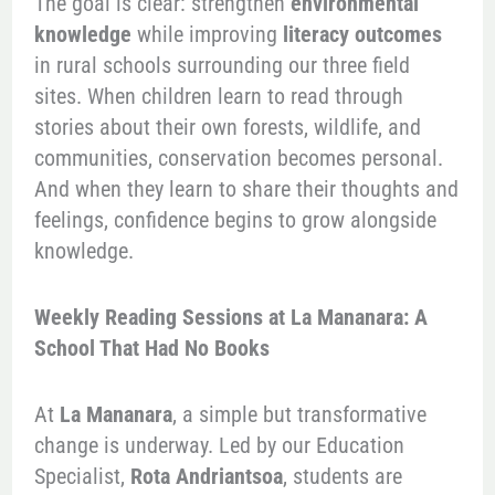
The goal is clear: strengthen
environmental
knowledge
while improving
literacy outcomes
in rural schools surrounding our three field
sites. When children learn to read through
stories about their own forests, wildlife, and
communities, conservation becomes personal.
And when they learn to share their thoughts and
feelings, confidence begins to grow alongside
knowledge.
Weekly Reading Sessions at La Mananara: A
School That Had No Books
At
La Mananara
, a simple but transformative
change is underway. Led by our Education
Specialist,
Rota Andriantsoa
, students are