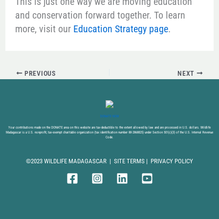
This is just one way we are moving education
and conservation forward together. To learn
more, visit our
Education Strategy page
.
PREVIOUS
NEXT
DONATE NOW
Your contributions made on the DONATE area on this website are tax-deductible to the extent allowed by law and are processed in U.S. dollars. Wildlife
Madagascar is a U.S. nonprofit, tax-exempt charitable organization (tax identification number 88-2868825) under Section 501(c)(3) of the U.S. Internal Revenue
Code.
©2023 WILDLIFE MADAGASCAR |
SITE TERMS
|
PRIVACY POLICY