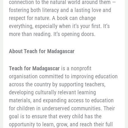
connection to the natural world around them —
fostering both literacy and a lasting love and
respect for nature. A book can change
everything, especially when it’s your first. It’s
more than reading. It’s opening doors.
About Teach for Madagascar
Teach for Madagascar
is a nonprofit
organisation committed to improving education
across the country by supporting teachers,
developing culturally relevant learning
materials, and expanding access to education
for children in underserved communities. Their
goal is to ensure that every child has the
opportunity to learn, grow, and reach their full