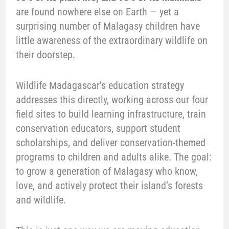
are found nowhere else on Earth — yet a
surprising number of Malagasy children have
little awareness of the extraordinary wildlife on
their doorstep.
Wildlife Madagascar’s education strategy
addresses this directly, working across our four
field sites to build learning infrastructure, train
conservation educators, support student
scholarships, and deliver conservation-themed
programs to children and adults alike. The goal:
to grow a generation of Malagasy who know,
love, and actively protect their island’s forests
and wildlife.