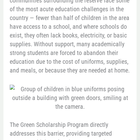
communities surrounding the reserve face some
of the most acute education challenges in the
country — fewer than half of children in the area
have access to a school, and where schools do
exist, they often lack books, electricity, or basic
supplies. Without support, many academically
strong students are forced to abandon their
education due to the cost of uniforms, supplies,
and meals, or because they are needed at home.
The Green Scholarship Program directly
addresses this barrier, providing targeted