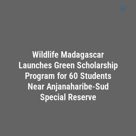
Skip
to
content
Wildlife Madagascar
Launches Green Scholarship
Program for 60 Students
Near Anjanaharibe-Sud
Special Reserve