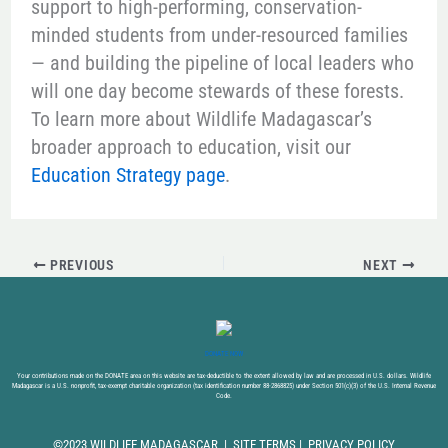
support to high-performing, conservation-
minded students from under-resourced families
— and building the pipeline of local leaders who
will one day become stewards of these forests.
To learn more about Wildlife Madagascar’s
broader approach to education, visit our
Education Strategy page
.
PREVIOUS
NEXT
DONATE NOW
Your contributions made on the DONATE area on this website are tax-deductible to the extent allowed by law and are processed in U.S. dollars. Wildlife
Madagascar is a U.S. nonprofit, tax-exempt charitable organization (tax identification number 88-2868825) under Section 501(c)(3) of the U.S. Internal Revenue
Code.
©2023 WILDLIFE MADAGASCAR |
SITE TERMS
|
PRIVACY POLICY