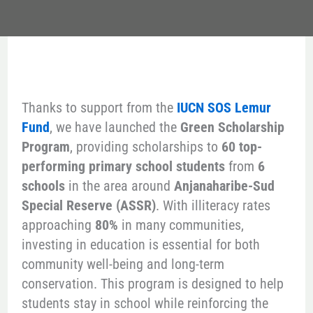
Thanks to support from the
IUCN SOS Lemur
Fund
, we have launched the
Green Scholarship
Program
, providing scholarships to
60 top-
performing primary school students
from
6
schools
in the area around
Anjanaharibe-Sud
Special Reserve (ASSR)
. With illiteracy rates
approaching
80%
in many communities,
investing in education is essential for both
community well-being and long-term
conservation. This program is designed to help
students stay in school while reinforcing the