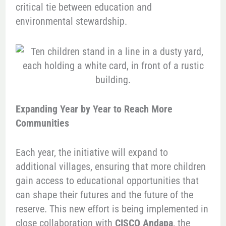
critical tie between education and
environmental stewardship.
Expanding Year by Year to Reach More
Communities
Each year, the initiative will expand to
additional villages, ensuring that more children
gain access to educational opportunities that
can shape their futures and the future of the
reserve. This new effort is being implemented in
close collaboration with
CISCO Andapa
, the