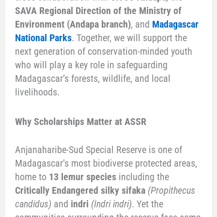
SAVA Regional Direction of the Ministry of
Environment (Andapa branch)
, and
Madagascar
National Parks
. Together, we will support the
next generation of conservation-minded youth
who will play a key role in safeguarding
Madagascar’s forests, wildlife, and local
livelihoods.
Why Scholarships Matter at ASSR
Anjanaharibe-Sud Special Reserve is one of
Madagascar’s most biodiverse protected areas,
home to
13 lemur species
including the
Critically Endangered silky sifaka
(Propithecus
candidus)
and
indri
(Indri indri)
. Yet the