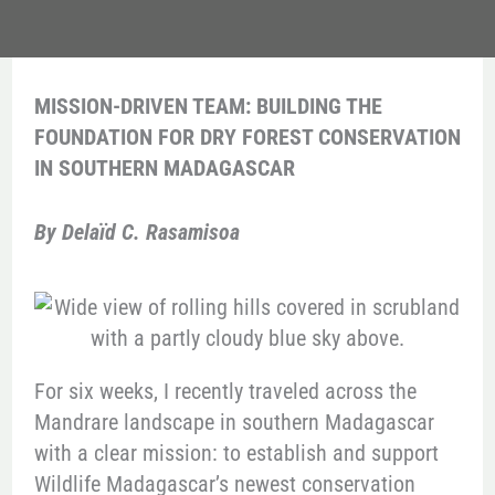
MISSION-DRIVEN TEAM: BUILDING THE
FOUNDATION FOR DRY FOREST CONSERVATION
IN SOUTHERN MADAGASCAR
By Delaïd C. Rasamisoa
For six weeks, I recently traveled across the
Mandrare landscape in southern Madagascar
with a clear mission: to establish and support
Wildlife Madagascar’s newest conservation