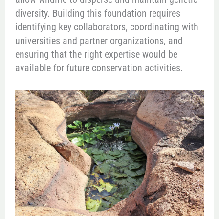
diversity. Building this foundation requires
identifying key collaborators, coordinating with
universities and partner organizations, and
ensuring that the right expertise would be
available for future conservation activities.