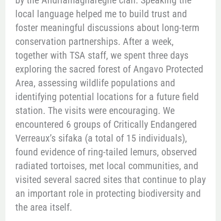
by the Andriamagnaregne clan. Speaking the
local language helped me to build trust and
foster meaningful discussions about long-term
conservation partnerships. After a week,
together with TSA staff, we spent three days
exploring the sacred forest of Angavo Protected
Area, assessing wildlife populations and
identifying potential locations for a future field
station. The visits were encouraging. We
encountered 6 groups of Critically Endangered
Verreaux’s sifaka (a total of 15 individuals),
found evidence of ring-tailed lemurs, observed
radiated tortoises, met local communities, and
visited several sacred sites that continue to play
an important role in protecting biodiversity and
the area itself.