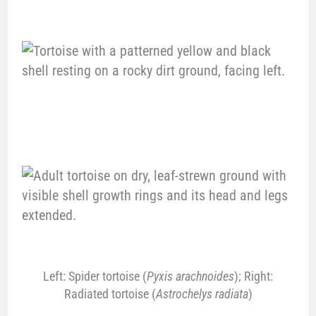
Left: Spider tortoise (
Pyxis arachnoides
); Right:
Radiated tortoise (
Astrochelys radiata
)