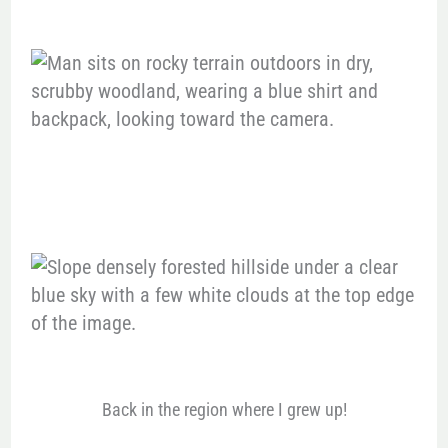
Back in the region where I grew up!