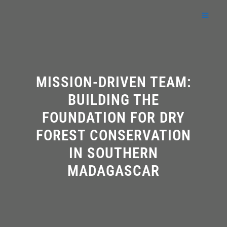
Skip
to
content
MISSION-DRIVEN TEAM:
BUILDING THE
FOUNDATION FOR DRY
FOREST CONSERVATION
IN SOUTHERN
MADAGASCAR