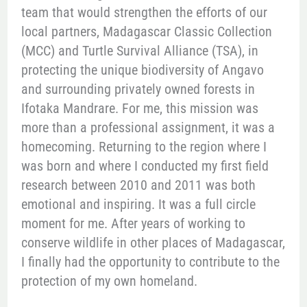
team that would strengthen the efforts of our
local partners, Madagascar Classic Collection
(MCC) and Turtle Survival Alliance (TSA), in
protecting the unique biodiversity of Angavo
and surrounding privately owned forests in
Ifotaka Mandrare. For me, this mission was
more than a professional assignment, it was a
homecoming. Returning to the region where I
was born and where I conducted my first field
research between 2010 and 2011 was both
emotional and inspiring. It was a full circle
moment for me. After years of working to
conserve wildlife in other places of Madagascar,
I finally had the opportunity to contribute to the
protection of my own homeland.