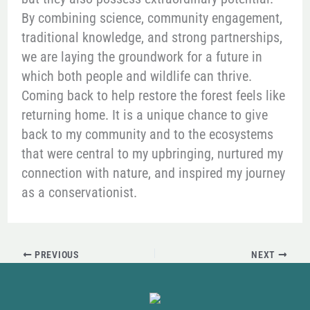
By combining science, community engagement,
traditional knowledge, and strong partnerships,
we are laying the groundwork for a future in
which both people and wildlife can thrive.
Coming back to help restore the forest feels like
returning home. It is a unique chance to give
back to my community and to the ecosystems
that were central to my upbringing, nurtured my
connection with nature, and inspired my journey
as a conservationist.
PREVIOUS
NEXT