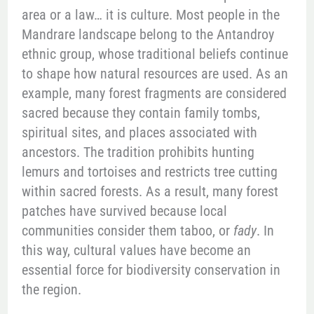
area or a law… it is culture. Most people in the
Mandrare landscape belong to the Antandroy
ethnic group, whose traditional beliefs continue
to shape how natural resources are used. As an
example, many forest fragments are considered
sacred because they contain family tombs,
spiritual sites, and places associated with
ancestors. The tradition prohibits hunting
lemurs and tortoises and restricts tree cutting
within sacred forests. As a result, many forest
patches have survived because local
communities consider them taboo, or
fady
. In
this way, cultural values have become an
essential force for biodiversity conservation in
the region.