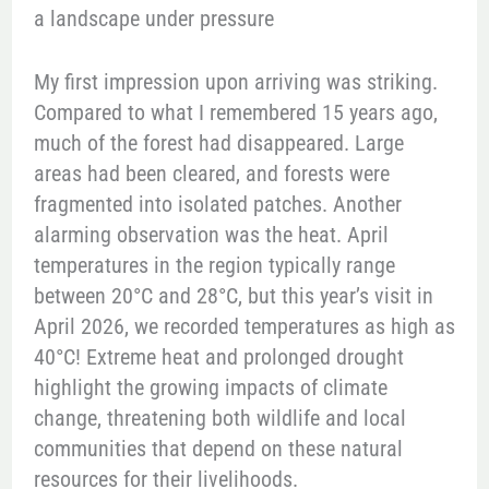
a landscape under pressure
My first impression upon arriving was striking.
Compared to what I remembered 15 years ago,
much of the forest had disappeared. Large
areas had been cleared, and forests were
fragmented into isolated patches. Another
alarming observation was the heat. April
temperatures in the region typically range
between 20°C and 28°C, but this year’s visit in
April 2026, we recorded temperatures as high as
40°C! Extreme heat and prolonged drought
highlight the growing impacts of climate
change, threatening both wildlife and local
communities that depend on these natural
resources for their livelihoods.