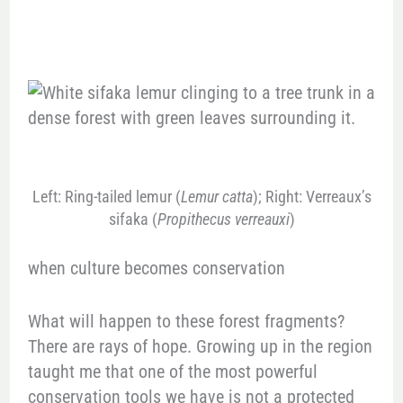
Left: Ring-tailed lemur (
Lemur catta
); Right: Verreaux’s
sifaka (
Propithecus verreauxi
)
when culture becomes conservation
What will happen to these forest fragments?
There are rays of hope. Growing up in the region
taught me that one of the most powerful
conservation tools we have is not a protected