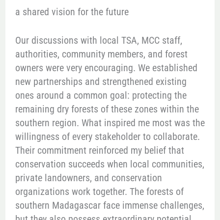
a shared vision for the future
Our discussions with local TSA, MCC staff,
authorities, community members, and forest
owners were very encouraging. We established
new partnerships and strengthened existing
ones around a common goal: protecting the
remaining dry forests of these zones within the
southern region. What inspired me most was the
willingness of every stakeholder to collaborate.
Their commitment reinforced my belief that
conservation succeeds when local communities,
private landowners, and conservation
organizations work together. The forests of
southern Madagascar face immense challenges,
but they also possess extraordinary potential.