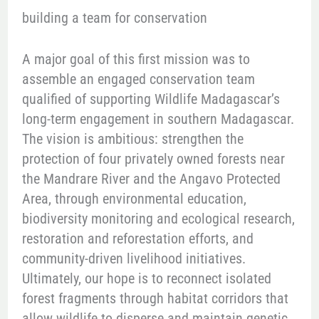
building a team for conservation
A major goal of this first mission was to
assemble an engaged conservation team
qualified of supporting Wildlife Madagascar’s
long-term engagement in southern Madagascar.
The vision is ambitious: strengthen the
protection of four privately owned forests near
the Mandrare River and the Angavo Protected
Area, through environmental education,
biodiversity monitoring and ecological research,
restoration and reforestation efforts, and
community-driven livelihood initiatives.
Ultimately, our hope is to reconnect isolated
forest fragments through habitat corridors that
allow wildlife to disperse and maintain genetic