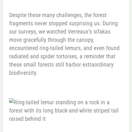
Despite these many challenges, the forest
fragments never stopped surprising us. During
our surveys, we watched Verreaux’s sifakas
move gracefully through the canopy,
encountered ring-tailed lemurs, and even found
radiated and spider tortoises, a reminder that
these small forests still harbor extraordinary
biodiversity.