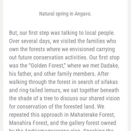
Natural spring in Angavo.
But, our first step was talking to local people.
Over several days, we visited the families who
own the forests where we envisioned carrying
out future conservation activities. Our first stop
was the “Golden Forest,” where we met Dadake,
his father, and other family members. After
walking through the forest in search of sifakas
and ring-tailed lemurs, we sat together beneath
the shade of a tree to discuss our shared vision
for conservation of the forested land. We
repeated this approach in Mahaterake Forest,
Manahira Forest, and the gallery forest owned