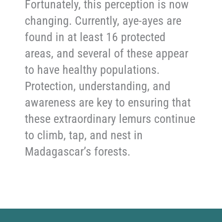
Fortunately, this perception is now
changing. Currently, aye-ayes are
found in at least 16 protected
areas, and several of these appear
to have healthy populations.
Protection, understanding, and
awareness are key to ensuring that
these extraordinary lemurs continue
to climb, tap, and nest in
Madagascar’s forests.