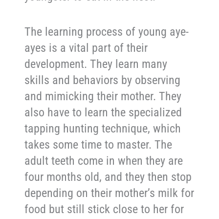
The learning process of young aye-
ayes is a vital part of their
development. They learn many
skills and behaviors by observing
and mimicking their mother. They
also have to learn the specialized
tapping hunting technique, which
takes some time to master. The
adult teeth come in when they are
four months old, and they then stop
depending on their mother’s milk for
food but still stick close to her for