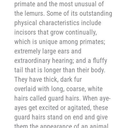
primate and the most unusual of
the lemurs. Some of its outstanding
physical characteristics include
incisors that grow continually,
which is unique among primates;
extremely large ears and
extraordinary hearing; and a fluffy
tail that is longer than their body.
They have thick, dark fur
overlaid with long, coarse, white
hairs called guard hairs. When aye-
ayes get excited or agitated, these
guard hairs stand on end and give
them the appearance of an animal