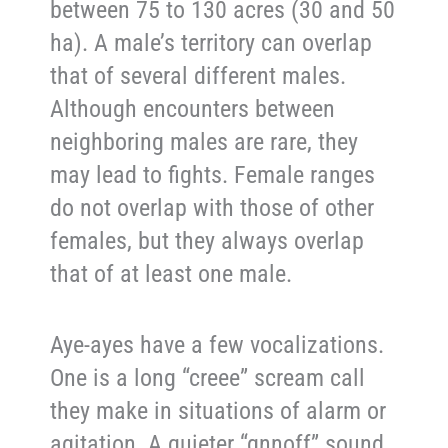
between 75 to 130 acres (30 and 50
ha). A male’s territory can overlap
that of several different males.
Although encounters between
neighboring males are rare, they
may lead to fights. Female ranges
do not overlap with those of other
females, but they always overlap
that of at least one male.
Aye-ayes have a few vocalizations.
One is a long “creee” scream call
they make in situations of alarm or
agitation. A quieter “gnnoff” sound