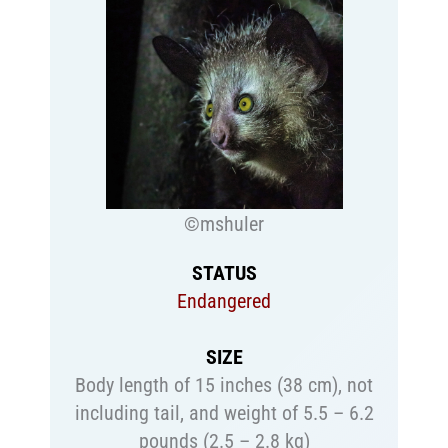
©mshuler
STATUS
Endangered
SIZE
Body length of 15 inches (38 cm), not
including tail, and weight of 5.5 – 6.2
pounds (2.5 – 2.8 kg)