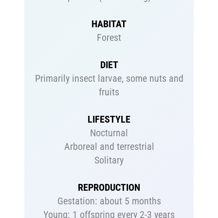
HABITAT
Forest
DIET
Primarily insect larvae, some nuts and
fruits
LIFESTYLE
Nocturnal
Arboreal and terrestrial
Solitary
REPRODUCTION
Gestation: about 5 months
Young: 1 offspring every 2-3 years