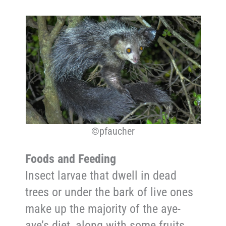
©pfaucher
Foods and Feeding
Insect larvae that dwell in dead
trees or under the bark of live ones
make up the majority of the aye-
aye’s diet, along with some fruits,