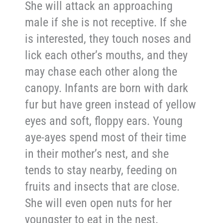
She will attack an approaching
male if she is not receptive. If she
is interested, they touch noses and
lick each other’s mouths, and they
may chase each other along the
canopy. Infants are born with dark
fur but have green instead of yellow
eyes and soft, floppy ears. Young
aye-ayes spend most of their time
in their mother’s nest, and she
tends to stay nearby, feeding on
fruits and insects that are close.
She will even open nuts for her
youngster to eat in the nest.