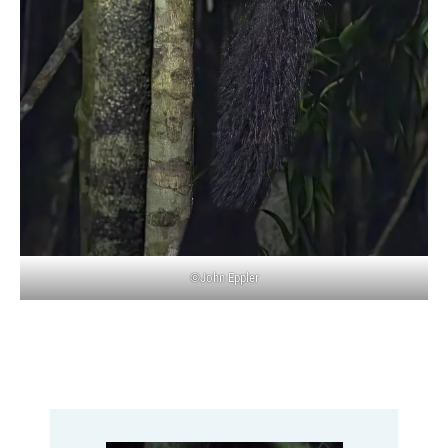
©John Eppler