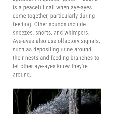
is a peaceful call when aye-ayes
come together, particularly during
feeding. Other sounds include
sneezes, snorts, and whimpers.
Aye-ayes also use olfactory signals,
such as depositing urine around
their nests and feeding branches to
let other aye-ayes know they’re
around.