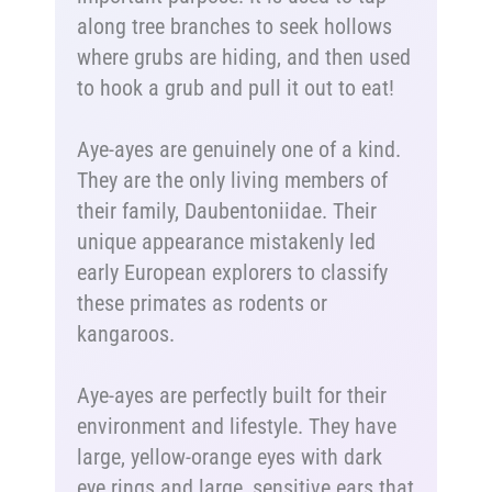
along tree branches to seek hollows
where grubs are hiding, and then used
to hook a grub and pull it out to eat!
Aye-ayes are genuinely one of a kind.
They are the only living members of
their family, Daubentoniidae. Their
unique appearance mistakenly led
early European explorers to classify
these primates as rodents or
kangaroos.
Aye-ayes are perfectly built for their
environment and lifestyle. They have
large, yellow-orange eyes with dark
eye rings and large, sensitive ears that