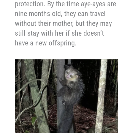
protection. By the time aye-ayes are
nine months old, they can travel
without their mother, but they may
still stay with her if she doesn’t
have a new offspring.