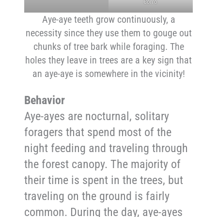
Corro
Aye-aye teeth grow continuously, a
necessity since they use them to gouge out
chunks of tree bark while foraging. The
holes they leave in trees are a key sign that
an aye-aye is somewhere in the vicinity!
Behavior
Aye-ayes are nocturnal, solitary
foragers that spend most of the
night feeding and traveling through
the forest canopy. The majority of
their time is spent in the trees, but
traveling on the ground is fairly
common. During the day, aye-ayes