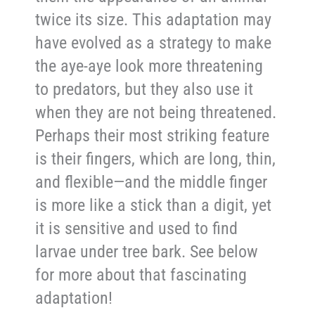
twice its size. This adaptation may
have evolved as a strategy to make
the aye-aye look more threatening
to predators, but they also use it
when they are not being threatened.
Perhaps their most striking feature
is their fingers, which are long, thin,
and flexible—and the middle finger
is more like a stick than a digit, yet
it is sensitive and used to find
larvae under tree bark. See below
for more about that fascinating
adaptation!