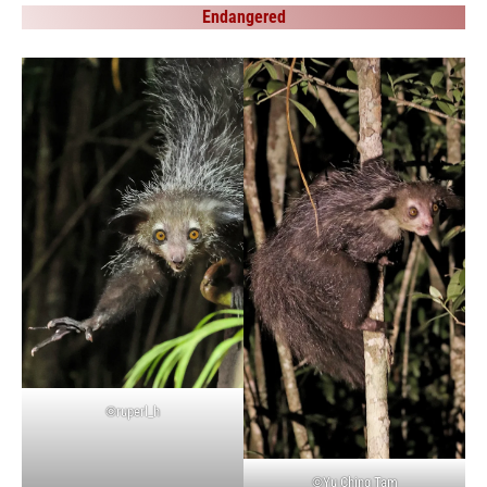
Endangered
©ruperl_h
©Yu Ching Tam