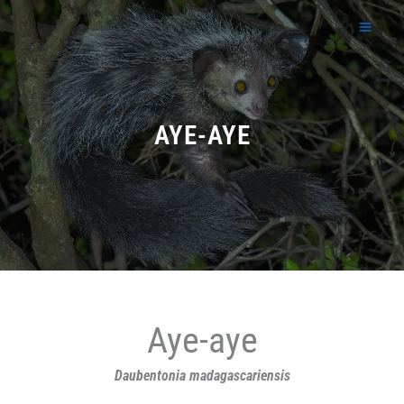
Skip
to
content
AYE-AYE
Aye-aye
Daubentonia madagascariensis