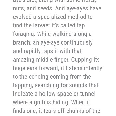
nuts, and seeds. And aye-ayes have
evolved a specialized method to
find the larvae
:
it’s called tap
foraging. While walking along a
branch, an aye-aye continuously
and rapidly taps it with that
amazing middle finger. Cupping its
huge ears forward, it listens intently
to the echoing coming from the
tapping, searching for sounds that
indicate a hollow space or tunnel
where a grub is hiding. When it
finds one, it tears off chunks of the