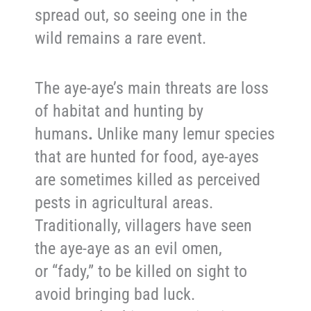
spread out, so seeing one in the
wild remains a rare event.
The aye-aye’s main threats are loss
of habitat and hunting by
humans
.
Unlike many lemur species
that are hunted for food, aye-ayes
are sometimes killed as perceived
pests in agricultural areas.
Traditionally, villagers have seen
the aye-aye as an evil omen,
or “fady,” to be killed on sight to
avoid bringing bad luck.