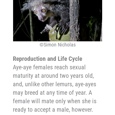
©Simon Nicholas
Reproduction and Life Cycle
Aye-aye females reach sexual
maturity at around two years old,
and, unlike other lemurs, aye-ayes
may breed at any time of year. A
female will mate only when she is
ready to accept a male, however.