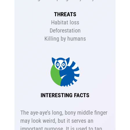
THREATS
Habitat loss
Deforestation
Killing by humans
INTERESTING FACTS
The aye-aye’s long, bony middle finger
may look weird, but it serves an
important purpose. It is used to tap