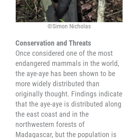
©Simon Nicholas
Conservation and Threats
Once considered one of the most
endangered mammals in the world,
the aye-aye has been shown to be
more widely distributed
than
originally thought. Findings indicate
that the aye-aye is distributed along
the east coast and in the
northwestern forests of
Madagascar, but the population is