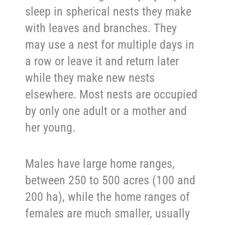
sleep in spherical nests they make
with leaves and branches. They
may use a nest for multiple days in
a row or leave it and return later
while they make new nests
elsewhere. Most nests are occupied
by only one adult or a mother and
her young.
Males have large home ranges,
between 250 to 500 acres (100 and
200 ha), while the home ranges of
females are much smaller, usually