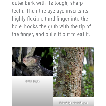
outer bark with its tough, sharp
teeth. Then the aye-aye inserts its
highly flexible third finger into the
hole, hooks the grub with the tip of
the finger, and pulls it out to eat it.
©Phil Boyle
©José Ignacio Márquez