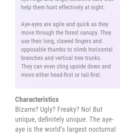
help them hunt effectively at night.
Aye-ayes are agile and quick as they
move through the forest canopy. They
use their long, clawed fingers and
opposable thumbs to climb horizontal
branches and vertical tree trunks.
They can even cling upside down and
move either head-first or tail-first.
Characteristics
Bizarre? Ugly? Freaky? No! But
unique, definitely unique. The aye-
aye is the world’s largest nocturnal