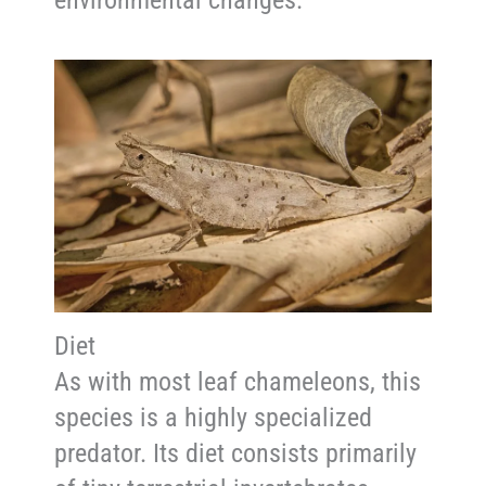
environmental changes.
Diet
As with most leaf chameleons, this
species is a highly specialized
predator. Its diet consists primarily