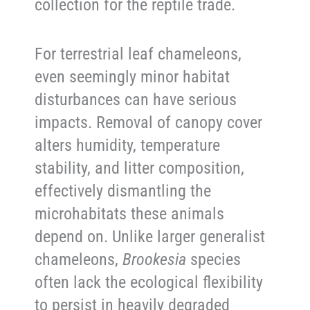
collection for the reptile trade.
For terrestrial leaf chameleons,
even seemingly minor habitat
disturbances can have serious
impacts. Removal of canopy cover
alters humidity, temperature
stability, and litter composition,
effectively dismantling the
microhabitats these animals
depend on. Unlike larger generalist
chameleons,
Brookesia
species
often lack the ecological flexibility
to persist in heavily degraded