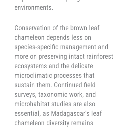
environments.
Conservation of the brown leaf
chameleon depends less on
species-specific management and
more on preserving intact rainforest
ecosystems and the delicate
microclimatic processes that
sustain them. Continued field
surveys, taxonomic work, and
microhabitat studies are also
essential, as Madagascar’s leaf
chameleon diversity remains