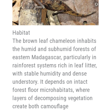
Habitat
The brown leaf chameleon inhabits
the humid and subhumid forests of
eastern Madagascar, particularly in
rainforest systems rich in leaf litter,
with stable humidity and dense
understory. It depends on intact
forest floor microhabitats, where
layers of decomposing vegetation
create both camouflage