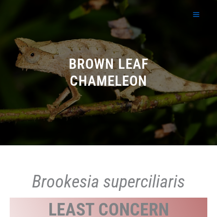
Skip
to
content
BROWN LEAF
CHAMELEON
Brookesia superciliaris
LEAST CONCERN