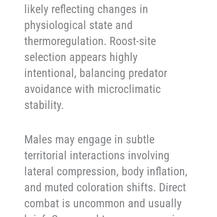
likely reflecting changes in
physiological state and
thermoregulation. Roost-site
selection appears highly
intentional, balancing predator
avoidance with microclimatic
stability.
Males may engage in subtle
territorial interactions involving
lateral compression, body inflation,
and muted coloration shifts. Direct
combat is uncommon and usually