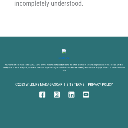
incompletely understood.
DONATE NOW
Your contributions made on the DONATE area on this website are tax-deductible to the extent allowed by law and are processed in U.S. dollars. Wildlife
Madagascar is a U.S. nonprofit, tax-exempt charitable organization (tax identification number 88-2868825) under Section 501(c)(3) of the U.S. Internal Revenue
Code.
©2023 WILDLIFE MADAGASCAR |
SITE TERMS
|
PRIVACY POLICY