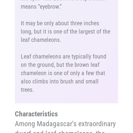
means “eyebrow.”
It may be only about three inches
long, but it is one of the largest of the
leaf chameleons.
Leaf chameleons are typically found
on the ground, but the brown leaf
chameleon is one of only a few that
also climbs into brush and small
trees.
Characteristics
Among Madagascar’s extraordinary