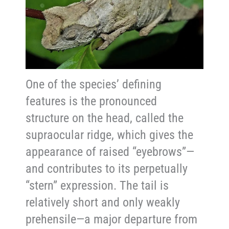
One of the species’ defining
features is the pronounced
structure on the head, called the
supraocular ridge, which gives the
appearance of raised “eyebrows”—
and contributes to its perpetually
“stern” expression. The tail is
relatively short and only weakly
prehensile—a major departure from