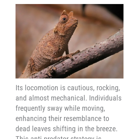
Its locomotion is cautious, rocking,
and almost mechanical. Individuals
frequently sway while moving,
enhancing their resemblance to
dead leaves shifting in the breeze.
This anti-predator strategy is