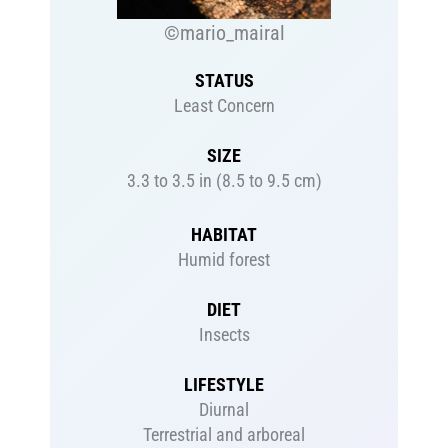
©mario_mairal
STATUS
Least Concern
SIZE
3.3 to 3.5 in (8.5 to 9.5 cm)
HABITAT
Humid forest
DIET
Insects
LIFESTYLE
Diurnal
Terrestrial and arboreal