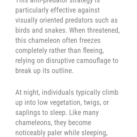
particularly effective against
visually oriented predators such as
birds and snakes. When threatened,
this chameleon often freezes
completely rather than fleeing,
relying on disruptive camouflage to
break up its outline.
At night, individuals typically climb
up into low vegetation, twigs, or
saplings to sleep. Like many
chameleons, they become
noticeably paler while sleeping,