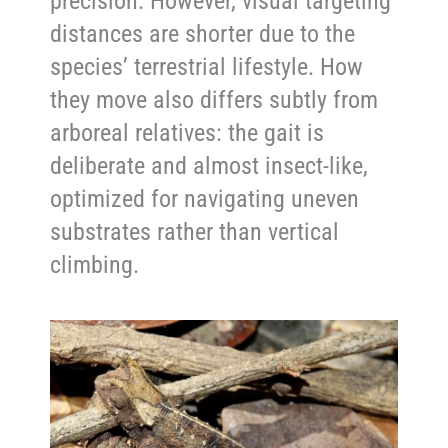
precision. However, visual targeting
distances are shorter due to the
species’ terrestrial lifestyle. How
they move also differs subtly from
arboreal relatives: the gait is
deliberate and almost insect-like,
optimized for navigating uneven
substrates rather than vertical
climbing.