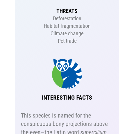
THREATS
Deforestation
Habitat fragmentation
Climate change
Pet trade
INTERESTING FACTS
This species is named for the
conspicuous bony projections above
the eyes—the Latin word
supercilium