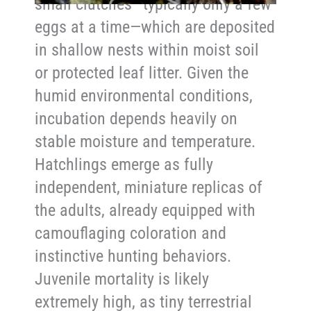
small clutches—typically only a few
eggs at a time—which are deposited
in shallow nests within moist soil
or protected leaf litter. Given the
humid environmental conditions,
incubation depends heavily on
stable moisture and temperature.
Hatchlings emerge as fully
independent, miniature replicas of
the adults, already equipped with
camouflaging coloration and
instinctive hunting behaviors.
Juvenile mortality is likely
extremely high, as tiny terrestrial