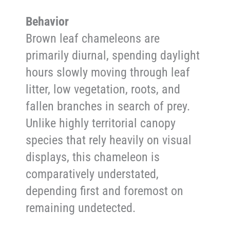
Behavior
Brown leaf chameleons are
primarily diurnal, spending daylight
hours slowly moving through leaf
litter, low vegetation, roots, and
fallen branches in search of prey.
Unlike highly territorial canopy
species that rely heavily on visual
displays, this chameleon is
comparatively understated,
depending first and foremost on
remaining undetected.