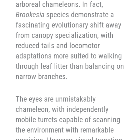
arboreal chameleons. In fact,
Brookesia
species demonstrate a
fascinating evolutionary shift away
from canopy specialization, with
reduced tails and locomotor
adaptations more suited to walking
through leaf litter than balancing on
narrow branches.
The eyes are unmistakably
chameleon, with independently
mobile turrets capable of scanning
the environment with remarkable