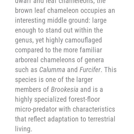
dwarf and leaf chameleons, the
brown leaf chameleon occupies an
interesting middle ground: large
enough to stand out within the
genus, yet highly camouflaged
compared to the more familiar
arboreal chameleons of genera
such as
Calumma
and
Furcifer
. This
species is one of the larger
members of
Brookesia
and is a
highly specialized forest-floor
micro-predator with characteristics
that reflect adaptation to terrestrial
living.