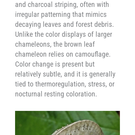
and charcoal striping, often with
irregular patterning that mimics
decaying leaves and forest debris.
Unlike the color displays of larger
chameleons, the brown leaf
chameleon relies on camouflage.
Color change is present but
relatively subtle, and it is generally
tied to thermoregulation, stress, or
nocturnal resting coloration.