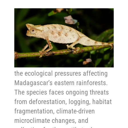
Conservation and Threats
Although the brown leaf chameleon
is listen as Least Concern and
remains more widespread in
Madagascar than some
chameleons, it is still vulnerable to
the ecological pressures affecting
Madagascar’s eastern rainforests.
The species faces ongoing threats
from deforestation, logging, habitat
fragmentation, climate-driven
microclimate changes, and