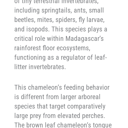
of tiny terrestrial invertebrates,
including springtails, ants, small
beetles, mites, spiders, fly larvae,
and isopods. This species plays a
critical role within Madagascar’s
rainforest floor ecosystems,
functioning as a regulator of leaf-
litter invertebrates.
This chameleon’s feeding behavior
is different from larger arboreal
species that target comparatively
large prey from elevated perches.
The brown leaf chameleon’s tongue