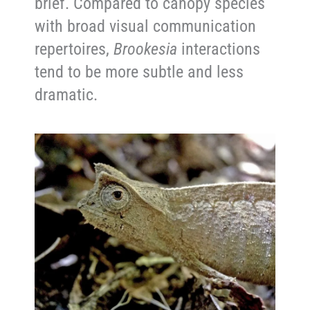
brief. Compared to canopy species
with broad visual communication
repertoires,
Brookesia
interactions
tend to be more subtle and less
dramatic.
Reproduction and Life Cycle
Reproductive biology in this species
remains less documented than in
larger chameleons, but available
observations suggest a classic
small-bodied terrestrial chameleon
strategy. Females produce relatively