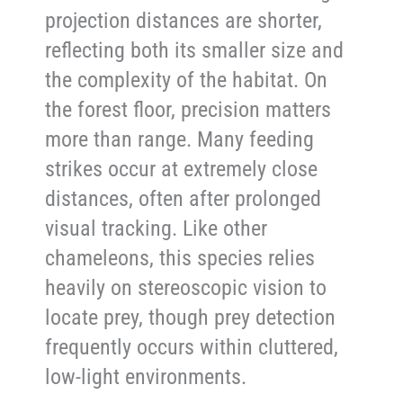
projection distances are shorter,
reflecting both its smaller size and
the complexity of the habitat. On
the forest floor, precision matters
more than range. Many feeding
strikes occur at extremely close
distances, often after prolonged
visual tracking. Like other
chameleons, this species relies
heavily on stereoscopic vision to
locate prey, though prey detection
frequently occurs within cluttered,
low-light environments.