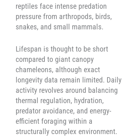
reptiles face intense predation
pressure from arthropods, birds,
snakes, and small mammals.
Lifespan is thought to be short
compared to giant canopy
chameleons, although exact
longevity data remain limited. Daily
activity revolves around balancing
thermal regulation, hydration,
predator avoidance, and energy-
efficient foraging within a
structurally complex environment.