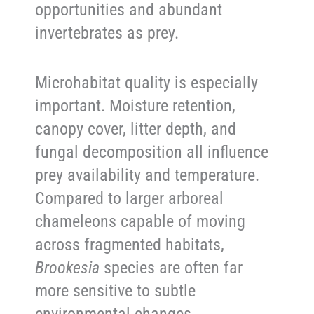
opportunities and abundant
invertebrates as prey.
Microhabitat quality is especially
important. Moisture retention,
canopy cover, litter depth, and
fungal decomposition all influence
prey availability and temperature.
Compared to larger arboreal
chameleons capable of moving
across fragmented habitats,
Brookesia
species are often far
more sensitive to subtle