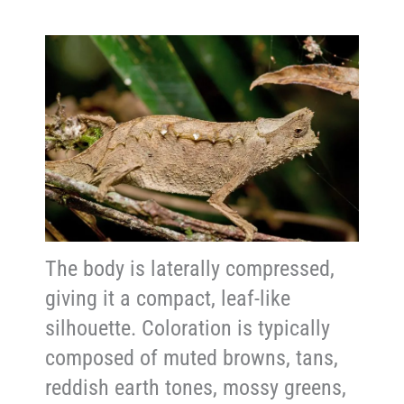
The body is laterally compressed,
giving it a compact, leaf-like
silhouette. Coloration is typically
composed of muted browns, tans,
reddish earth tones, mossy greens,