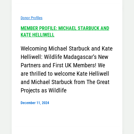
Donor Profiles
MEMBER PROFILE: MICHAEL STARBUCK AND
KATE HELLIWELL
Welcoming Michael Starbuck and Kate
Helliwell: Wildlife Madagascar’s New
Partners and First UK Members! We
are thrilled to welcome Kate Helliwell
and Michael Starbuck from The Great
Projects as Wildlife
December 11, 2024