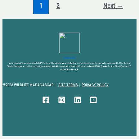
1
2
Next
→
DONATE NOW
Your contributions made on the DONATE area on this website are tax-deductible to the extent allowed by law and are processed in U.S. dollars.
Wildlife Madagascar is a U.S. nonprofit, tax-exempt charitable organization (tax identification number 88-2868825) under Section 501(c)(3) of the U.S.
Internal Revenue Code.
©2023 WILDLIFE MADAGASCAR |
SITE TERMS
|
PRIVACY POLICY