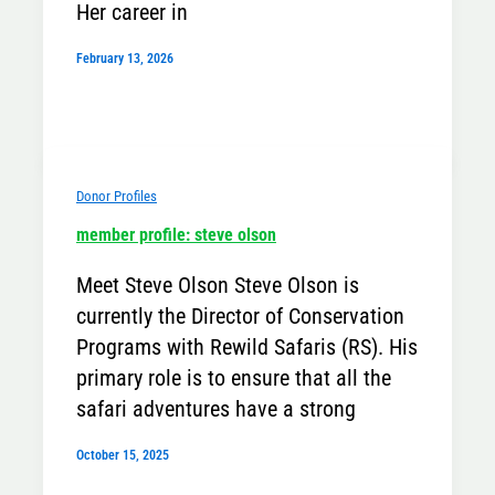
Her career in
February 13, 2026
Donor Profiles
member profile: steve olson
Meet Steve Olson Steve Olson is
currently the Director of Conservation
Programs with Rewild Safaris (RS). His
primary role is to ensure that all the
safari adventures have a strong
October 15, 2025