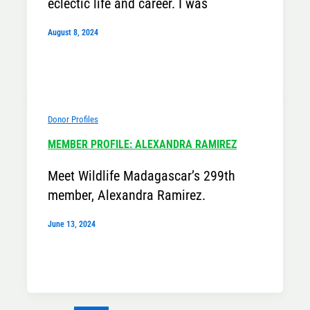
eclectic life and career. I was
August 8, 2024
Donor Profiles
MEMBER PROFILE: ALEXANDRA RAMIREZ
Meet Wildlife Madagascar’s 299th
member, Alexandra Ramirez.
June 13, 2024