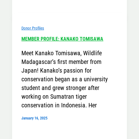
Donor Profiles
MEMBER PROFILE: KANAKO TOMISAWA
Meet Kanako Tomisawa, Wildlife
Madagascar’s first member from
Japan! Kanako’s passion for
conservation began as a university
student and grew stronger after
working on Sumatran tiger
conservation in Indonesia. Her
January 16, 2025