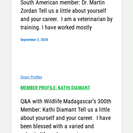
South American member: Dr. Martin
Zordan Tell us a little about yourself
and your career. I am a veterinarian by
training. I have worked mostly
September 2, 2024
Donor Profiles
MEMBER PROFILE: KATHI DIAMANT
Q&A with Wildlife Madagascar’s 300th
Member: Kathi Diamant Tell us a little
about yourself and your career. I have
been blessed with a varied and