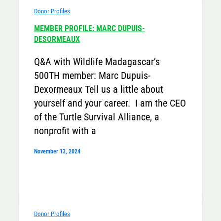
Donor Profiles
MEMBER PROFILE: MARC DUPUIS-
DESORMEAUX
Q&A with Wildlife Madagascar’s
500TH member: Marc Dupuis-
Dexormeaux Tell us a little about
yourself and your career. I am the CEO
of the Turtle Survival Alliance, a
nonprofit with a
November 13, 2024
Donor Profiles