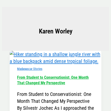
Skip
to
content
Karen Worley
Madagascar Stories
From Student to Conservationist: One Month
That Changed My Perspective
From Student to Conservationist: One
Month That Changed My Perspective
By Silvestr Jochec As I approached the