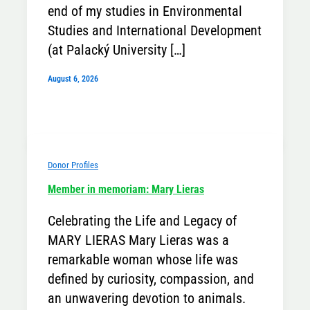
end of my studies in Environmental
Studies and International Development
(at Palacký University […]
August 6, 2026
Donor Profiles
Member in memoriam: Mary Lieras
Celebrating the Life and Legacy of
MARY LIERAS Mary Lieras was a
remarkable woman whose life was
defined by curiosity, compassion, and
an unwavering devotion to animals.