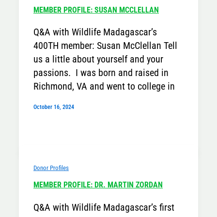
MEMBER PROFILE: SUSAN MCCLELLAN
Q&A with Wildlife Madagascar’s
400TH member: Susan McClellan Tell
us a little about yourself and your
passions. I was born and raised in
Richmond, VA and went to college in
October 16, 2024
Donor Profiles
MEMBER PROFILE: DR. MARTIN ZORDAN
Q&A with Wildlife Madagascar’s first