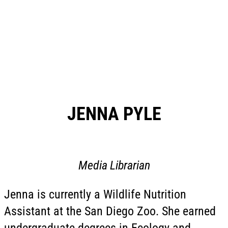
JENNA PYLE
Media Librarian
Jenna is currently a Wildlife Nutrition
Assistant at the San Diego Zoo. She earned
undergraduate degrees in Ecology and