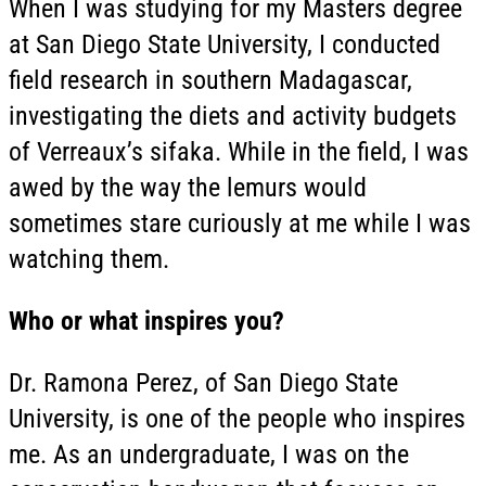
When I was studying for my Masters degree
at San Diego State University, I conducted
field research in southern Madagascar,
investigating the diets and activity budgets
of Verreaux’s sifaka. While in the field, I was
awed by the way the lemurs would
sometimes stare curiously at me while I was
watching them.
Who or what inspires you?
Dr. Ramona Perez, of San Diego State
University, is one of the people who inspires
me. As an undergraduate, I was on the