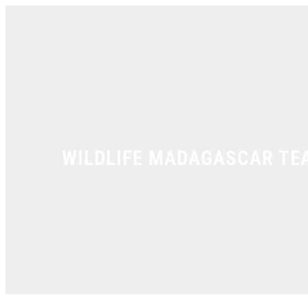
Skip
to
content
WILDLIFE MADAGASCAR TE