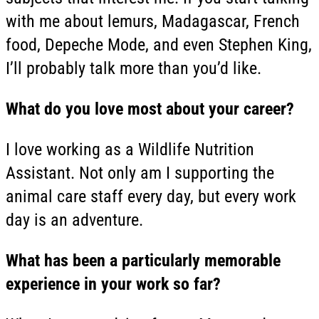
with me about lemurs, Madagascar, French
food, Depeche Mode, and even Stephen King,
I’ll probably talk more than you’d like.
What do you love most about your career?
I love working as a Wildlife Nutrition
Assistant. Not only am I supporting the
animal care staff every day, but every work
day is an adventure.
What has been a particularly memorable
experience in your work so far?