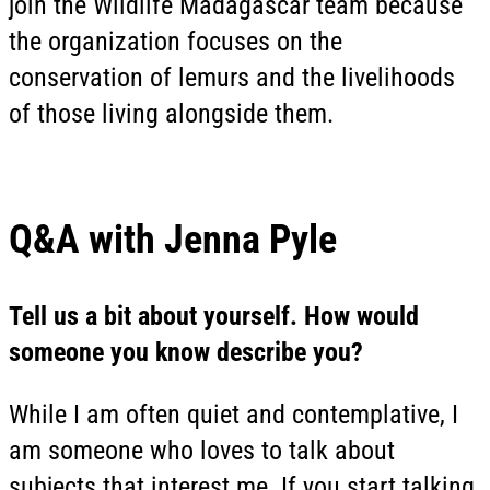
join the Wildlife Madagascar team because
the organization focuses on the
conservation of lemurs and the livelihoods
of those living alongside them.
Q&A with Jenna Pyle
Tell us a bit about yourself. How would
someone you know describe you?
While I am often quiet and contemplative, I
am someone who loves to talk about
subjects that interest me. If you start talking