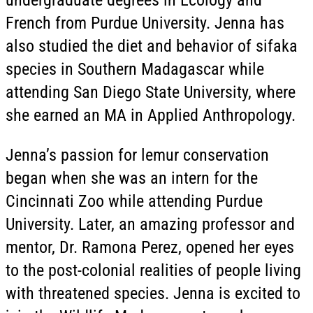
French from Purdue University. Jenna has
also studied the diet and behavior of sifaka
species in Southern Madagascar while
attending San Diego State University, where
she earned an MA in Applied Anthropology.
Jenna’s passion for lemur conservation
began when she was an intern for the
Cincinnati Zoo while attending Purdue
University. Later, an amazing professor and
mentor, Dr. Ramona Perez, opened her eyes
to the post-colonial realities of people living
with threatened species. Jenna is excited to