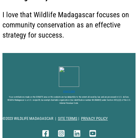
I love that Wildlife Madagascar focuses on
community conservation as an effective
strategy for success.
DONATE NOW
Your contributions made on the DONATE area on this website are tax-deductible to the extent allowed by law and are processed in U.S. dollars.
Wildlife Madagascar is a U.S. nonprofit, tax-exempt charitable organization (tax identification number 88-2868825) under Section 501(c)(3) of the U.S.
Internal Revenue Code.
©2023 WILDLIFE MADAGASCAR |
SITE TERMS
|
PRIVACY POLICY