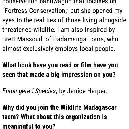
conservation bandwagon that focuses on
“Fortress Conservation,” but she opened my
eyes to the realities of those living alongside
threatened wildlife. I am also inspired by
Brett Massoud, of Dadamanga Tours, who
almost exclusively employs local people.
What book have you read or film have you
seen that made a big impression on you?
Endangered Species
, by Janice Harper.
Why did you join the Wildlife Madagascar
team? What about this organization is
meaningful to you?