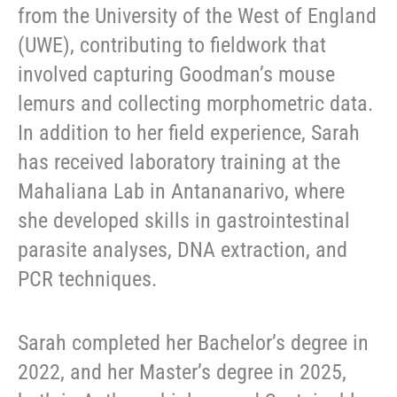
from the University of the West of England
(UWE), contributing to fieldwork that
involved capturing Goodman’s mouse
lemurs and collecting morphometric data.
In addition to her field experience, Sarah
has received laboratory training at the
Mahaliana Lab in Antananarivo, where
she developed skills in gastrointestinal
parasite analyses, DNA extraction, and
PCR techniques.
Sarah completed her Bachelor’s degree in
2022, and her Master’s degree in 2025,