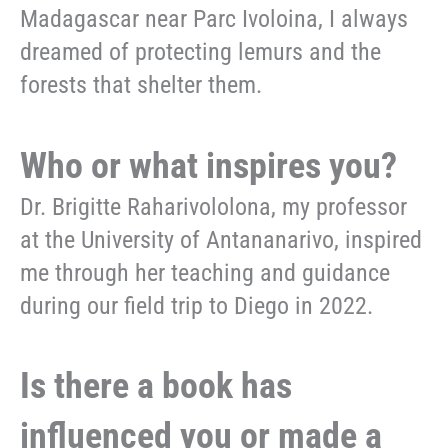
Madagascar near Parc Ivoloina, I always
dreamed of protecting lemurs and the
forests that shelter them.
Who or what inspires you?
Dr. Brigitte Raharivololona, my professor
at the University of Antananarivo, inspired
me through her teaching and guidance
during our field trip to Diego in 2022.
Is there a book has
influenced you or made a