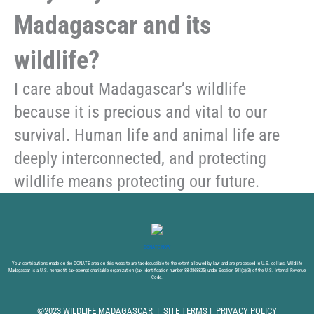
Madagascar and its
wildlife?
I care about Madagascar’s wildlife
because it is precious and vital to our
survival. Human life and animal life are
deeply interconnected, and protecting
wildlife means protecting our future.
DONATE NOW
Your contributions made on the DONATE area on this website are tax-deductible to the extent allowed by law and are processed in U.S. dollars. Wildlife
Madagascar is a U.S. nonprofit, tax-exempt charitable organization (tax identification number 88-2868825) under Section 501(c)(3) of the U.S. Internal Revenue
Code.
©2023 WILDLIFE MADAGASCAR |
SITE TERMS
|
PRIVACY POLICY