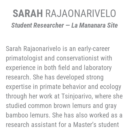
SARAH
RAJAONARIVELO
Student Researcher — La Mananara Site
Sarah Rajaonarivelo is an early-career
primatologist and conservationist with
experience in both field and laboratory
research. She has developed strong
expertise in primate behavior and ecology
through her work at Tsinjoarivo, where she
studied common brown lemurs and gray
bamboo lemurs. She has also worked as a
research assistant for a Master’s student