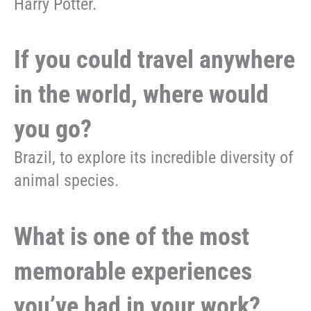
Harry Potter.
If you could travel anywhere
in the world, where would
you go?
Brazil, to explore its incredible diversity of
animal species.
What is one of the most
memorable experiences
you’ve had in your work?