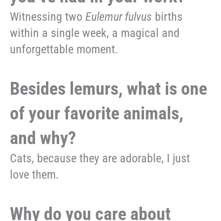
Witnessing two
Eulemur fulvus
births
within a single week, a magical and
unforgettable moment.
Besides lemurs, what is one
of your favorite animals,
and why?
Cats, because they are adorable, I just
love them.
Why do you care about