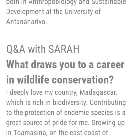
both in Anthropobiology and Sustainable
Development at the University of
Antananarivo.
Q&A with SARAH
What draws you to a career
in wildlife conservation?
I deeply love my country, Madagascar,
which is rich in biodiversity. Contributing
to the protection of endemic species is a
great source of pride for me. Growing up
in Toamasina, on the east coast of