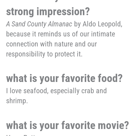
strong impression?
A Sand County Almanac
by Aldo Leopold,
because it reminds us of our intimate
connection with nature and our
responsibility to protect it.
what is your favorite food?
I love seafood, especially crab and
shrimp.
what is your favorite movie?