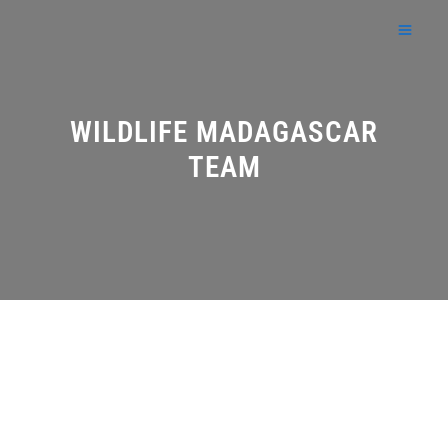
Skip
to
content
WILDLIFE MADAGASCAR
TEAM