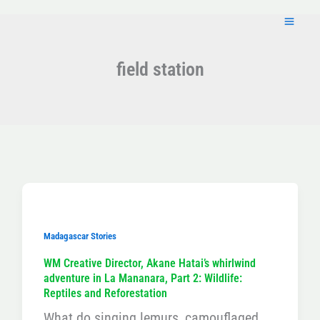
Skip
to
content
field station
Madagascar Stories
WM Creative Director, Akane Hatai’s whirlwind
adventure in La Mananara, Part 2: Wildlife:
Reptiles and Reforestation
What do singing lemurs, camouflaged