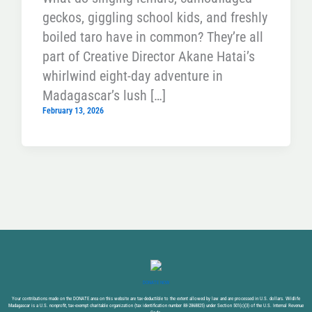
geckos, giggling school kids, and freshly
boiled taro have in common? They’re all
part of Creative Director Akane Hatai’s
whirlwind eight-day adventure in
Madagascar’s lush […]
February 13, 2026
DONATE NOW
Your contributions made on the DONATE area on this website are tax-deductible to the extent allowed by law and are processed in U.S. dollars. Wildlife
Madagascar is a U.S. nonprofit, tax-exempt charitable organization (tax identification number 88-2868825) under Section 501(c)(3) of the U.S. Internal Revenue