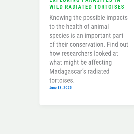
WILD RADIATED TORTOISES
Knowing the possible impacts
to the health of animal
species is an important part
of their conservation. Find out
how researchers looked at
what might be affecting
Madagascar’s radiated
tortoises.
June 13, 2025