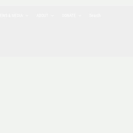
EWS & MEDIA
ABOUT
DONATE
Search