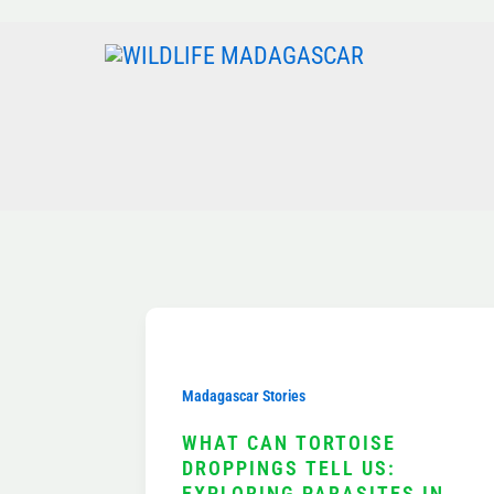
Skip
to
content
Madagascar Stories
WHAT CAN TORTOISE
DROPPINGS TELL US:
EXPLORING PARASITES IN