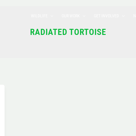
WILDLIFE
OUR WORK
GET INVOLVED
N
RADIATED TORTOISE