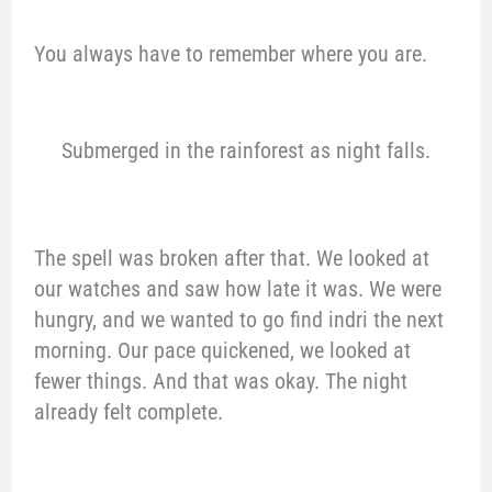
You always have to remember where you are.
Submerged in the rainforest as night falls.
The spell was broken after that. We looked at
our watches and saw how late it was. We were
hungry, and we wanted to go find indri the next
morning. Our pace quickened, we looked at
fewer things. And that was okay. The night
already felt complete.