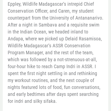
Eppley, Wildlife Madagascar’s intrepid Chief
Conservation Officer, and Caren, my student
counterpart from the University of Antananarivo.
After a night in Sambava and a requisite swim
in the Indian Ocean, we headed inland to
Andapa, where we picked up Delaid Rasamisoa,
Wildlife Madagascar’s ASSR Conservation
Program Manager, and the rest of the team,
which was followed by a not-strenuous-at-all,
four-hour hike to reach Camp Indri in ASSR. I
spent the first night settling in and rethinking
my workout routines, and the next couple of
nights featured lots of food, fun conversations,
and early bedtimes after days spent searching
for indri and silky sifaka.