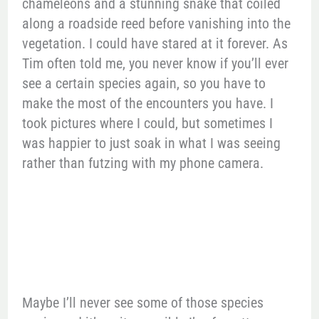
chameleons and a stunning snake that coiled
along a roadside reed before vanishing into the
vegetation. I could have stared at it forever. As
Tim often told me, you never know if you’ll ever
see a certain species again, so you have to
make the most of the encounters you have. I
took pictures where I could, but sometimes I
was happier to just soak in what I was seeing
rather than futzing with my phone camera.
Maybe I’ll never see some of those species