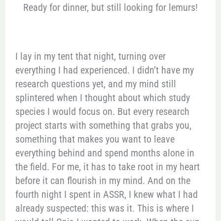
Ready for dinner, but still looking for lemurs!
I lay in my tent that night, turning over
everything I had experienced. I didn’t have my
research questions yet, and my mind still
splintered when I thought about which study
species I would focus on. But every research
project starts with something that grabs you,
something that makes you want to leave
everything behind and spend months alone in
the field. For me, it has to take root in my heart
before it can flourish in my mind. And on the
fourth night I spent in ASSR, I knew what I had
already suspected: this was it. This is where I