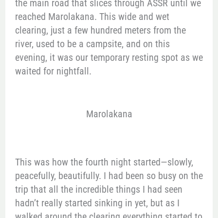
the main road that slices through ASSR until we
reached Marolakana. This wide and wet
clearing, just a few hundred meters from the
river, used to be a campsite, and on this
evening, it was our temporary resting spot as we
waited for nightfall.
Marolakana
This was how the fourth night started—slowly,
peacefully, beautifully. I had been so busy on the
trip that all the incredible things I had seen
hadn’t really started sinking in yet, but as I
walked around the clearing everything started to