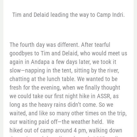
Tim and Delaid leading the way to Camp Indri.
The fourth day was different. After tearful
goodbyes to Tim and Delaid, who would meet us
again in Andapa a few days later, we took it
slow—napping in the tent, sitting by the river,
chatting at the lunch table. We wanted to be
fresh for the evening, when we finally thought
we could take our first night hike in ASSR, as
long as the heavy rains didn’t come. So we
waited, and like so many other times on the trip,
our waiting paid off—the weather held. We
hiked out of camp around 4 pm, walking down