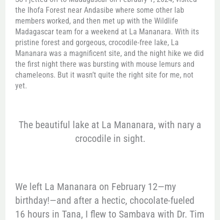
the Ihofa Forest near Andasibe where some other lab
members worked, and then met up with the Wildlife
Madagascar team for a weekend at La Mananara. With its
pristine forest and gorgeous, crocodile-free lake, La
Mananara was a magnificent site, and the night hike we did
the first night there was bursting with mouse lemurs and
chameleons. But it wasn’t quite the right site for me, not
yet.
The beautiful lake at La Mananara, with nary a
crocodile in sight.
We left La Mananara on February 12—my
birthday!—and after a hectic, chocolate-fueled
16 hours in Tana, I flew to Sambava with Dr. Tim