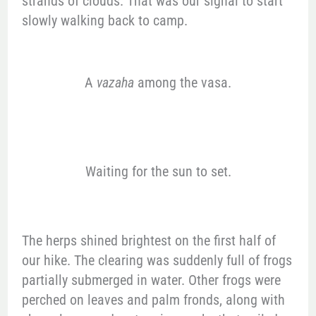
strands of clouds. That was our signal to start
slowly walking back to camp.
A
vazaha
among the vasa.
Waiting for the sun to set.
The herps shined brightest on the first half of
our hike. The clearing was suddenly full of frogs
partially submerged in water. Other frogs were
perched on leaves and palm fronds, along with