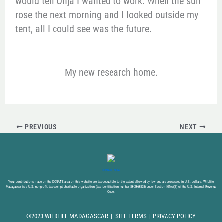
would tell Onja I wanted to work. When the sun
rose the next morning and I looked outside my
tent, all I could see was the future.
My new research home.
PREVIOUS
NEXT
DONATE NOW
Your contributions made on the DONATE area on this website are tax-deductible to the extent allowed by law and are processed in U.S. dollars. Wildlife
Madagascar is a U.S. nonprofit, tax-exempt charitable organization (tax identification number 88-2868825) under Section 501(c)(3) of the U.S. Internal Revenue
Code.
©2023 WILDLIFE MADAGASCAR |
SITE TERMS
|
PRIVACY POLICY