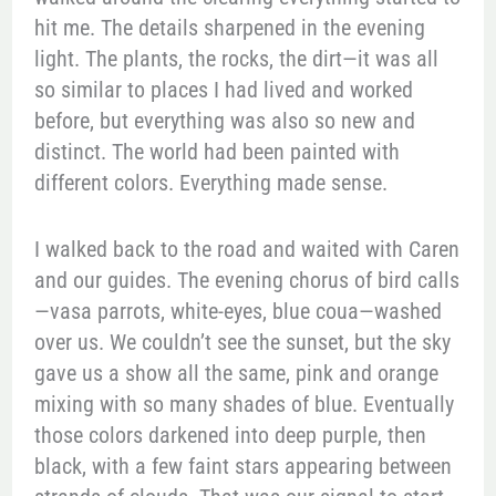
hit me. The details sharpened in the evening
light. The plants, the rocks, the dirt—it was all
so similar to places I had lived and worked
before, but everything was also so new and
distinct. The world had been painted with
different colors. Everything made sense.
I walked back to the road and waited with Caren
and our guides. The evening chorus of bird calls
—vasa parrots, white-eyes, blue coua—washed
over us. We couldn’t see the sunset, but the sky
gave us a show all the same, pink and orange
mixing with so many shades of blue. Eventually
those colors darkened into deep purple, then
black, with a few faint stars appearing between