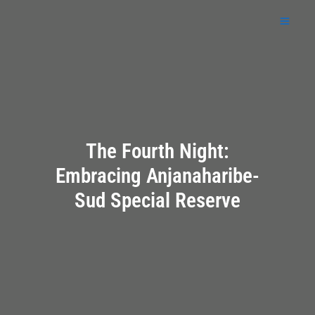
Skip
to
content
The Fourth Night:
Embracing Anjanaharibe-
Sud Special Reserve