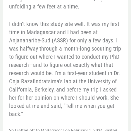
unfolding a few feet at a time.
I didn’t know this study site well. It was my first
time in Madagascar and I had been at
Anjanaharibe-Sud (ASSR) for only a few days. I
was halfway through a month-long scouting trip
to figure out where I wanted to conduct my PhD
research—and to figure out exactly what that
research would be. I’m a first-year student in Dr.
Onja Razafindratsima’s lab at the University of
California, Berkeley, and before my trip I asked
her for her opinion on where I should work. She
looked at me and said, “Tell me when you get
back.”
So I jetted off to Madagascar on February 1, 2024, visited