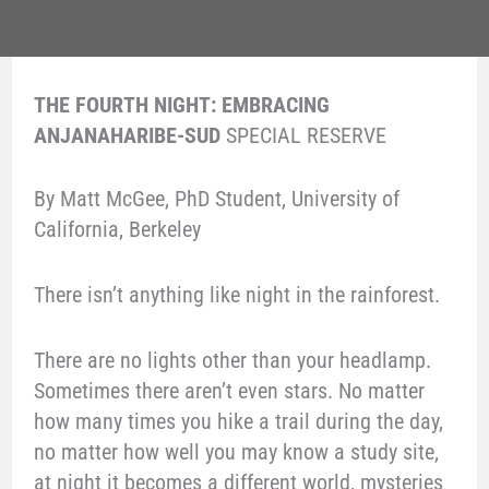
THE FOURTH NIGHT: EMBRACING
ANJANAHARIBE-SUD
SPECIAL RESERVE
By Matt McGee, PhD Student, University of
California, Berkeley
There isn’t anything like night in the rainforest.
There are no lights other than your headlamp.
Sometimes there aren’t even stars. No matter
how many times you hike a trail during the day,
no matter how well you may know a study site,
at night it becomes a different world, mysteries