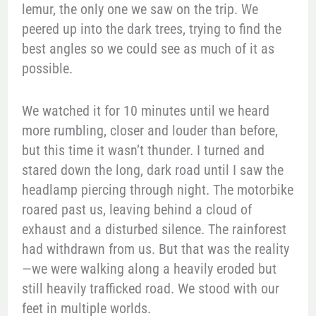
lemur, the only one we saw on the trip. We
peered up into the dark trees, trying to find the
best angles so we could see as much of it as
possible.
We watched it for 10 minutes until we heard
more rumbling, closer and louder than before,
but this time it wasn’t thunder. I turned and
stared down the long, dark road until I saw the
headlamp piercing through night. The motorbike
roared past us, leaving behind a cloud of
exhaust and a disturbed silence. The rainforest
had withdrawn from us. But that was the reality
—we were walking along a heavily eroded but
still heavily trafficked road. We stood with our
feet in multiple worlds.