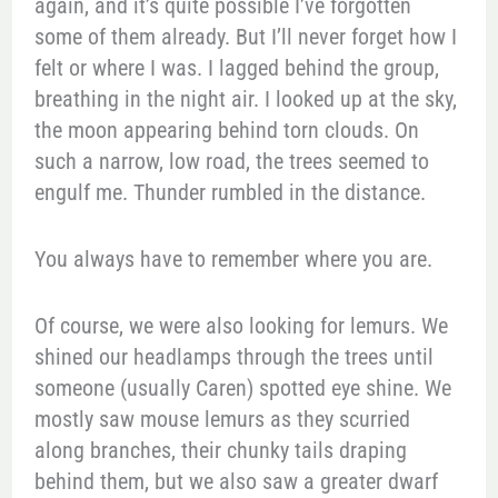
again, and it’s quite possible I’ve forgotten
some of them already. But I’ll never forget how I
felt or where I was. I lagged behind the group,
breathing in the night air. I looked up at the sky,
the moon appearing behind torn clouds. On
such a narrow, low road, the trees seemed to
engulf me. Thunder rumbled in the distance.
You always have to remember where you are.
Of course, we were also looking for lemurs. We
shined our headlamps through the trees until
someone (usually Caren) spotted eye shine. We
mostly saw mouse lemurs as they scurried
along branches, their chunky tails draping
behind them, but we also saw a greater dwarf