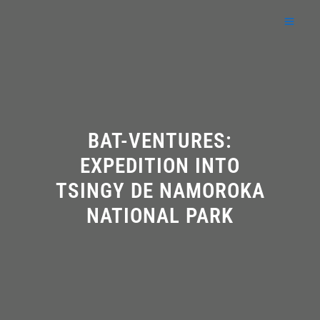
Skip
to
content
BAT-VENTURES:
EXPEDITION INTO
TSINGY DE NAMOROKA
NATIONAL PARK