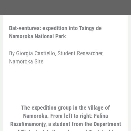
Bat-ventures: expedition into Tsingy de
Namoroka National Park
By Giorgia Castiello, Student Researcher,
Namoroka Site
The expedition group in the village of
Namoroka. From left to right: Falina
Razafimamonjy, a student from the Department