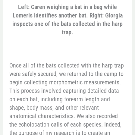
Left: Caren weighing a bat in a bag while
Lomeris identifies another bat. Right: Giorgia
inspects one of the bats collected in the harp
trap.
Once all of the bats collected with the harp trap
were safely secured, we returned to the camp to
begin collecting morphometric measurements.
This process involved capturing detailed data
on each bat, including forearm length and
shape, body mass, and other relevant
anatomical characteristics. We also recorded
the echolocation calls of each species. Indeed,
the purpose of my research is to create an