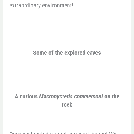
extraordinary environment!
Some of the explored caves
A curious
Macronycteris commersoni
on the
rock