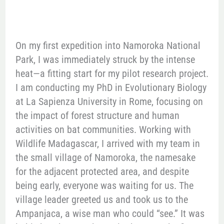
On my first expedition into Namoroka National
Park, I was immediately struck by the intense
heat—a fitting start for my pilot research project.
I am conducting my PhD in Evolutionary Biology
at La Sapienza University in Rome, focusing on
the impact of forest structure and human
activities on bat communities. Working with
Wildlife Madagascar, I arrived with my team in
the small village of Namoroka, the namesake
for the adjacent protected area, and despite
being early, everyone was waiting for us. The
village leader greeted us and took us to the
Ampanjaca, a wise man who could “see.” It was