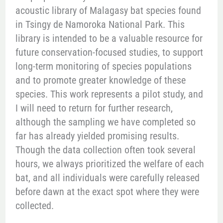
acoustic library of Malagasy bat species found
in Tsingy de Namoroka National Park. This
library is intended to be a valuable resource for
future conservation-focused studies, to support
long-term monitoring of species populations
and to promote greater knowledge of these
species. This work represents a pilot study, and
I will need to return for further research,
although the sampling we have completed so
far has already yielded promising results.
Though the data collection often took several
hours, we always prioritized the welfare of each
bat, and all individuals were carefully released
before dawn at the exact spot where they were
collected.