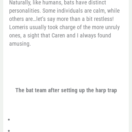
Naturally, like humans, bats have distinct
personalities. Some individuals are calm, while
others are…let’s say more than a bit restless!
Lomeris usually took charge of the more unruly
ones, a sight that Caren and I always found
amusing.
The bat team after setting up the harp trap