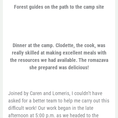
Forest guides on the path to the camp site
Dinner at the camp. Clodette, the cook, was
really skilled at making excellent meals with
the resources we had available. The romazava
she prepared was delicious!
Joined by Caren and Lomeris, I couldn’t have
asked for a better team to help me carry out this
difficult work! Our work began in the late
afternoon at 5:00 p.m. as we headed to the