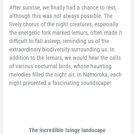
After sunrise, we finally had a chance to rest,
although this was not always possible. The
lively chorus of the night creatures, especially
the energetic fork-marked lemurs, often made it
difficult to fall asleep, reminding us of the
extraordinary biodiversity surrounding us. In
addition to the lemurs, we would hear the calls
of various nocturnal birds, whose haunting
melodies filled the night air. In Namoroka, each
night presented a fascinating soundscape!
The incredible tsingy landscape