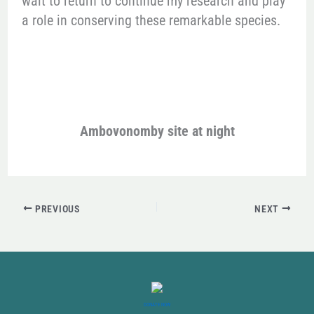
wait to return to continue my research and play
a role in conserving these remarkable species.
Ambovonomby site at night
PREVIOUS
NEXT
DONATE NOW