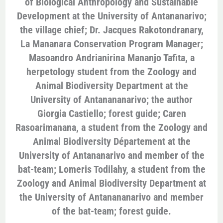
of Biological Anthropology and Sustainable
Development at the University of Antananarivo;
the village chief; Dr. Jacques Rakotondranary,
La Mananara Conservation Program Manager;
Masoandro Andrianirina Mananjo Tafita, a
herpetology student from the Zoology and
Animal Biodiversity Department at the
University of Antanananarivo; the author
Giorgia Castiello; forest guide; Caren
Rasoarimanana, a student from the Zoology and
Animal Biodiversity Département at the
University of Antananarivo and member of the
bat-team; Lomeris Todilahy, a student from the
Zoology and Animal Biodiversity Department at
the University of Antanananarivo and member
of the bat-team; forest guide.