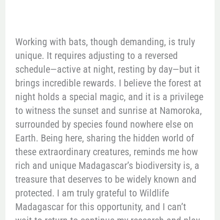
Working with bats, though demanding, is truly
unique. It requires adjusting to a reversed
schedule—active at night, resting by day—but it
brings incredible rewards. I believe the forest at
night holds a special magic, and it is a privilege
to witness the sunset and sunrise at Namoroka,
surrounded by species found nowhere else on
Earth. Being here, sharing the hidden world of
these extraordinary creatures, reminds me how
rich and unique Madagascar’s biodiversity is, a
treasure that deserves to be widely known and
protected. I am truly grateful to Wildlife
Madagascar for this opportunity, and I can’t