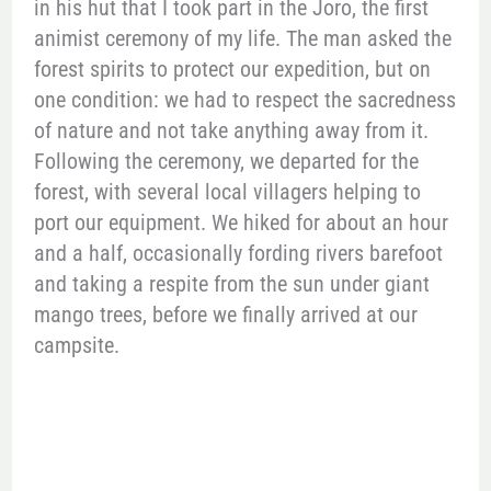
in his hut that I took part in the Joro, the first
animist ceremony of my life. The man asked the
forest spirits to protect our expedition, but on
one condition: we had to respect the sacredness
of nature and not take anything away from it.
Following the ceremony, we departed for the
forest, with several local villagers helping to
port our equipment. We hiked for about an hour
and a half, occasionally fording rivers barefoot
and taking a respite from the sun under giant
mango trees, before we finally arrived at our
campsite.