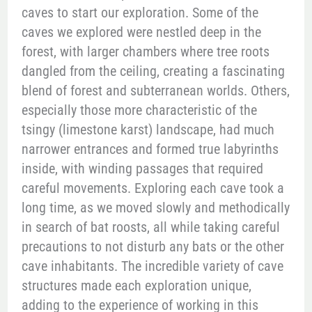
caves to start our exploration. Some of the
caves we explored were nestled deep in the
forest, with larger chambers where tree roots
dangled from the ceiling, creating a fascinating
blend of forest and subterranean worlds. Others,
especially those more characteristic of the
tsingy (limestone karst) landscape, had much
narrower entrances and formed true labyrinths
inside, with winding passages that required
careful movements. Exploring each cave took a
long time, as we moved slowly and methodically
in search of bat roosts, all while taking careful
precautions to not disturb any bats or the other
cave inhabitants. The incredible variety of cave
structures made each exploration unique,
adding to the experience of working in this