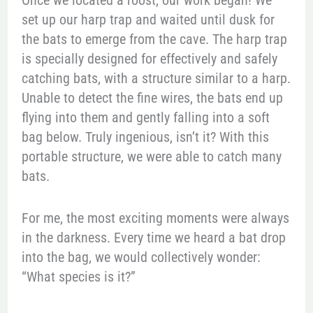
Once we located a roost, our work began! We
set up our harp trap and waited until dusk for
the bats to emerge from the cave. The harp trap
is specially designed for effectively and safely
catching bats, with a structure similar to a harp.
Unable to detect the fine wires, the bats end up
flying into them and gently falling into a soft
bag below. Truly ingenious, isn’t it? With this
portable structure, we were able to catch many
bats.
For me, the most exciting moments were always
in the darkness. Every time we heard a bat drop
into the bag, we would collectively wonder:
“What species is it?”