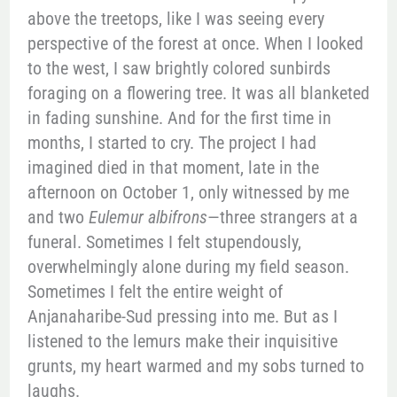
above the treetops, like I was seeing every
perspective of the forest at once. When I looked
to the west, I saw brightly colored sunbirds
foraging on a flowering tree. It was all blanketed
in fading sunshine. And for the first time in
months, I started to cry. The project I had
imagined died in that moment, late in the
afternoon on October 1, only witnessed by me
and two
Eulemur albifrons
—three strangers at a
funeral. Sometimes I felt stupendously,
overwhelmingly alone during my field season.
Sometimes I felt the entire weight of
Anjanaharibe-Sud pressing into me. But as I
listened to the lemurs make their inquisitive
grunts, my heart warmed and my sobs turned to
laughs.