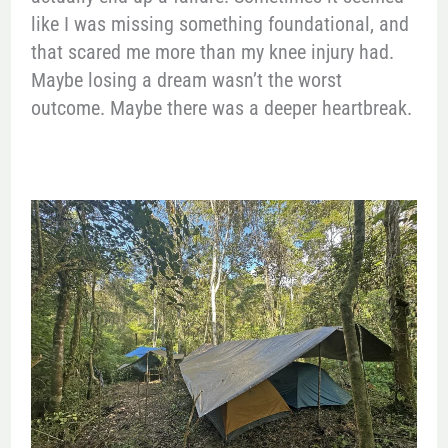
like I was missing something foundational, and
that scared me more than my knee injury had.
Maybe losing a dream wasn’t the worst
outcome. Maybe there was a deeper heartbreak.