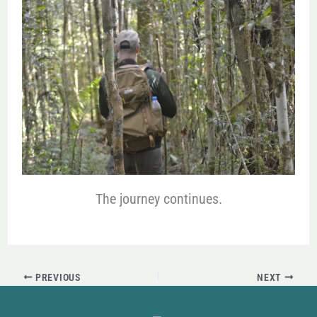
The journey continues.
PREVIOUS
NEXT