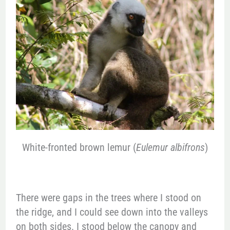
White-fronted brown lemur (
Eulemur albifrons
)
There were gaps in the trees where I stood on
the ridge, and I could see down into the valleys
on both sides. I stood below the canopy and