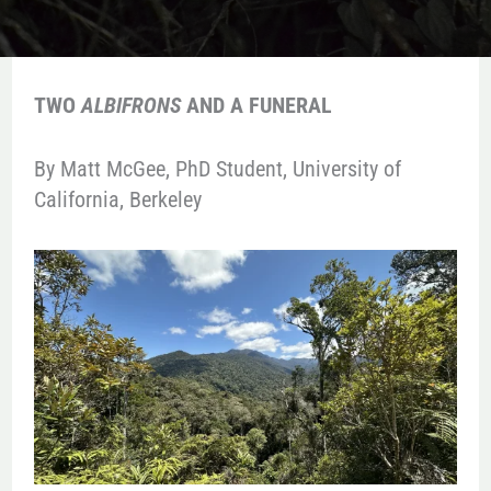
TWO
ALBIFRONS
AND A FUNERAL
By Matt McGee, PhD Student, University of
California, Berkeley