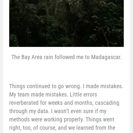
The Bay Area rain followed me to Madagascar.
Things continued to go wrong. I made mistakes.
My team made mistakes. Little errors
reverberated for weeks and months, cascading
through my data. I wasn’t even sure if my
methods were working properly. Things went
right, too, of course, and we learned from the