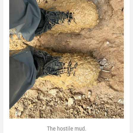
The hostile mud.