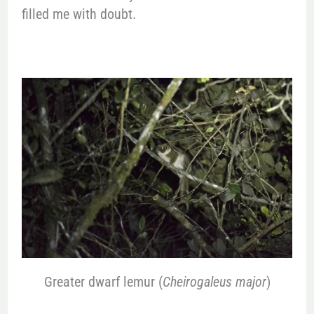
filled me with doubt.
Greater dwarf lemur (
Cheirogaleus major
)