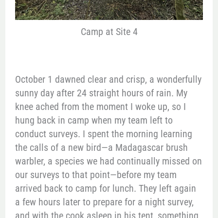
Camp at Site 4
October 1 dawned clear and crisp, a wonderfully
sunny day after 24 straight hours of rain. My
knee ached from the moment I woke up, so I
hung back in camp when my team left to
conduct surveys. I spent the morning learning
the calls of a new bird—a Madagascar brush
warbler, a species we had continually missed on
our surveys to that point—before my team
arrived back to camp for lunch. They left again
a few hours later to prepare for a night survey,
and with the cook asleep in his tent, something