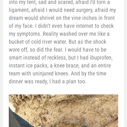
into my tent, sad and scared, afraid I’d torn a
ligament, afraid I would need surgery, afraid my
dream would shrivel on the vine inches in front
of my face. I didn’t even have internet to check
my symptoms. Reality washed over me like a
bucket of cold river water. But as the shock
wore off, so did the fear. I would have to be
smart instead of reckless, but I had ibuprofen,
instant ice packs, a knee brace, and an entire
team with uninjured knees. And by the time
dinner was ready, I had a plan too.