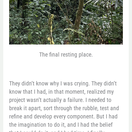
The final resting place.
They didn’t know why I was crying. They didn’t
know that I had, in that moment, realized my
project wasn’t actually a failure. I needed to
break it apart, sort through the rubble, test and
refine and develop every component. But I had
the imagination to do it, and I had the belief