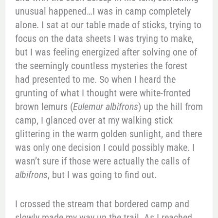
unusual happened…I was in camp completely
alone. I sat at our table made of sticks, trying to
focus on the data sheets I was trying to make,
but I was feeling energized after solving one of
the seemingly countless mysteries the forest
had presented to me. So when I heard the
grunting of what I thought were white-fronted
brown lemurs (
Eulemur albifrons
) up the hill from
camp, I glanced over at my walking stick
glittering in the warm golden sunlight, and there
was only one decision I could possibly make. I
wasn’t sure if those were actually the calls of
albifrons
, but I was going to find out.
I crossed the stream that bordered camp and
slowly made my way up the trail. As I reached