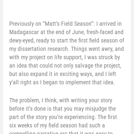
Previously on “Matt’s Field Season”: I arrived in
Madagascar at the end of June, fresh-faced and
dewy-eyed, ready to start the first field season of
my dissertation research. Things went awry, and
with my project on life support, I was struck by
an idea that could not only salvage the project,
but also expand it in exciting ways, and I left
y’all right as I began to implement that idea.
The problem, I think, with writing your story
before it’s done is that you may misjudge the
part of the story you’re experiencing. The first
six weeks of my field season had such a
compelling narrative arc that it was easy to