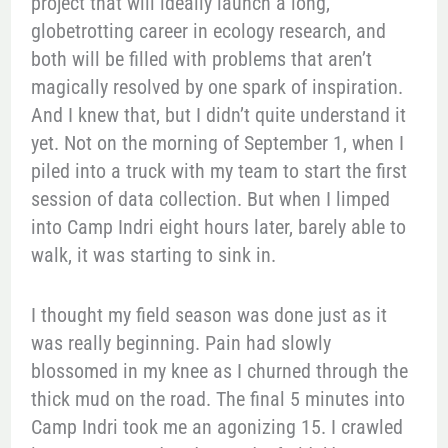
project that will ideally launch a long,
globetrotting career in ecology research, and
both will be filled with problems that aren’t
magically resolved by one spark of inspiration.
And I knew that, but I didn’t quite understand it
yet. Not on the morning of September 1, when I
piled into a truck with my team to start the first
session of data collection. But when I limped
into Camp Indri eight hours later, barely able to
walk, it was starting to sink in.
I thought my field season was done just as it
was really beginning. Pain had slowly
blossomed in my knee as I churned through the
thick mud on the road. The final 5 minutes into
Camp Indri took me an agonizing 15. I crawled