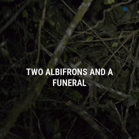
Skip
to
content
TWO ALBIFRONS AND A
FUNERAL