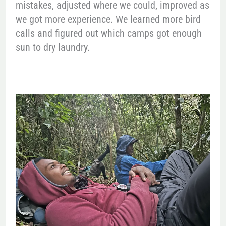
mistakes, adjusted where we could, improved as
we got more experience. We learned more bird
calls and figured out which camps got enough
sun to dry laundry.