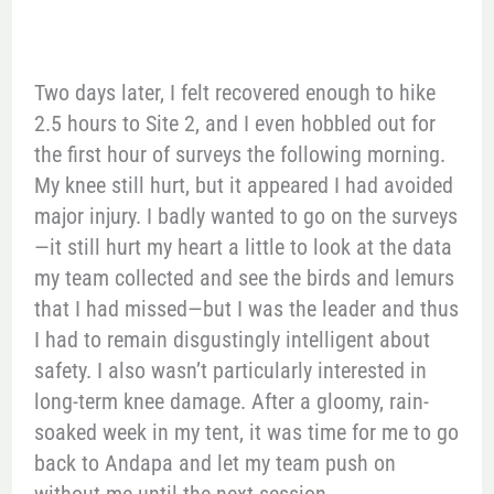
Two days later, I felt recovered enough to hike
2.5 hours to Site 2, and I even hobbled out for
the first hour of surveys the following morning.
My knee still hurt, but it appeared I had avoided
major injury. I badly wanted to go on the surveys
—it still hurt my heart a little to look at the data
my team collected and see the birds and lemurs
that I had missed—but I was the leader and thus
I had to remain disgustingly intelligent about
safety. I also wasn’t particularly interested in
long-term knee damage. After a gloomy, rain-
soaked week in my tent, it was time for me to go
back to Andapa and let my team push on
without me until the next session.