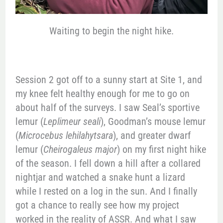
Waiting to begin the night hike.
Session 2 got off to a sunny start at Site 1, and
my knee felt healthy enough for me to go on
about half of the surveys. I saw Seal’s sportive
lemur (
Leplimeur seali
), Goodman’s mouse lemur
(
Microcebus lehilahytsara
), and greater dwarf
lemur (
Cheirogaleus major
) on my first night hike
of the season. I fell down a hill after a collared
nightjar and watched a snake hunt a lizard
while I rested on a log in the sun. And I finally
got a chance to really see how my project
worked in the reality of ASSR. And what I saw