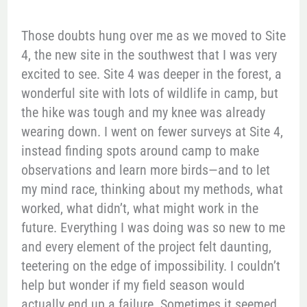
Those doubts hung over me as we moved to Site
4, the new site in the southwest that I was very
excited to see. Site 4 was deeper in the forest, a
wonderful site with lots of wildlife in camp, but
the hike was tough and my knee was already
wearing down. I went on fewer surveys at Site 4,
instead finding spots around camp to make
observations and learn more birds—and to let
my mind race, thinking about my methods, what
worked, what didn’t, what might work in the
future. Everything I was doing was so new to me
and every element of the project felt daunting,
teetering on the edge of impossibility. I couldn’t
help but wonder if my field season would
actually end up a failure. Sometimes it seemed