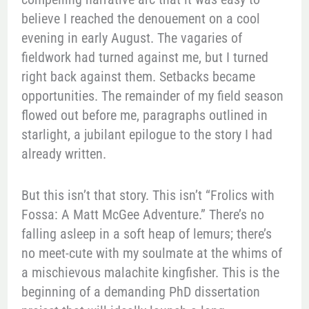
believe I reached the denouement on a cool
evening in early August. The vagaries of
fieldwork had turned against me, but I turned
right back against them. Setbacks became
opportunities. The remainder of my field season
flowed out before me, paragraphs outlined in
starlight, a jubilant epilogue to the story I had
already written.
But this isn’t that story. This isn’t “Frolics with
Fossa: A Matt McGee Adventure.” There’s no
falling asleep in a soft heap of lemurs; there’s
no meet-cute with my soulmate at the whims of
a mischievous malachite kingfisher. This is the
beginning of a demanding PhD dissertation