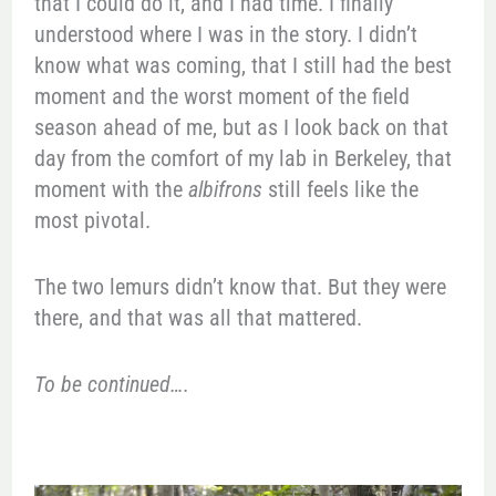
that I could do it, and I had time. I finally
understood where I was in the story. I didn’t
know what was coming, that I still had the best
moment and the worst moment of the field
season ahead of me, but as I look back on that
day from the comfort of my lab in Berkeley, that
moment with the
albifrons
still feels like the
most pivotal.
The two lemurs didn’t know that. But they were
there, and that was all that mattered.
To be continued….