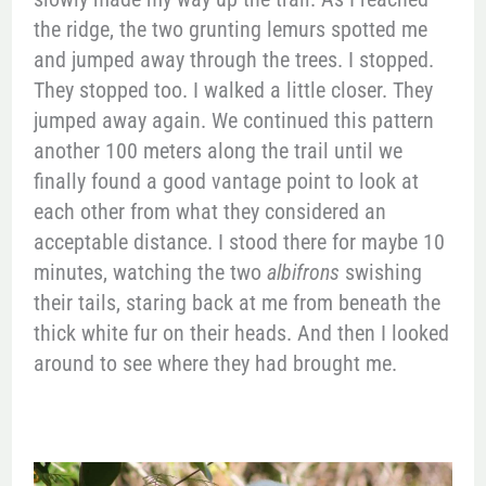
the ridge, the two grunting lemurs spotted me
and jumped away through the trees. I stopped.
They stopped too. I walked a little closer. They
jumped away again. We continued this pattern
another 100 meters along the trail until we
finally found a good vantage point to look at
each other from what they considered an
acceptable distance. I stood there for maybe 10
minutes, watching the two
albifrons
swishing
their tails, staring back at me from beneath the
thick white fur on their heads. And then I looked
around to see where they had brought me.