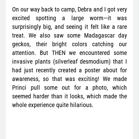
On our way back to camp, Debra and I got very
excited spotting a large worm—it was
surprisingly big, and seeing it felt like a rare
treat. We also saw some Madagascar day
geckos, their bright colors catching our
attention. But THEN we encountered some
invasive plants (silverleaf desmodium) that I
had just recently created a poster about for
awareness, so that was exciting! We made
Princi pull some out for a photo, which
seemed harder than it looks, which made the
whole experience quite hilarious.