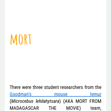
mort
There were three student researchers from the
Goodman’s mouse lemur
(
Microcebus lehilahytsara
) (AKA MORT FROM
MADAGASCAR THE MOVIE) team,