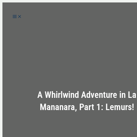
Skip
to
content
A Whirlwind Adventure in La
Mananara, Part 1: Lemurs!