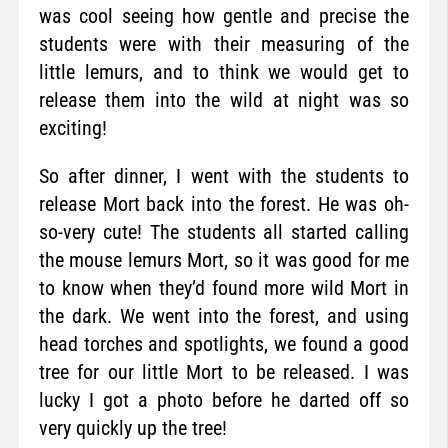
was cool seeing how gentle and precise the
students were with their measuring of the
little lemurs, and to think we would get to
release them into the wild at night was so
exciting!
So after dinner, I went with the students to
release Mort back into the forest. He was oh-
so-very cute! The students all started calling
the mouse lemurs Mort, so it was good for me
to know when they’d found more wild Mort in
the dark. We went into the forest, and using
head torches and spotlights, we found a good
tree for our little Mort to be released. I was
lucky I got a photo before he darted off so
very quickly up the tree!