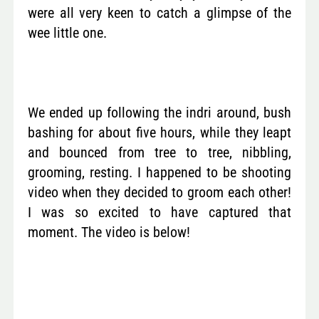
were all very keen to catch a glimpse of the
wee little one.
We ended up following the indri around, bush
bashing for about five hours, while they leapt
and bounced from tree to tree, nibbling,
grooming, resting. I happened to be shooting
video when they decided to groom each other!
I was so excited to have captured that
moment. The video is below!