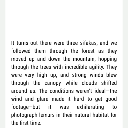
It turns out there were three sifakas, and we
followed them through the forest as they
moved up and down the mountain, hopping
through the trees with incredible agility. They
were very high up, and strong winds blew
through the canopy while clouds shifted
around us. The conditions weren’t ideal—the
wind and glare made it hard to get good
footage—but it was exhilarating to
photograph lemurs in their natural habitat for
the first time.