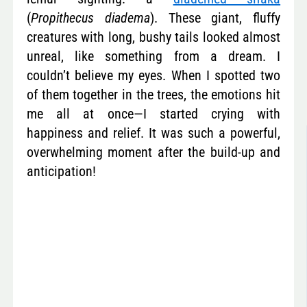
(
Propithecus diadema
). These giant, fluffy
creatures with long, bushy tails looked almost
unreal, like something from a dream. I
couldn’t believe my eyes. When I spotted two
of them together in the trees, the emotions hit
me all at once—I started crying with
happiness and relief. It was such a powerful,
overwhelming moment after the build-up and
anticipation!