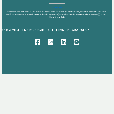
DONATE NOW
Your contributions made on the DONATE area on this website are tax-deductible to the extent allowed by law and are processed in U.S. dollars.
Wildlife Madagascar is a U.S. nonprofit, tax-exempt charitable organization (tax identification number 88-2868825) under Section 501(c)(3) of the U.S.
Internal Revenue Code.
©2023 WILDLIFE MADAGASCAR |
SITE TERMS
|
PRIVACY POLICY