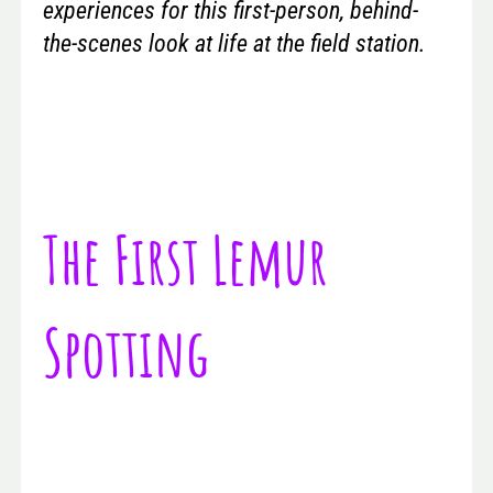
experiences for this first-person, behind-
the-scenes look at life at the field station.
The First Lemur
Spotting