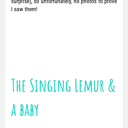
surprise), so unfortunately, no photos to prove
I saw them!
The Singing Lemur &
a baby