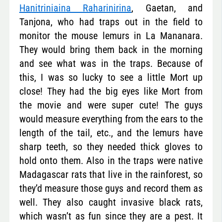
Hanitriniaina Raharinirina
, Gaetan, and
Tanjona, who had traps out in the field to
monitor the mouse lemurs in La Mananara.
They would bring them back in the morning
and see what was in the traps. Because of
this, I was so lucky to see a little Mort up
close! They had the big eyes like Mort from
the movie and were super cute! The guys
would measure everything from the ears to the
length of the tail, etc., and the lemurs have
sharp teeth, so they needed thick gloves to
hold onto them. Also in the traps were native
Madagascar rats that live in the rainforest, so
they’d measure those guys and record them as
well. They also caught invasive black rats,
which wasn’t as fun since they are a pest. It