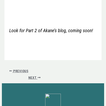
Look for Part 2 of Akane’s blog, coming soon!
PREVIOUS
NEXT