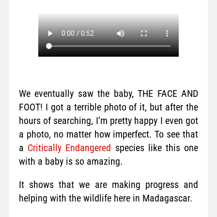
We eventually saw the baby, THE FACE AND
FOOT! I got a terrible photo of it, but after the
hours of searching, I’m pretty happy I even got
a photo, no matter how imperfect. To see that
a
Critically Endangered
species like this one
with a baby is so amazing.
It shows that we are making progress and
helping with the wildlife here in Madagascar.