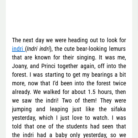
The next day we were heading out to look for
indri
(
Indri indri
), the cute bear-looking lemurs
that are known for their singing. It was me,
Joany, and Princi together again, off into the
forest. I was starting to get my bearings a bit
more, now that I’d been into the forest twice
already. We walked for about 1.5 hours, then
we saw the indri! Two of them! They were
jumping and leaping just like the sifaka
yesterday, which I just love to watch. I was
told that one of the students had seen that
the indri had a baby only yesterday, so we