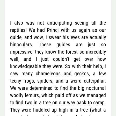
I also was not anticipating seeing all the
reptiles! We had Princi with us again as our
guide, and wow, I swear his eyes are actually
binoculars. These guides are just so
impressive, they know the forest so incredibly
well, and I just couldn’t get over how
knowledgeable they were. So with their help, I
saw many chameleons and geckos, a few
teeny frogs, spiders, and a weird caterpillar.
We were determined to find the big nocturnal
woolly lemurs, which paid off as we managed
to find two in a tree on our way back to camp.
They were huddled up high in a tree (what a