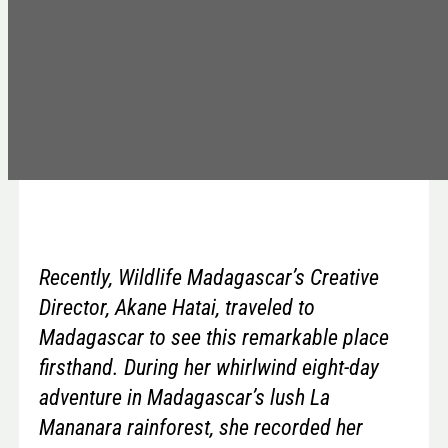
Recently, Wildlife Madagascar’s Creative
Director, Akane Hatai, traveled to
Madagascar to see this remarkable place
firsthand. During her whirlwind eight-day
adventure in Madagascar’s lush La
Mananara rainforest, she recorded her