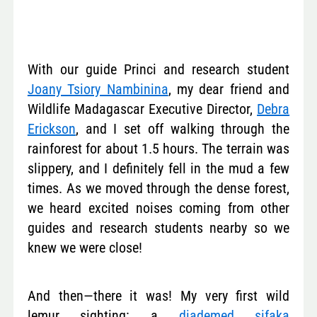
With our guide Princi and research student
Joany Tsiory Nambinina
, my dear friend and
Wildlife Madagascar Executive Director,
Debra
Erickson
, and I set off walking through the
rainforest for about 1.5 hours. The terrain was
slippery, and I definitely fell in the mud a few
times. As we moved through the dense forest,
we heard excited noises coming from other
guides and research students nearby so we
knew we were close!
And then—there it was! My very first wild
lemur sighting: a
diademed sifaka