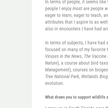
In terms of people, it seems like
people I enjoy most are people wh
eager to learn, eager to teach, a
attributes that I aspire to as w
also in encounters I have had ar
In terms of subjects, I have had a
focused on many of my favorite 
Viruses in the News
,
The Vaccine 
Nature
), a course about bird tax
Management
), courses on bioge
Tree National Park, Wetlands Bio
evolution.
Wh
at draws you to support wildlife