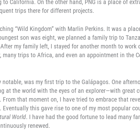
 to California. On the other hand, PNG is a place of extr
uent trips there for different projects.
ching “Wild Kingdom” with Marlin Perkins. It was a place
ungest son was eight, we planned a family trip to Tanza
fter my family left, I stayed for another month to work 
y, many trips to Africa, and even an appointment in the C
y notable, was my first trip to the Galápagos. One afterno
g at the world with the eyes of an explorer—with great c
From that moment on, I have tried to embrace that revela
e. Eventually this gave rise to one of my most popular co
tural World
. I have had the good fortune to lead many fa
ontinuously renewed.