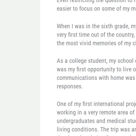
Even restricting the question to
easier to focus on some of my m
When I was in the sixth grade, m
very first time out of the country
the most vivid memories of my c
As a college student, my school 
was my first opportunity to live 
communications with home was t
responses.
One of my first international p
working in a very remote area of
undergraduates and medical stude
living conditions. The trip was a