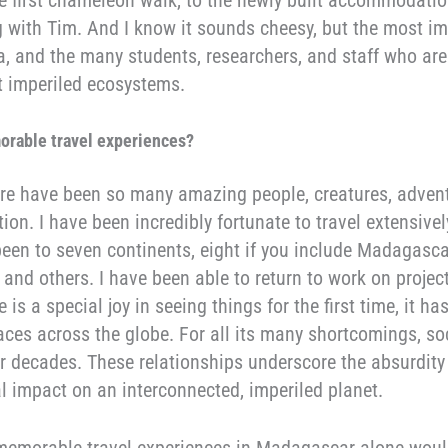
g with Tim. And I know it sounds cheesy, but the most i
a, and the many students, researchers, and staff who ar
ut imperiled ecosystems.
orable travel experiences
?
ere have been so many amazing people, creatures, adven
ion. I have been incredibly fortunate to travel extensive
been to seven continents, eight if you include Madagasc
and others. I have been able to return to work on projec
 is a special joy in seeing things for the first time, it 
aces across the globe. For all its many shortcomings, s
 decades. These relationships underscore the absurdity of
l impact on an interconnected, imperiled planet.