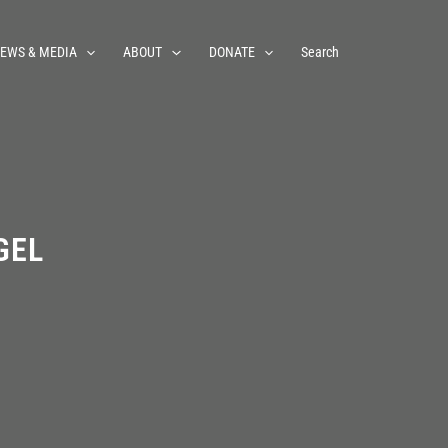
EWS & MEDIA
ABOUT
DONATE
Search
GEL