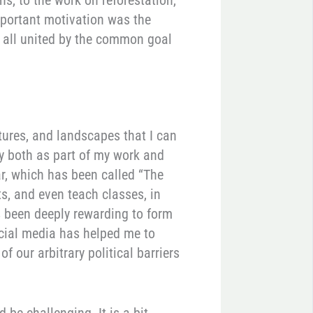
mportant motivation was the
e all united by the common goal
tures, and landscapes that I can
ly both as part of my work and
ar, which has been called “The
ts, and even teach classes, in
has been deeply rewarding to form
ocial media has helped me to
 our arbitrary political barriers