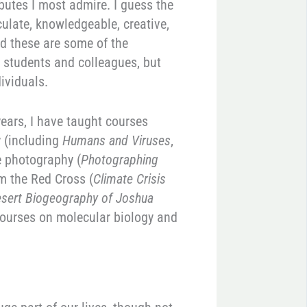
ibutes I most admire. I guess the
culate, knowledgeable, creative,
nd these are some of the
y students and colleagues, but
ividuals.
 years, I have taught courses
y (including
Humans and Viruses
,
e photography (
Photographing
om the Red Cross (
Climate Crisis
esert Biogeography of Joshua
courses on molecular biology and