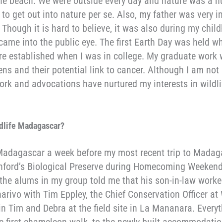
the beach. We were outside every day and nature was a hu
t to get out into nature per se. Also, my father was very 
. Though it is hard to believe, it was also during my chi
d came into the public eye. The first Earth Day was held 
e established when I was in college. My graduate work
ns and their potential link to cancer. Although I am no
rk and advocations have nurtured my interests in wildl
ldlife Madagascar
?
 Madagascar a week before my most recent trip to Madaga
anford’s Biological Preserve during Homecoming Weeken
 the alums in my group told me that his son-in-law worke
rivo with Tim Eppley, the Chief Conservation Officer at
oin Tim and Debra at the field site in La Mananara. Ever
e first chameleon walk, to the newly built accommodation