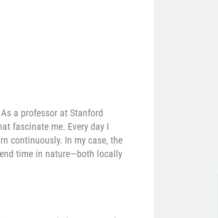
 As a professor at Stanford
hat fascinate me. Every day I
rn continuously. In my case, the
spend time in nature—both locally