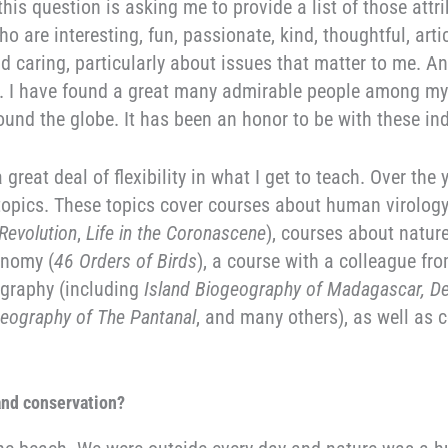
 this question is asking me to provide a list of those attr
o are interesting, fun, passionate, kind, thoughtful, arti
nd caring, particularly about issues that matter to me. A
ell. I have found a great many admirable people among m
ound the globe. It has been an honor to be with these ind
 great deal of flexibility in what I get to teach. Over the
topics. These topics cover courses about human virolog
Revolution
,
Life in the Coronascene
), courses about natur
onomy (
46 Orders of Birds
), a course with a colleague fr
ography (including
Island Biogeography of Madagascar, D
geography of The Pantanal
, and many others), as well as 
 and conservation?