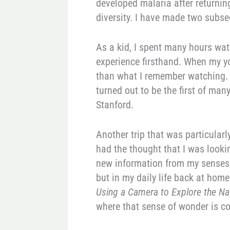
developed malaria after returning
diversity. I have made two subseq
As a kid, I spent many hours wat
experience firsthand. When my yo
than what I remember watching. A
turned out to be the first of man
Stanford.
Another trip that was particularl
had the thought that I was lookin
new information from my senses. 
but in my daily life back at hom
Using a Camera to Explore the Na
where that sense of wonder is c