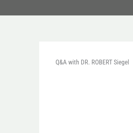
Q&A with DR. ROBERT Siegel