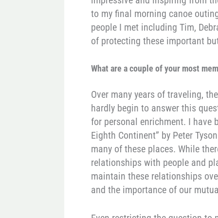
to my final morning canoe outin
people I met including Tim, Debr
of protecting these important b
What are a couple of your most mem
Over many years of traveling, th
hardly begin to answer this quest
for personal enrichment. I have 
Eighth Continent” by Peter Tyson 
many of these places. While there
relationships with people and pl
maintain these relationships over
and the importance of our mutua