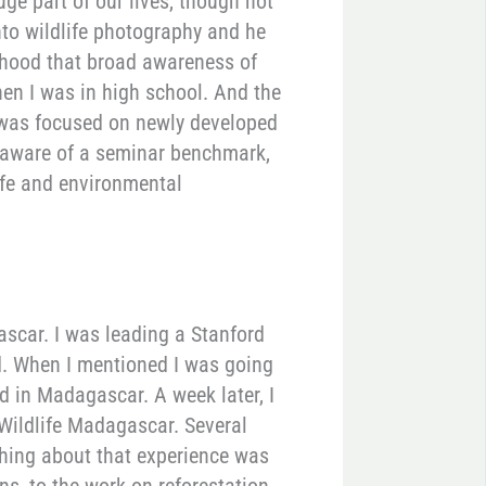
ge part of our lives, though not
into wildlife photography and he
ldhood that broad awareness of
when I was in high school. And the
 was focused on newly developed
t aware of a seminar benchmark,
ife and environmental
scar. I was leading a Stanford
d. When I mentioned I was going
d in Madagascar. A week later, I
 Wildlife Madagascar. Several
ything about that experience was
s, to the work on reforestation,