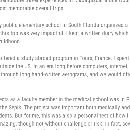
 memorable travel experiences in Madagascar alone would 
ost memorable overall trips.
y public elementary school in South Florida organized a f
, this trip was very impactful. I kept a written diary which
hildhood.
offered a study abroad program in Tours, France. I spent
outside the US. In an era long before computers, internet,
hrough long hand-written aerograms, and we would oft
rojects as a faculty member in the medical school was i
 the Sepik. The project was important both medically and
nts. But for me, this was also a personal test of how I 
mazing, though not without challenge or risk. In fact, sev