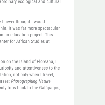
aordinary ecological and cultural
 I never thought I would
nia. It was far more spectacular
on an education project. This
enter for African Studies at
on on the Island of Floreana, I
uriosity and attentiveness to the
tion, not only when I travel,
urses:
Photographing Nature–
mily trips back to the Galápagos,