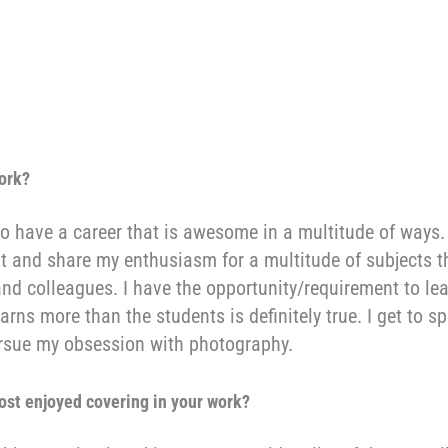
work?
to have a career that is awesome in a multitude of ways.
out and share my enthusiasm for a multitude of subjects t
nd colleagues. I have the opportunity/requirement to lea
arns more than the students is definitely true. I get to 
pursue my obsession with photography.
ost enjoyed covering in your work
?