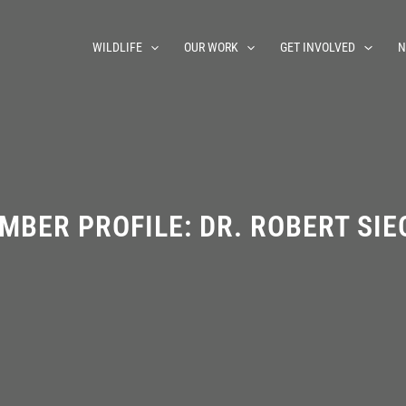
WILDLIFE
OUR WORK
GET INVOLVED
N
MBER PROFILE: DR. ROBERT SIE