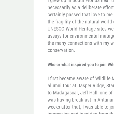
I grew up in South Florida near 
necessarily as a deliberate effor
certainly passed that love to me
the fragility of the natural worl
UNESCO World Heritage sites wer
assays for environmental mutage
the many connections with my wo
conservation.
Who or what inspired you to join Wi
I first became aware of Wildlife
alumni tour at Jasper Ridge, St
to Madagascar, Jeff Hall, one of
was having breakfast in Antanana
weeks after that, I was able to j
impressive and inspiring from th