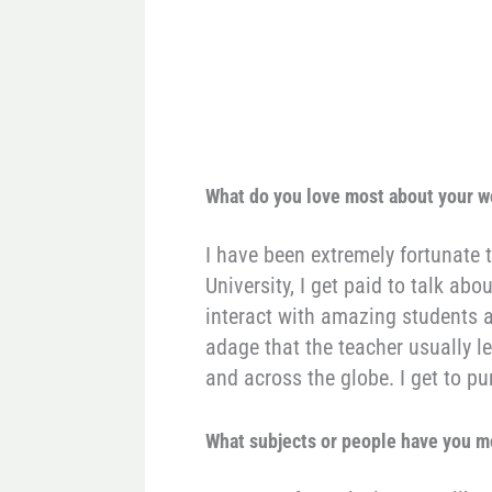
What do you love most about your 
I have been extremely fortunate 
University, I get paid to talk ab
interact with amazing students a
adage that the teacher usually le
and across the globe. I get to 
What subjects or people have you m