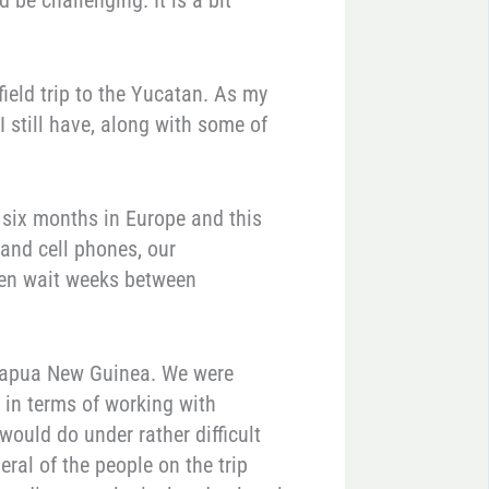
be challenging. It is a bit
ield trip to the Yucatan. As my
 I still have, along with some of
 six months in Europe and this
 and cell phones, our
en wait weeks between
n Papua New Guinea. We were
 in terms of working with
would do under rather difficult
eral of the people on the trip